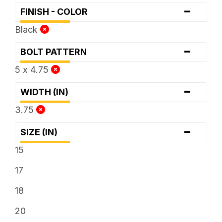
-
FINISH - COLOR
Black
-
BOLT PATTERN
5 x 4.75
-
WIDTH (IN)
3.75
-
SIZE (IN)
15
17
18
20