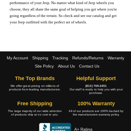
performance of your Jeep. No matter what kind of Jeep wheels you
choose, they all share the same goal of helping you get where you're
going regardless of the terrain. So check and see our catalog and get
your Jeep outfitted with the perfect set of wheels.
My Account
Shipping
Tracking
Refunds/Returns
Warranty
Site Policy
About Us
Contact Us
The Top Brands
Helpful Support
We offer great pricing on millions of
(813) 769-2451
products from leading manufacturers.
Our staff is ready to help you with your
purchase.
Free Shipping
100% Warranty
The large majority of our wide selection
All of our products are 100% backed by
of products ship at no cost to you.
the manufacturers warranty policy.
A+ Rating