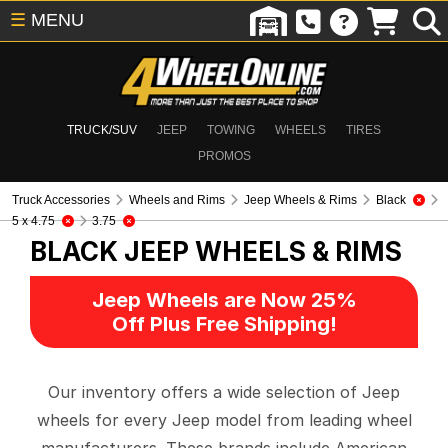
☰
MENU
TRUCK/SUV
JEEP
TOWING
WHEELS
TIRES
PROMOS
Truck Accessories
Wheels and Rims
Jeep Wheels & Rims
Black
5 x 4.75
3.75
BLACK
JEEP WHEELS & RIMS
Jeep Wheels are Now 25%
Off Plus Free Shipping!
Our inventory offers a wide selection of Jeep
wheels for every Jeep model from leading wheel
manufacturers. These brands include American