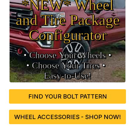
*NEW* Wheel
and Tire Package
Configurator
• Choose Your Wheels •
• Choose Your Tires •
Easy‑to‑Use!
FIND YOUR BOLT PATTERN
WHEEL ACCESSORIES - SHOP NOW!