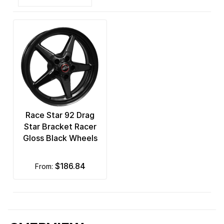
Race Star 92 Drag
Star Bracket Racer
Gloss Black Wheels
$186.84
from: