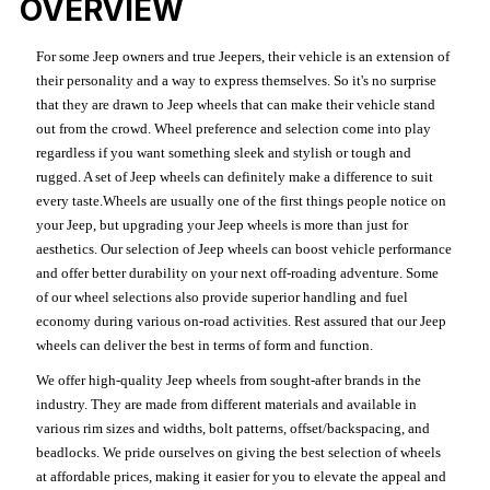
OVERVIEW
For some Jeep owners and true Jeepers, their vehicle is an extension of
their personality and a way to express themselves. So it's no surprise
that they are drawn to Jeep wheels that can make their vehicle stand
out from the crowd. Wheel preference and selection come into play
regardless if you want something sleek and stylish or tough and
rugged. A set of Jeep wheels can definitely make a difference to suit
every taste.Wheels are usually one of the first things people notice on
your Jeep, but upgrading your Jeep wheels is more than just for
aesthetics. Our selection of Jeep wheels can boost vehicle performance
and offer better durability on your next off-roading adventure. Some
of our wheel selections also provide superior handling and fuel
economy during various on-road activities. Rest assured that our Jeep
wheels can deliver the best in terms of form and function.
We offer high-quality Jeep wheels from sought-after brands in the
industry. They are made from different materials and available in
various rim sizes and widths, bolt patterns, offset/backspacing, and
beadlocks. We pride ourselves on giving the best selection of wheels
at affordable prices, making it easier for you to elevate the appeal and