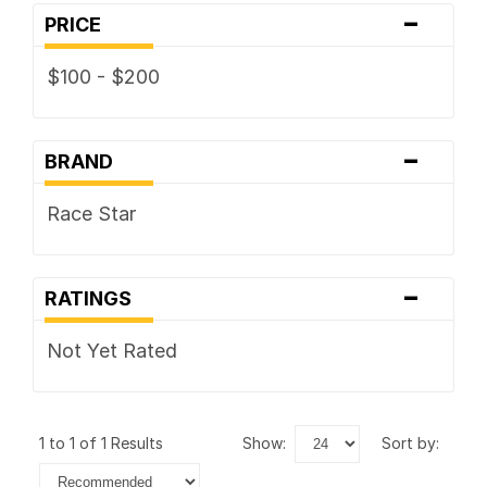
-
PRICE
$100 - $200
-
BRAND
Race Star
-
RATINGS
Not Yet Rated
1 to 1 of 1 Results
show:
sort by: