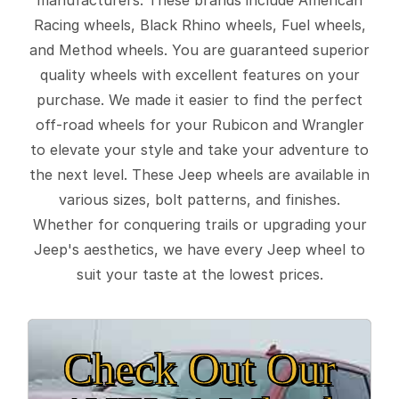
Racing wheels, Black Rhino wheels, Fuel wheels,
and Method wheels. You are guaranteed superior
quality wheels with excellent features on your
purchase. We made it easier to find the perfect
off-road wheels for your Rubicon and Wrangler
to elevate your style and take your adventure to
the next level. These Jeep wheels are available in
various sizes, bolt patterns, and finishes.
Whether for conquering trails or upgrading your
Jeep's aesthetics, we have every Jeep wheel to
suit your taste at the lowest prices.
Check Out Our