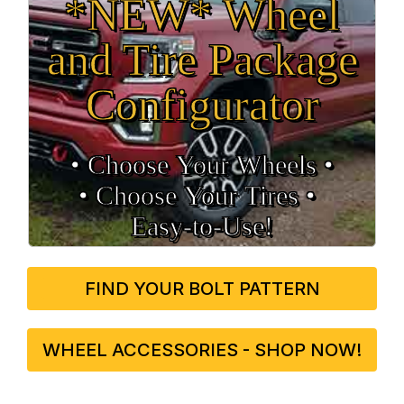
*NEW* Wheel
and Tire Package
Configurator
• Choose Your Wheels •
• Choose Your Tires •
Easy‑to‑Use!
FIND YOUR BOLT PATTERN
WHEEL ACCESSORIES - SHOP NOW!