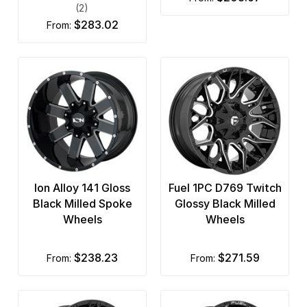
(2)
$283.02
from:
Ion Alloy 141 Gloss
Fuel 1PC D769 Twitch
Black Milled Spoke
Glossy Black Milled
Wheels
Wheels
$238.23
$271.59
from:
from: