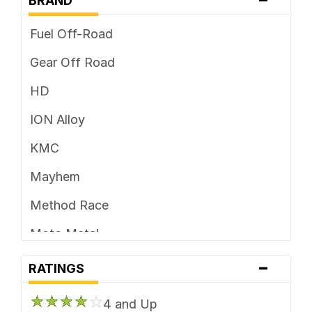
BRAND
Fuel Off-Road
Gear Off Road
HD
ION Alloy
KMC
Mayhem
Method Race
Moto Metal
-
Vision
RATINGS
XD Series
4 and Up