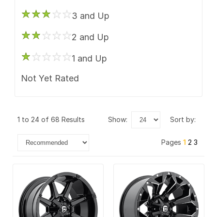
3 and Up
2 and Up
1 and Up
Not Yet Rated
1 to 24 of 68 Results
show:
sort by:
Pages
1
2
3