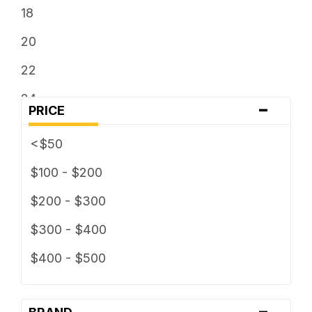
18
20
22
24
-
PRICE
26
<$50
$100 - $200
$200 - $300
$300 - $400
$400 - $500
-