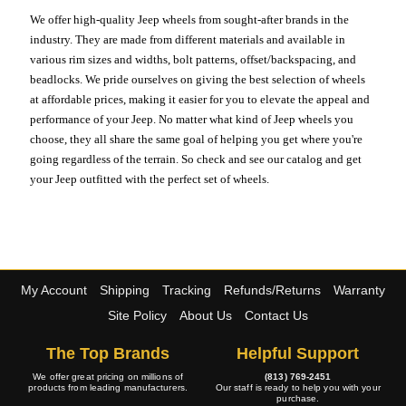
We offer high-quality Jeep wheels from sought-after brands in the
industry. They are made from different materials and available in
various rim sizes and widths, bolt patterns, offset/backspacing, and
beadlocks. We pride ourselves on giving the best selection of wheels
at affordable prices, making it easier for you to elevate the appeal and
performance of your Jeep. No matter what kind of Jeep wheels you
choose, they all share the same goal of helping you get where you're
going regardless of the terrain. So check and see our catalog and get
your Jeep outfitted with the perfect set of wheels.
My Account
Shipping
Tracking
Refunds/Returns
Warranty
Site Policy
About Us
Contact Us
The Top Brands
Helpful Support
We offer great pricing on millions of
(813) 769-2451
products from leading manufacturers.
Our staff is ready to help you with your
purchase.