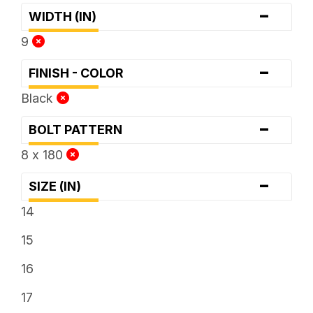
-
WIDTH (IN)
9
-
FINISH - COLOR
Black
-
BOLT PATTERN
8 x 180
-
SIZE (IN)
14
15
16
17