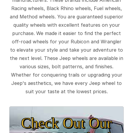
Racing wheels, Black Rhino wheels, Fuel wheels,
and Method wheels. You are guaranteed superior
quality wheels with excellent features on your
purchase. We made it easier to find the perfect
off-road wheels for your Rubicon and Wrangler
to elevate your style and take your adventure to
the next level. These Jeep wheels are available in
various sizes, bolt patterns, and finishes.
Whether for conquering trails or upgrading your
Jeep's aesthetics, we have every Jeep wheel to
suit your taste at the lowest prices.
Check Out Our