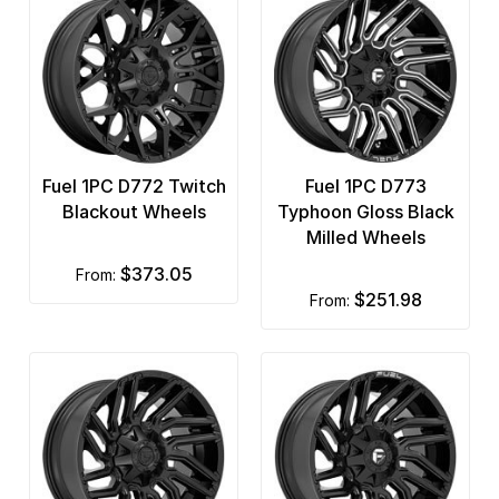
Fuel 1PC D772 Twitch
Fuel 1PC D773
Blackout Wheels
Typhoon Gloss Black
Milled Wheels
$373.05
from:
$251.98
from: