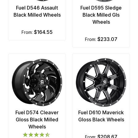
Fuel D546 Assault
Fuel D595 Sledge
Black Milled Wheels
Black Milled Gls
Wheels
$164.55
from:
$233.07
from:
Fuel D574 Cleaver
Fuel D610 Maverick
Gloss Black Milled
Gloss Black Wheels
Wheels
$208.67
from: