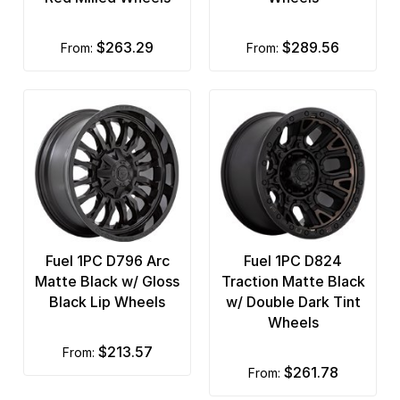
$263.29
$289.56
from:
from:
Fuel 1PC D796 Arc
Fuel 1PC D824
Matte Black w/ Gloss
Traction Matte Black
Black Lip Wheels
w/ Double Dark Tint
Wheels
$213.57
from:
$261.78
from: