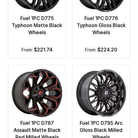
Fuel 1PC D775
Fuel 1PC D776
Typhoon Matte Black
Typhoon Gloss Black
Wheels
Wheels
$221.74
$224.20
from:
from:
Fuel 1PC D787
Fuel 1PC D795 Arc
Assault Matte Black
Gloss Black Milled
Red Milled Wheels
Wheels