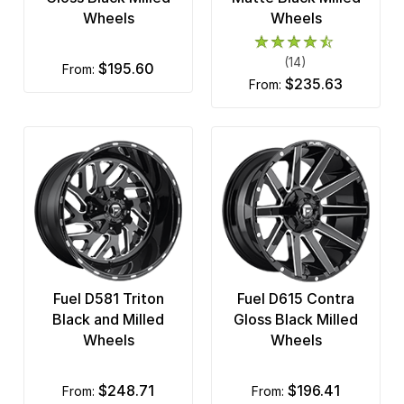
Wheels
Wheels
(14)
$195.60
from:
$235.63
from:
Fuel D581 Triton
Fuel D615 Contra
Black and Milled
Gloss Black Milled
Wheels
Wheels
$248.71
$196.41
from:
from: