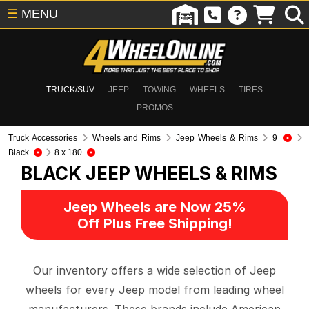
☰
MENU
TRUCK/SUV
JEEP
TOWING
WHEELS
TIRES
PROMOS
Truck Accessories
Wheels and Rims
Jeep Wheels & Rims
9
Black
8 x 180
BLACK
JEEP WHEELS & RIMS
Jeep Wheels are Now 25%
Off Plus Free Shipping!
Our inventory offers a wide selection of Jeep
wheels for every Jeep model from leading wheel
manufacturers. These brands include American