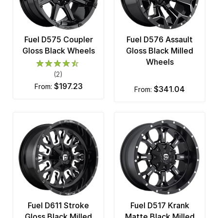
Fuel D575 Coupler
Fuel D576 Assault
Gloss Black Wheels
Gloss Black Milled
Wheels
(2)
$197.23
from:
$341.04
from:
Fuel D611 Stroke
Fuel D517 Krank
Gloss Black Milled
Matte Black Milled