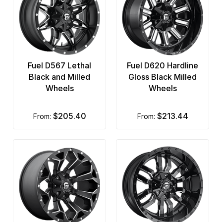
Fuel D567 Lethal
Fuel D620 Hardline
Black and Milled
Gloss Black Milled
Wheels
Wheels
$205.40
$213.44
from:
from: