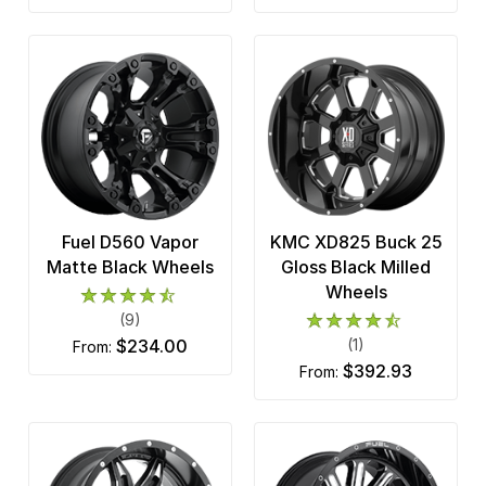
Fuel D560 Vapor
KMC XD825 Buck 25
Matte Black Wheels
Gloss Black Milled
Wheels
(9)
$234.00
(1)
from:
$392.93
from: