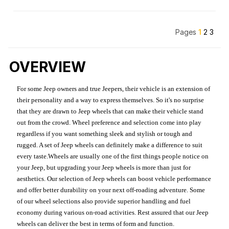
Pages
1
2
3
OVERVIEW
For some Jeep owners and true Jeepers, their vehicle is an extension of
their personality and a way to express themselves. So it's no surprise
that they are drawn to Jeep wheels that can make their vehicle stand
out from the crowd. Wheel preference and selection come into play
regardless if you want something sleek and stylish or tough and
rugged. A set of Jeep wheels can definitely make a difference to suit
every taste.Wheels are usually one of the first things people notice on
your Jeep, but upgrading your Jeep wheels is more than just for
aesthetics. Our selection of Jeep wheels can boost vehicle performance
and offer better durability on your next off-roading adventure. Some
of our wheel selections also provide superior handling and fuel
economy during various on-road activities. Rest assured that our Jeep
wheels can deliver the best in terms of form and function.