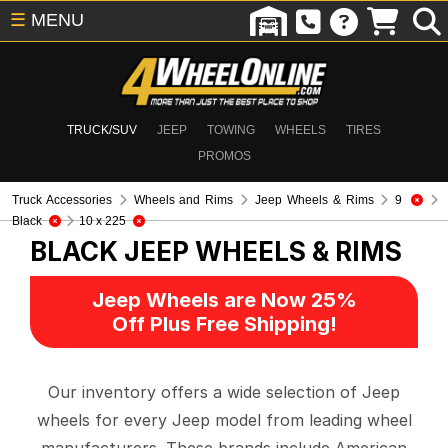
☰
MENU
TRUCK/SUV
JEEP
TOWING
WHEELS
TIRES
PROMOS
Truck Accessories
Wheels and Rims
Jeep Wheels & Rims
9
Black
10 x 225
BLACK
JEEP WHEELS & RIMS
Jeep Wheels are Now 25%
Off Plus Free Shipping!
Our inventory offers a wide selection of Jeep
wheels for every Jeep model from leading wheel
manufacturers. These brands include American