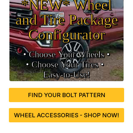
*NEW* Wheel
and Tire Package
Configurator
• Choose Your Wheels •
• Choose Your Tires •
Easy‑to‑Use!
FIND YOUR BOLT PATTERN
WHEEL ACCESSORIES - SHOP NOW!