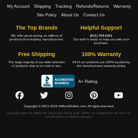
My Account
Shipping
Tracking
Refunds/Returns
Warranty
Site Policy
About Us
Contact Us
The Top Brands
Helpful Support
We offer great pricing on millions of
(813) 769-2451
products from leading manufacturers.
Our staff is ready to help you with your
purchase.
Free Shipping
100% Warranty
The large majority of our wide selection
All of our products are 100% backed by
of products ship at no cost to you.
the manufacturers warranty policy.
A+ Rating
Copyright © 2001-2026 4WheelOnline.com. All rights reserved.
Image(s) may not reflect the product(s) being sold. Unlike our competition we have no
handling fees or hidden charges.