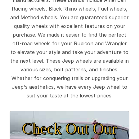
Racing wheels, Black Rhino wheels, Fuel wheels,
and Method wheels. You are guaranteed superior
quality wheels with excellent features on your
purchase. We made it easier to find the perfect
off-road wheels for your Rubicon and Wrangler
to elevate your style and take your adventure to
the next level. These Jeep wheels are available in
various sizes, bolt patterns, and finishes.
Whether for conquering trails or upgrading your
Jeep's aesthetics, we have every Jeep wheel to
suit your taste at the lowest prices.
Check Out Our