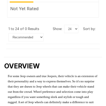
Not Yet Rated
1 to 24 of 0 Results
show:
sort by:
OVERVIEW
For some Jeep owners and true Jeepers, their vehicle is an extension of
their personality and a way to express themselves. So it's no surprise
that they are drawn to Jeep wheels that can make their vehicle stand
out from the crowd. Wheel preference and selection come into play
regardless if you want something sleek and stylish or tough and
rugged. A set of Jeep wheels can definitely make a difference to suit