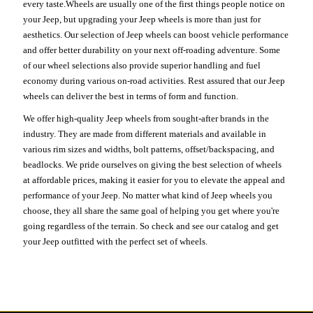
every taste.Wheels are usually one of the first things people notice on
your Jeep, but upgrading your Jeep wheels is more than just for
aesthetics. Our selection of Jeep wheels can boost vehicle performance
and offer better durability on your next off-roading adventure. Some
of our wheel selections also provide superior handling and fuel
economy during various on-road activities. Rest assured that our Jeep
wheels can deliver the best in terms of form and function.
We offer high-quality Jeep wheels from sought-after brands in the
industry. They are made from different materials and available in
various rim sizes and widths, bolt patterns, offset/backspacing, and
beadlocks. We pride ourselves on giving the best selection of wheels
at affordable prices, making it easier for you to elevate the appeal and
performance of your Jeep. No matter what kind of Jeep wheels you
choose, they all share the same goal of helping you get where you're
going regardless of the terrain. So check and see our catalog and get
your Jeep outfitted with the perfect set of wheels.