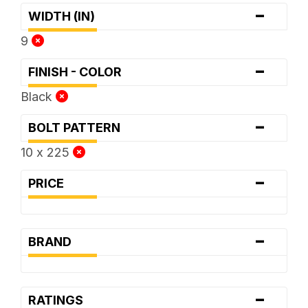
-
WIDTH (IN)
9
-
FINISH - COLOR
Black
-
BOLT PATTERN
10 x 225
-
PRICE
-
BRAND
-
RATINGS