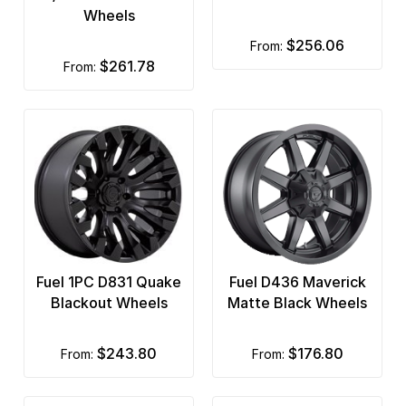
Wheels
$256.06
from:
$261.78
from:
Fuel 1PC D831 Quake
Fuel D436 Maverick
Blackout Wheels
Matte Black Wheels
$243.80
$176.80
from:
from: