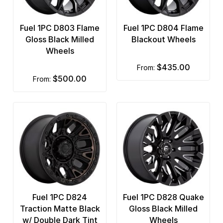
Fuel 1PC D803 Flame
Fuel 1PC D804 Flame
Gloss Black Milled
Blackout Wheels
Wheels
$435.00
from:
$500.00
from:
Fuel 1PC D824
Fuel 1PC D828 Quake
Traction Matte Black
Gloss Black Milled
w/ Double Dark Tint
Wheels