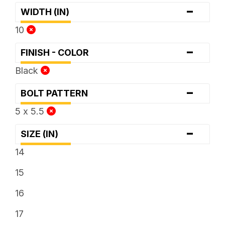
-
WIDTH (IN)
10
-
FINISH - COLOR
Black
-
BOLT PATTERN
5 x 5.5
-
SIZE (IN)
14
15
16
17