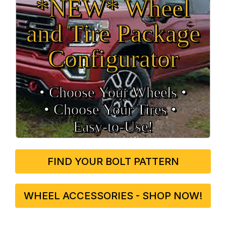
*NEW* Wheel
and Tire Package
Configurator
• Choose Your Wheels •
• Choose Your Tires •
Easy‑to‑Use!
FIND YOUR BOLT PATTERN
WHEEL ACCESSORIES - SHOP NOW!