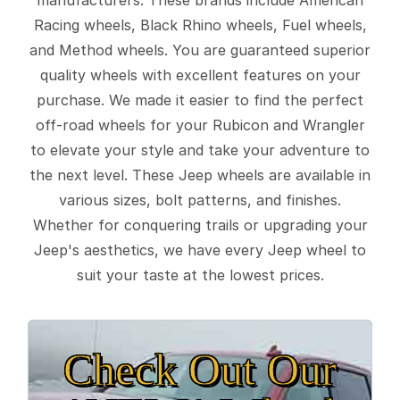
Racing wheels, Black Rhino wheels, Fuel wheels,
and Method wheels. You are guaranteed superior
quality wheels with excellent features on your
purchase. We made it easier to find the perfect
off-road wheels for your Rubicon and Wrangler
to elevate your style and take your adventure to
the next level. These Jeep wheels are available in
various sizes, bolt patterns, and finishes.
Whether for conquering trails or upgrading your
Jeep's aesthetics, we have every Jeep wheel to
suit your taste at the lowest prices.
Check Out Our