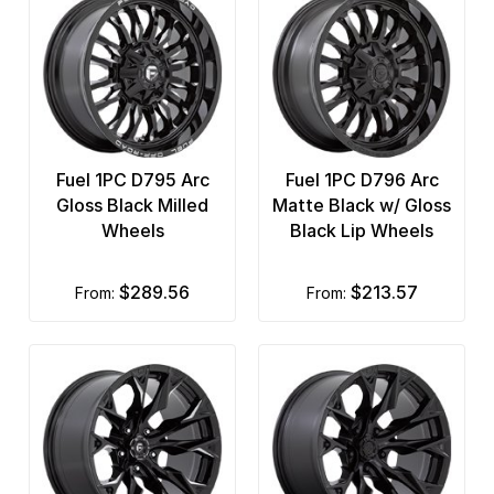
Fuel 1PC D795 Arc
Fuel 1PC D796 Arc
Gloss Black Milled
Matte Black w/ Gloss
Wheels
Black Lip Wheels
$289.56
$213.57
from:
from: