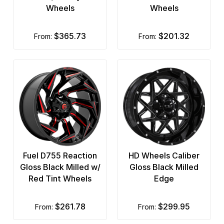
Wheels
Wheels
$365.73
$201.32
from:
from:
Fuel D755 Reaction
HD Wheels Caliber
Gloss Black Milled w/
Gloss Black Milled
Red Tint Wheels
Edge
$261.78
$299.95
from:
from: