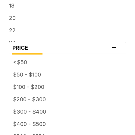
18
20
22
24
-
PRICE
26
<$50
28
$50 - $100
30
$100 - $200
$200 - $300
$300 - $400
$400 - $500