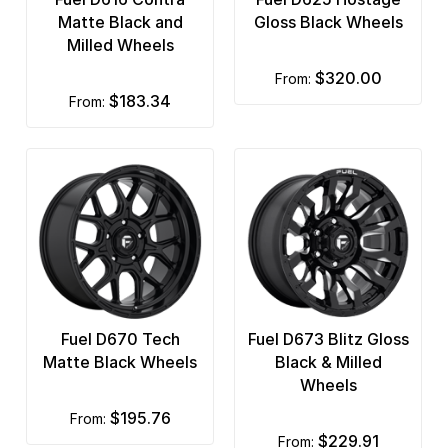
Matte Black and
Gloss Black Wheels
Milled Wheels
$320.00
from:
$183.34
from:
Fuel D670 Tech
Fuel D673 Blitz Gloss
Matte Black Wheels
Black & Milled
Wheels
$195.76
from:
$229.91
from: