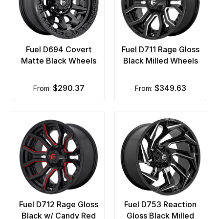
Fuel D694 Covert
Fuel D711 Rage Gloss
Matte Black Wheels
Black Milled Wheels
$290.37
$349.63
from:
from:
Fuel D712 Rage Gloss
Fuel D753 Reaction
Black w/ Candy Red
Gloss Black Milled