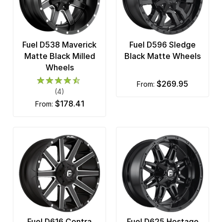
Fuel D538 Maverick
Fuel D596 Sledge
Matte Black Milled
Black Matte Wheels
Wheels
$269.95
from:
(4)
$178.41
from:
Fuel D616 Contra
Fuel D625 Hostage