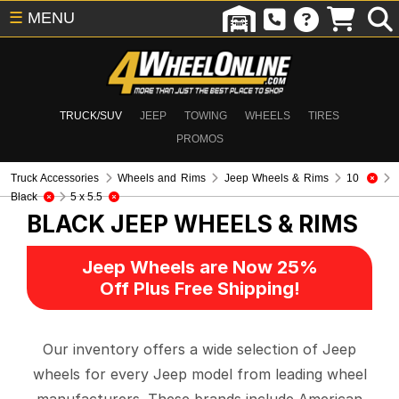
☰
MENU
TRUCK/SUV
JEEP
TOWING
WHEELS
TIRES
PROMOS
Truck Accessories
Wheels and Rims
Jeep Wheels & Rims
10
Black
5 x 5.5
BLACK
JEEP WHEELS & RIMS
Jeep Wheels are Now 25%
Off Plus Free Shipping!
Our inventory offers a wide selection of Jeep
wheels for every Jeep model from leading wheel
manufacturers. These brands include American