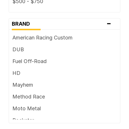
$500 - $750
-
BRAND
American Racing Custom
DUB
Fuel Off-Road
HD
Mayhem
Method Race
Moto Metal
Rockstar