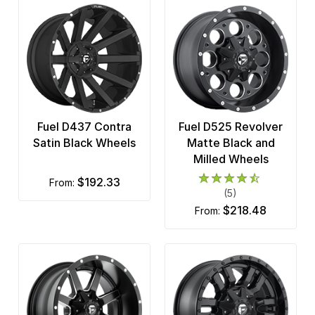
Fuel D437 Contra
Fuel D525 Revolver
Satin Black Wheels
Matte Black and
Milled Wheels
$192.33
from:
(5)
$218.48
from: