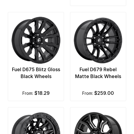
Fuel D675 Blitz Gloss
Fuel D679 Rebel
Black Wheels
Matte Black Wheels
$18.29
$259.00
from:
from: