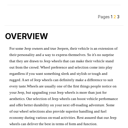
Pages
1
2
3
OVERVIEW
For some Jeep owners and true Jeepers, their vehicle is an extension of
their personality and a way to express themselves. So it's no surprise
that they are drawn to Jeep wheels that can make their vehicle stand
out from the crowd. Wheel preference and selection come into play
regardless if you want something sleek and stylish or tough and
rugged. A set of Jeep wheels can definitely make a difference to suit
every taste.Wheels are usually one of the first things people notice on
your Jeep, but upgrading your Jeep wheels is more than just for
aesthetics. Our selection of Jeep wheels can boost vehicle performance
and offer better durability on your next off-roading adventure. Some
of our wheel selections also provide superior handling and fuel
economy during various on-road activities. Rest assured that our Jeep
wheels can deliver the best in terms of form and function.