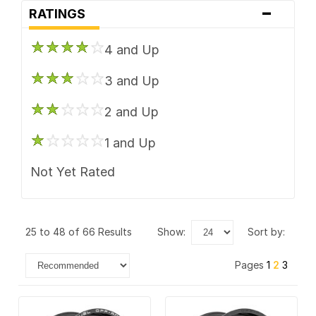
-
TIS
RATINGS
Vision
4 and Up
XD Series
3 and Up
2 and Up
1 and Up
Not Yet Rated
25 to 48 of 66 Results
show:
sort by:
Pages
1
2
3