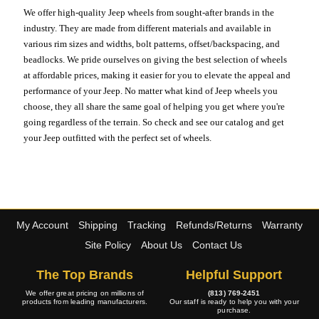
We offer high-quality Jeep wheels from sought-after brands in the
industry. They are made from different materials and available in
various rim sizes and widths, bolt patterns, offset/backspacing, and
beadlocks. We pride ourselves on giving the best selection of wheels
at affordable prices, making it easier for you to elevate the appeal and
performance of your Jeep. No matter what kind of Jeep wheels you
choose, they all share the same goal of helping you get where you're
going regardless of the terrain. So check and see our catalog and get
your Jeep outfitted with the perfect set of wheels.
My Account
Shipping
Tracking
Refunds/Returns
Warranty
Site Policy
About Us
Contact Us
The Top Brands
Helpful Support
We offer great pricing on millions of
(813) 769-2451
products from leading manufacturers.
Our staff is ready to help you with your
purchase.