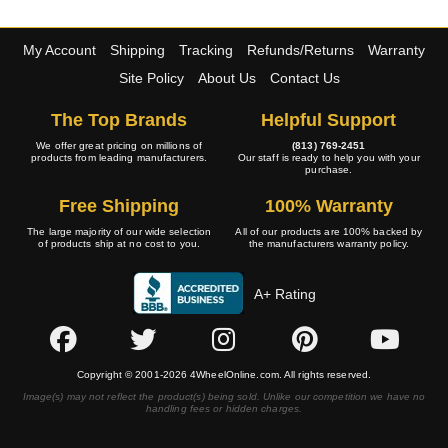
My Account
Shipping
Tracking
Refunds/Returns
Warranty
Site Policy
About Us
Contact Us
The Top Brands
Helpful Support
We offer great pricing on millions of
(813) 769-2451
products from leading manufacturers.
Our staff is ready to help you with your
purchase.
Free Shipping
100% Warranty
The large majority of our wide selection
All of our products are 100% backed by
of products ship at no cost to you.
the manufacturers warranty policy.
A+ Rating
Copyright © 2001-2026 4WheelOnline.com. All rights reserved.
Image(s) may not reflect the product(s) being sold. Unlike our competition we have no
handling fees or hidden charges.