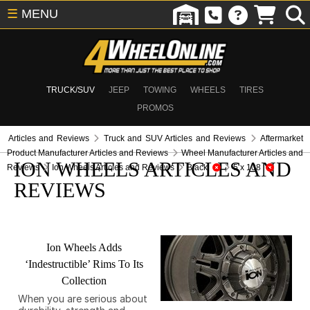
☰
MENU
TRUCK/SUV
JEEP
TOWING
WHEELS
TIRES
PROMOS
Articles and Reviews
Truck and SUV Articles and Reviews
Aftermarket
Product Manufacturer Articles and Reviews
Wheel Manufacturer Articles and
ION WHEELS ARTICLES AND
Reviews
Ion Wheels Articles and Reviews
Black
5 x 108
REVIEWS
Ion Wheels Adds
‘Indestructible’ Rims To Its
Collection
When you are serious about