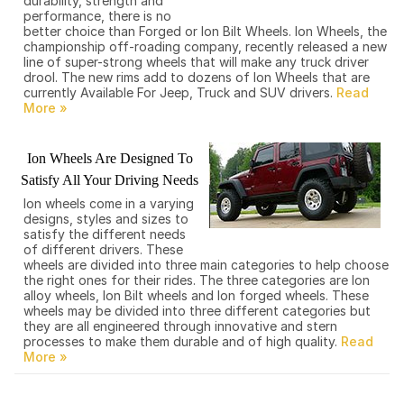
durability, strength and
performance, there is no
better choice than Forged or Ion Bilt Wheels. Ion Wheels, the
championship off-roading company, recently released a new
line of super-strong wheels that will make any truck driver
drool. The new rims add to dozens of Ion Wheels that are
currently Available For Jeep, Truck and SUV drivers.
Ion Wheels Are Designed To
Satisfy All Your Driving Needs
Ion wheels come in a varying
designs, styles and sizes to
satisfy the different needs
of different drivers. These
wheels are divided into three main categories to help choose
the right ones for their rides. The three categories are Ion
alloy wheels, Ion Bilt wheels and Ion forged wheels. These
wheels may be divided into three different categories but
they are all engineered through innovative and stern
processes to make them durable and of high quality.