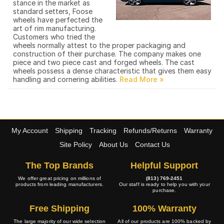
stance in the market as
standard setters, Foose
wheels have perfected the
art of rim manufacturing.
Customers who tried the
wheels normally attest to the proper packaging and
construction of their purchase. The company makes one
piece and two piece cast and forged wheels. The cast
wheels possess a dense characteristic that gives them easy
handling and cornering abilities.
My Account
Shipping
Tracking
Refunds/Returns
Warranty
Site Policy
About Us
Contact Us
The Top Brands
Helpful Support
We offer great pricing on millions of
(813) 769-2451
products from leading manufacturers.
Our staff is ready to help you with your
purchase.
Free Shipping
100% Warranty
The large majority of our wide selection
All of our products are 100% backed by