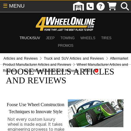
☰
MENU
TRUCK/SUV
JEEP
TOWING
WHEELS
TIRES
PROMOS
Articles and Reviews
Truck and SUV Articles and Reviews
Aftermarket
Product Manufacturer Articles and Reviews
Wheel Manufacturer Articles and
FOOSE WHEELS ARTICLES
Reviews
Foose Wheels Articles and Reviews
Black
AND REVIEWS
Foose Use Wheel Construction
Techniques to Innovate Style
Not every custom luxury
wheel is made equal. It takes
engineering prowess to make