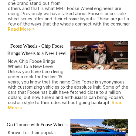
one brand stand out from
others and that is what MHT Foose Wheel engineers are
doing. Previously we have talked about Foose’s accessible
wheel series titles and their chrome layouts. These are just a
few of the ways that the wheels connect with the consumer.
Foose Wheels - Chip Foose
Brings Wheels to a New Level
Now, Chip Foose Brings
Wheels to a New Level
Unless you have been living
under a rock for the last 15
years, you know that the name Chip Foose is synonymous
with customizing vehicles to the absolute limit. Some of the
cars that Foose has built have fetched close to a million
dollars, but now tuners and enthusiasts can bring Foose’s
custom style to their rides without going bankrupt.
Go Chrome with Foose Wheels
Known for their popular