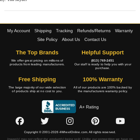
My Account
Shipping
Tracking
Refunds/Returns
Warranty
Site Policy
About Us
Contact Us
The Top Brands
Helpful Support
We offer great pricing on millions of
(813) 769-2451
products from leading manufacturers.
Our staff is ready to help you with your
purchase.
Free Shipping
100% Warranty
The large majority of our wide selection
All of our products are 100% backed by
of products ship at no cost to you.
the manufacturers warranty policy.
A+ Rating
Copyright © 2001-2026 4WheelOnline.com. All rights reserved.
Image(s) may not reflect the product(s) being sold. Unlike our competition we have no