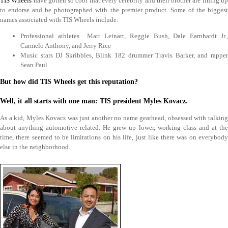
TIS Wheels
have gotten so cool that every celebrity and their brother are lining u
to endorse and be photographed with the premier product. Some of the biggest
names associated with TIS Wheels include:
Professional athletes Matt Leinart, Reggie Bush, Dale Earnhardt Jr.,
Carmelo Anthony, and Jerry Rice
Music stars DJ Skribbles, Blink 182 drummer Travis Barker, and rapper
Sean Paul
But how did TIS Wheels get this reputation?
Well, it all starts with one man: TIS president Myles Kovacz.
As a kid, Myles Kovacs was just another no name gearhead, obsessed with talking
about anything automotive related. He grew up lower, working class and at the
time, there seemed to be limitations on his life, just like there was on everybody
else in the neighborhood.