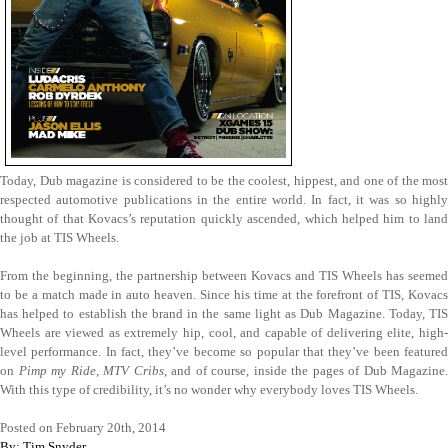
Today, Dub magazine is considered to be the coolest, hippest, and one of the most
respected automotive publications in the entire world. In fact, it was so highly
thought of that Kovacs’s reputation quickly ascended, which helped him to land
the job at TIS Wheels.
From the beginning, the partnership between Kovacs and TIS Wheels has seemed
to be a match made in auto heaven. Since his time at the forefront of TIS, Kovacs
has helped to establish the brand in the same light as Dub Magazine. Today, TIS
Wheels are viewed as extremely hip, cool, and capable of delivering elite, high-
level performance. In fact, they’ve become so popular that they’ve been featured
on
Pimp my Ride
,
MTV Cribs
, and of course, inside the pages of Dub Magazine.
With this type of credibility, it’s no wonder why everybody loves TIS Wheels.
Posted on February 20th, 2014
By: Tim Snyder