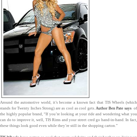
Around the automotive world, it’s become a known fact that TIS Wheels (which
stands for Twenty Inches Strong) are as cool as cool gets.
Author Ben Pate says
of
the highly popular brand, “If you’re looking at your ride and wondering what you
can do to improve it, well, TIS Rims and your street cred go hand-in-hand. In fact,
these things look good even while they’re still in the shopping carton.”