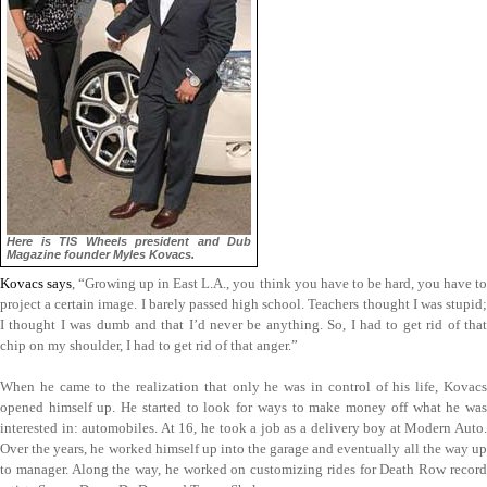
Here is TIS Wheels president and Dub
Magazine founder Myles Kovacs.
Kovacs says
, “Growing up in East L.A., you think you have to be hard, you have to
project a certain image. I barely passed high school. Teachers thought I was stupid;
I thought I was dumb and that I’d never be anything. So, I had to get rid of that
chip on my shoulder, I had to get rid of that anger.”
When he came to the realization that only he was in control of his life, Kovacs
opened himself up. He started to look for ways to make money off what he was
interested in: automobiles. At 16, he took a job as a delivery boy at Modern Auto.
Over the years, he worked himself up into the garage and eventually all the way up
to manager. Along the way, he worked on customizing rides for Death Row record