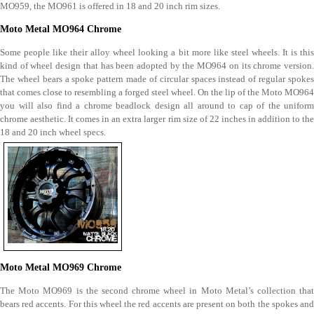
MO959, the MO961 is offered in 18 and 20 inch rim sizes.
Moto Metal MO964 Chrome
Some people like their alloy wheel looking a bit more like steel wheels. It is this
kind of wheel design that has been adopted by the MO964 on its chrome version.
The wheel bears a spoke pattern made of circular spaces instead of regular spokes
that comes close to resembling a forged steel wheel. On the lip of the Moto MO964
you will also find a chrome beadlock design all around to cap of the uniform
chrome aesthetic. It comes in an extra larger rim size of 22 inches in addition to the
18 and 20 inch wheel specs.
Moto Metal MO969 Chrome
The Moto MO969 is the second chrome wheel in Moto Metal’s collection that
bears red accents. For this wheel the red accents are present on both the spokes and