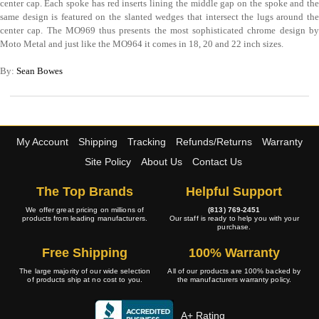
center cap. Each spoke has red inserts lining the middle gap on the spoke and the
same design is featured on the slanted wedges that intersect the lugs around the
center cap. The MO969 thus presents the most sophisticated chrome design by
Moto Metal and just like the MO964 it comes in 18, 20 and 22 inch sizes.
By:
Sean Bowes
My Account
Shipping
Tracking
Refunds/Returns
Warranty
Site Policy
About Us
Contact Us
The Top Brands
Helpful Support
We offer great pricing on millions of
(813) 769-2451
products from leading manufacturers.
Our staff is ready to help you with your
purchase.
Free Shipping
100% Warranty
The large majority of our wide selection
All of our products are 100% backed by
of products ship at no cost to you.
the manufacturers warranty policy.
A+ Rating