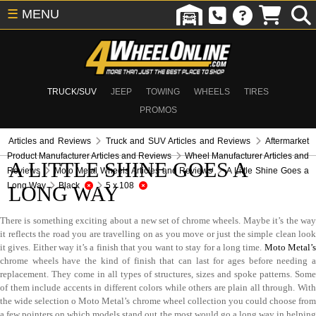
☰
MENU
TRUCK/SUV
JEEP
TOWING
WHEELS
TIRES
PROMOS
Articles and Reviews
Truck and SUV Articles and Reviews
Aftermarket
Product Manufacturer Articles and Reviews
Wheel Manufacturer Articles and
A LITTLE SHINE GOES A
Reviews
Moto Metal Wheels Articles and Reviews
A Little Shine Goes a
Long Way
Black
5 x 108
LONG WAY
There is something exciting about a new set of chrome wheels. Maybe it’s the way
it reflects the road you are travelling on as you move or just the simple clean look
it gives. Either way it’s a finish that you want to stay for a long time.
Moto Metal’
chrome wheels have the kind of finish that can last for ages before needing a
replacement. They come in all types of structures, sizes and spoke patterns. Some
of them include accents in different colors while others are plain all through. With
the wide selection o Moto Metal’s chrome wheel collection you could choose from
a few pointers on which models stand out the most would go a long way in helping