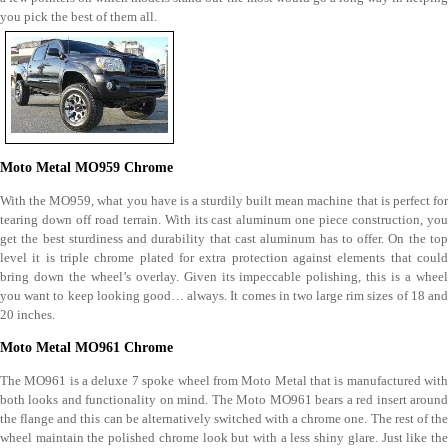
you pick the best of them all.
Moto Metal MO959 Chrome
With the MO959, what you have is a sturdily built mean machine that is perfect for
tearing down off road terrain. With its cast aluminum one piece construction, you
get the best sturdiness and durability that cast aluminum has to offer. On the top
level it is triple chrome plated for extra protection against elements that could
bring down the wheel’s overlay. Given its impeccable polishing, this is a wheel
you want to keep looking good… always. It comes in two large rim sizes of 18 and
20 inches.
Moto Metal MO961 Chrome
The MO961 is a deluxe 7 spoke wheel from Moto Metal that is manufactured with
both looks and functionality on mind. The Moto MO961 bears a red insert around
the flange and this can be alternatively switched with a chrome one. The rest of the
wheel maintain the polished chrome look but with a less shiny glare. Just like the