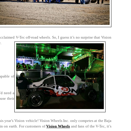
cclaimed V-Tec off-road wheels. So, I guess it’s no surprise that Vision
e.
apable of
’d need a
use their
his year’s Vision vehicle! Vision Wheels Inc. only competes at the Baja
in on earth. For customers of
Vision Wheels
and fans of the V-Tec, it’s