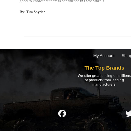
good to know that there is confidence in these wheels.
By: Tim Snyder
My Account
Ship
The Top Brands
We offer great pricing on millions
of products from leading
manufacturers.