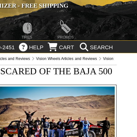
ZER - FREE SHIPPING
TIRES
PROMOS
-2451
HELP
CART
SEARCH
icles and Reviews
Vision Wheels Articles and Reviews
Vision
SCARED OF THE BAJA 500