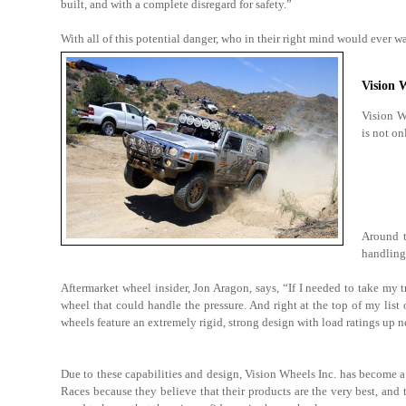
built, and with a complete disregard for safety.”
With all of this potential danger, who in their right mind would ever wa
Vision 
Vision Wh
is not on
Around t
handling 
Aftermarket wheel insider, Jon Aragon, says, “If I needed to take my 
wheel that could handle the pressure. And right at the top of my li
wheels feature an extremely rigid, strong design with load ratings up 
Due to these capabilities and design, Vision Wheels Inc. has become a 
Races because they believe that their products are the very best, and