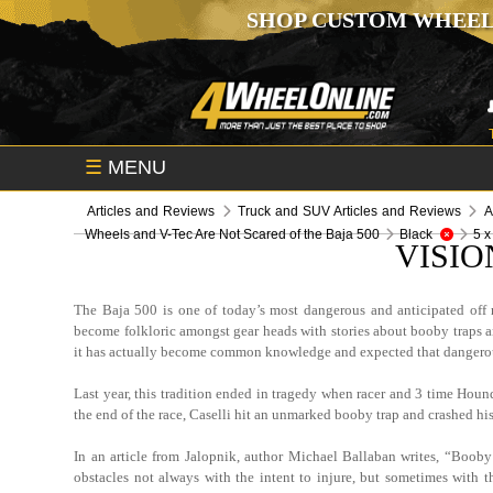
SHOP CUSTOM WHEEL
☰
MENU
Articles and Reviews
Truck and SUV Articles and Reviews
A
Wheels and V-Tec Are Not Scared of the Baja 500
Black
5 x
VISIO
The Baja 500 is one of today’s most dangerous and anticipated off r
become folkloric amongst gear heads with stories about booby traps and 
it has actually become common knowledge and expected that dangerous 
Last year, this tradition ended in tragedy when racer and 3 time Hou
the end of the race, Caselli hit an unmarked booby trap and crashed his 
In an article from Jalopnik, author Michael Ballaban writes, “Booby
obstacles not always with the intent to injure, but sometimes with t