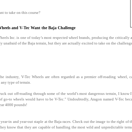
nt to take on this course?
Wheels and V-Tec Want the Baja Challenge
eels Inc. is one of today’s most respected wheel brands, producing the critically a
ly unafraid of the Baja terrain, but they are actually excited to take on the challeng
he industry, V-Tec Wheels are often regarded as a premier off-roading wheel, c
any type of terrain.
truck out off-roading through some of the world’s most dangerous terrain, I know I
st of go-to wheels would have to be V-Tec.” Undoubtedly, Aragon named V-Tec beca
near 4000 pounds!
year-in and year-out staple at the Baja races. Check out the image to the right of t
 they know that they are capable of handling the most wild and unpredictable terra