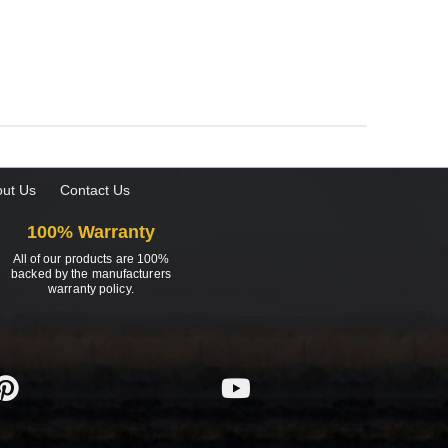
ut Us
Contact Us
100% Warranty
All of our products are 100%
backed by the manufacturers
warranty policy.