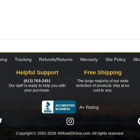
ping
Tracking
Refunds/Returns
Warranty
Site Policy
Abo
Helpful Support
Free Shipping
(813) 769-2451
The large majority of our wide
Our staff is ready to help you with
selection of products ship at no
your purchase.
cost to you.
A+ Rating
Copyright © 2001-2026 4WheelOnline.com. All rights reserved.