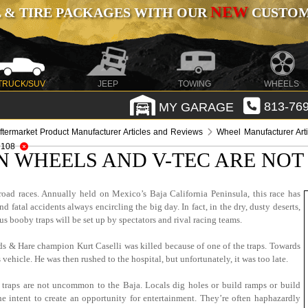
NEW
 & TIRE PACKAGES WITH OUR
CUSTOMI
TRUCK/SUV
JEEP
TOWING
WHEELS
MY GARAGE
813-769
ftermarket Product Manufacturer Articles and Reviews
Wheel Manufacturer Art
 108
N WHEELS AND V-TEC ARE NOT 
oad races. Annually held on Mexico’s Baja California Peninsula, this race has
fatal accidents always encircling the big day. In fact, in the dry, dusty deserts,
booby traps will be set up by spectators and rival racing teams.
nds & Hare champion Kurt Caselli was killed because of one of the traps. Towards
vehicle. He was then rushed to the hospital, but unfortunately, it was too late.
 traps are not uncommon to the Baja. Locals dig holes or build ramps or build
he intent to create an opportunity for entertainment. They’re often haphazardly