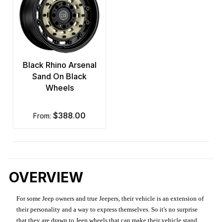
Black Rhino Arsenal
Sand On Black
Wheels
$388.00
from:
OVERVIEW
For some Jeep owners and true Jeepers, their vehicle is an extension of
their personality and a way to express themselves. So it's no surprise
that they are drawn to Jeep wheels that can make their vehicle stand