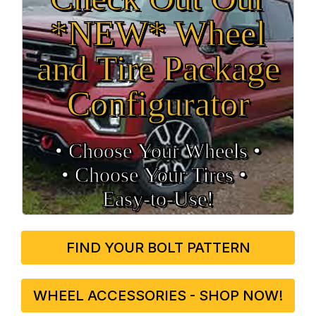
*NEW* Wheel
and Tire Package
Configurator
• Choose Your Wheels •
• Choose Your Tires •
Easy‑to‑Use!
FIND YOUR BOLT PATTERN
WHEEL ACCESSORIES - SHOP NOW!