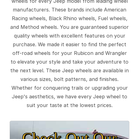
wheels for every Jeep model from leading wheel
manufacturers. These brands include American
Racing wheels, Black Rhino wheels, Fuel wheels,
and Method wheels. You are guaranteed superior
quality wheels with excellent features on your
purchase. We made it easier to find the perfect
off-road wheels for your Rubicon and Wrangler
to elevate your style and take your adventure to
the next level. These Jeep wheels are available in
various sizes, bolt patterns, and finishes.
Whether for conquering trails or upgrading your
Jeep's aesthetics, we have every Jeep wheel to
suit your taste at the lowest prices.
Check Out Our