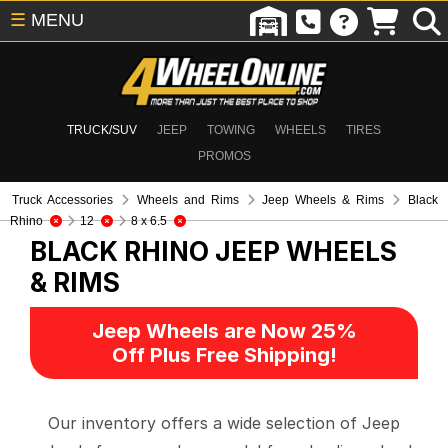
☰
MENU
TRUCK/SUV
JEEP
TOWING
WHEELS
TIRES
PROMOS
Truck Accessories
Wheels and Rims
Jeep Wheels & Rims
Black
Rhino
12
8 x 6.5
BLACK RHINO
JEEP WHEELS
& RIMS
Jeep Wheels are Now 25%
Off Plus Free Shipping!
Our inventory offers a wide selection of Jeep