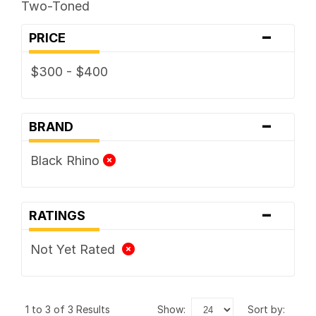
Two-Toned
-
PRICE
$300 - $400
-
BRAND
Black Rhino
-
RATINGS
Not Yet Rated
1 to 3 of 3 Results
show:
sort by: