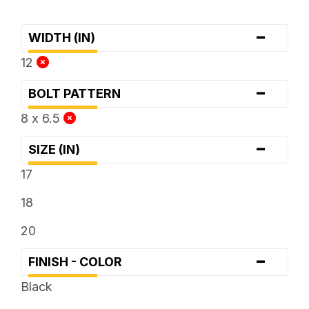
-
WIDTH (IN)
12
-
BOLT PATTERN
8 x 6.5
-
SIZE (IN)
17
18
20
-
FINISH - COLOR
Black