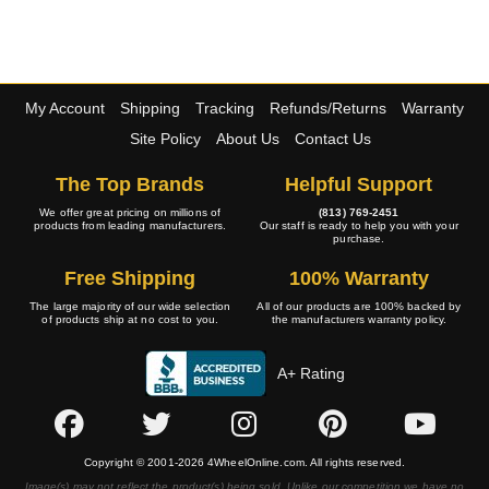
My Account
Shipping
Tracking
Refunds/Returns
Warranty
Site Policy
About Us
Contact Us
The Top Brands
Helpful Support
We offer great pricing on millions of
(813) 769-2451
products from leading manufacturers.
Our staff is ready to help you with your
purchase.
Free Shipping
100% Warranty
The large majority of our wide selection
All of our products are 100% backed by
of products ship at no cost to you.
the manufacturers warranty policy.
A+ Rating
Copyright © 2001-2026 4WheelOnline.com. All rights reserved.
Image(s) may not reflect the product(s) being sold. Unlike our competition we have no