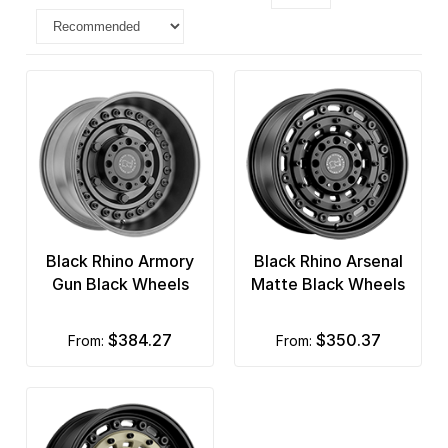
Black Rhino Armory
Black Rhino Arsenal
Gun Black Wheels
Matte Black Wheels
$384.27
$350.37
from:
from: