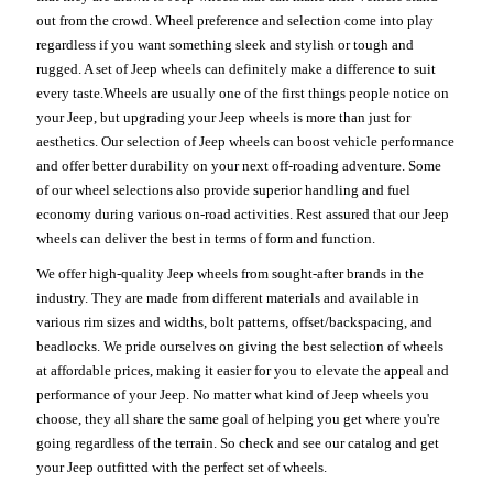
out from the crowd. Wheel preference and selection come into play
regardless if you want something sleek and stylish or tough and
rugged. A set of Jeep wheels can definitely make a difference to suit
every taste.Wheels are usually one of the first things people notice on
your Jeep, but upgrading your Jeep wheels is more than just for
aesthetics. Our selection of Jeep wheels can boost vehicle performance
and offer better durability on your next off-roading adventure. Some
of our wheel selections also provide superior handling and fuel
economy during various on-road activities. Rest assured that our Jeep
wheels can deliver the best in terms of form and function.
We offer high-quality Jeep wheels from sought-after brands in the
industry. They are made from different materials and available in
various rim sizes and widths, bolt patterns, offset/backspacing, and
beadlocks. We pride ourselves on giving the best selection of wheels
at affordable prices, making it easier for you to elevate the appeal and
performance of your Jeep. No matter what kind of Jeep wheels you
choose, they all share the same goal of helping you get where you're
going regardless of the terrain. So check and see our catalog and get
your Jeep outfitted with the perfect set of wheels.