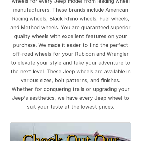
wheels for every Jeep model from leading wheel
manufacturers. These brands include American
Racing wheels, Black Rhino wheels, Fuel wheels,
and Method wheels. You are guaranteed superior
quality wheels with excellent features on your
purchase. We made it easier to find the perfect
off-road wheels for your Rubicon and Wrangler
to elevate your style and take your adventure to
the next level. These Jeep wheels are available in
various sizes, bolt patterns, and finishes.
Whether for conquering trails or upgrading your
Jeep's aesthetics, we have every Jeep wheel to
suit your taste at the lowest prices.
Check Out Our