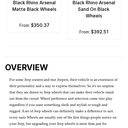
Black Rhino Arsenal
Black Rhino Arsenal
Matte Black Wheels
Sand On Black
Wheels
$350.37
from:
$392.51
from:
OVERVIEW
For some Jeep owners and true Jeepers, their vehicle is an extension of
their personality and a way to express themselves. So it's no surprise
that they are drawn to Jeep wheels that can make their vehicle stand
out from the crowd. Wheel preference and selection come into play
regardless if you want something sleek and stylish or tough and
rugged. A set of Jeep wheels can definitely make a difference to suit
every taste.Wheels are usually one of the first things people notice on
your Jeep, but upgrading your Jeep wheels is more than just for