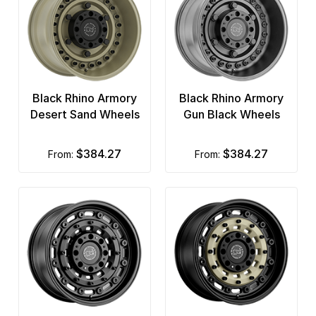
Black Rhino Armory
Black Rhino Armory
Desert Sand Wheels
Gun Black Wheels
$384.27
$384.27
from:
from: