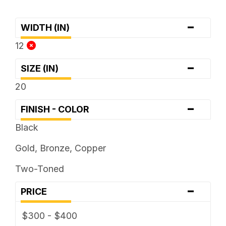
-
WIDTH (IN)
12
-
SIZE (IN)
20
-
FINISH - COLOR
Black
Gold, Bronze, Copper
Two-Toned
-
PRICE
$300 - $400