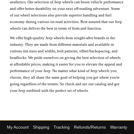
aesthetics. Our selection of Jeep wheels can boost vehicle performance
and offer better durability on your next off-roading adventure. Some
of our wheel selections also provide superior handling and fuel
economy during various on-road activities. Rest assured that our Jeep
wheels can deliver the best in terms of form and function.
We offer high-quality Jeep wheels from sought-after brands in the
industry. They are made from different materials and available in
various rim sizes and widths, bolt patterns, offset/backspacing, and
beadlocks. We pride ourselves on giving the best selection of wheels
at affordable prices, making it easier for you to elevate the appeal and
performance of your Jeep. No matter what kind of Jeep wheels you
choose, they all share the same goal of helping you get where you're
going regardless of the terrain. So check and see our catalog and get
your Jeep outfitted with the perfect set of wheels.
My Account
Shipping
Tracking
Refunds/Returns
Warranty