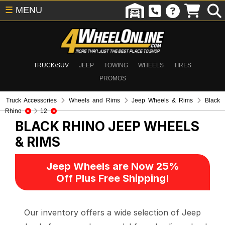
☰
MENU
TRUCK/SUV
JEEP
TOWING
WHEELS
TIRES
PROMOS
Truck Accessories
Wheels and Rims
Jeep Wheels & Rims
Black
Rhino
12
BLACK RHINO
JEEP WHEELS
& RIMS
Jeep Wheels are Now 25%
Off Plus Free Shipping!
Our inventory offers a wide selection of Jeep