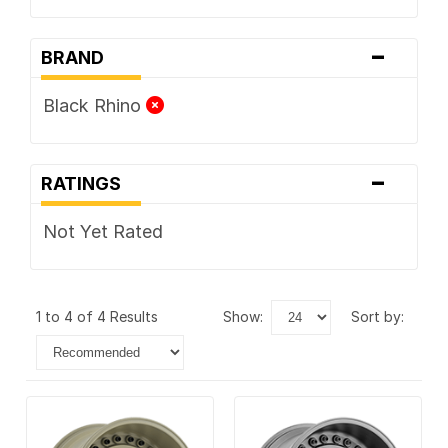
-
BRAND
Black Rhino
-
RATINGS
Not Yet Rated
1 to 4 of 4 Results
show:
sort by: