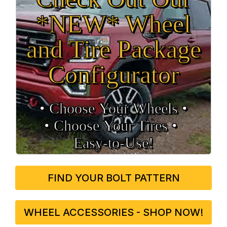
*NEW* Wheel
and Tire Package
Configurator
• Choose Your Wheels •
• Choose Your Tires •
Easy‑to‑Use!
FIND YOUR BOLT PATTERN
WHEEL ACCESSORIES - SHOP NOW!