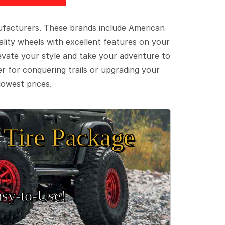
ufacturers. These brands include American
lity wheels with excellent features on your
evate your style and take your adventure to
er for conquering trails or upgrading your
lowest prices.
Tire Package
sy‑to‑Use!