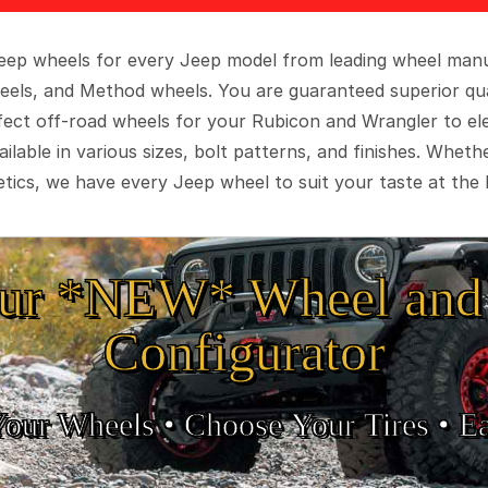
 Jeep wheels for every Jeep model from leading wheel man
eels, and Method wheels. You are guaranteed superior qua
rfect off-road wheels for your Rubicon and Wrangler to el
ilable in various sizes, bolt patterns, and finishes. Wheth
tics, we have every Jeep wheel to suit your taste at the 
ur *NEW* Wheel and 
Configurator
Your Wheels •
• Choose Your Tires •
Ea