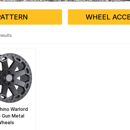
PATTERN
WHEEL ACCE
 Results
hino Warlord
 Gun Metal
Wheels