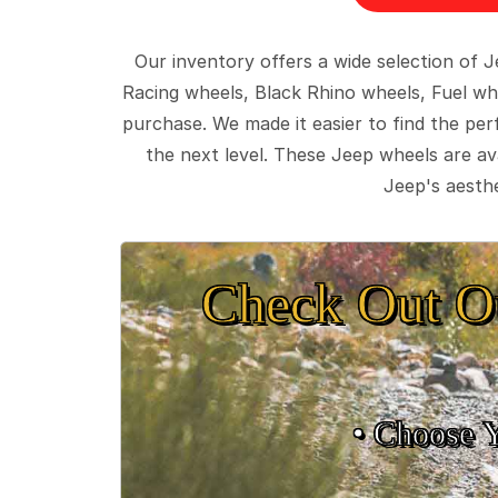
Our inventory offers a wide selection of
Racing wheels, Black Rhino wheels, Fuel wh
purchase. We made it easier to find the pe
the next level. These Jeep wheels are ava
Jeep's aesthe
Check Out O
• Choose 