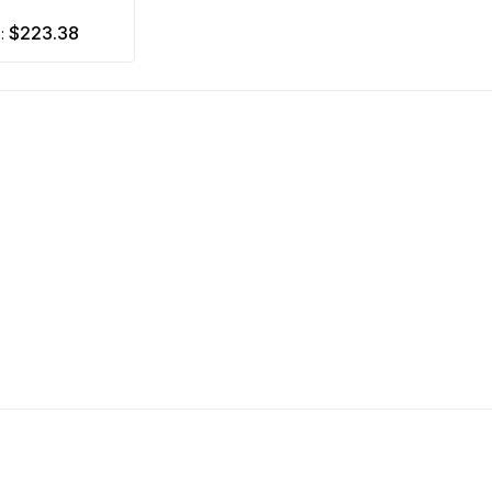
$223.38
m: