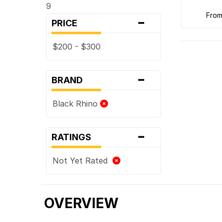
9
-
fro
PRICE
$200 - $300
-
BRAND
Black Rhino
-
RATINGS
Not Yet Rated
OVERVIEW