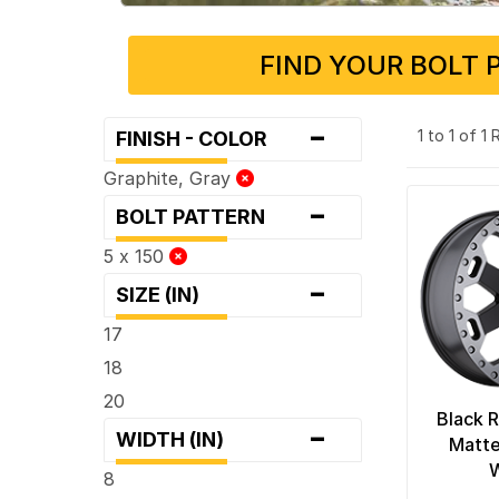
FIND YOUR BOLT 
-
1 to 1 of 1
FINISH - COLOR
Graphite, Gray
-
BOLT PATTERN
5 x 150
-
SIZE (IN)
17
18
20
Black R
-
WIDTH (IN)
Matte
8