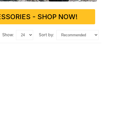
SSORIES - SHOP NOW!
show:
sort by: