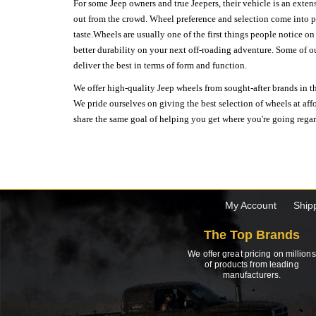
For some Jeep owners and true Jeepers, their vehicle is an extens
out from the crowd. Wheel preference and selection come into pl
taste.Wheels are usually one of the first things people notice o
better durability on your next off-roading adventure. Some of o
deliver the best in terms of form and function.
We offer high-quality Jeep wheels from sought-after brands in th
We pride ourselves on giving the best selection of wheels at aff
share the same goal of helping you get where you're going regardl
My Account
Ship
The Top Brands
We offer great pricing on millions
of products from leading
manufacturers.