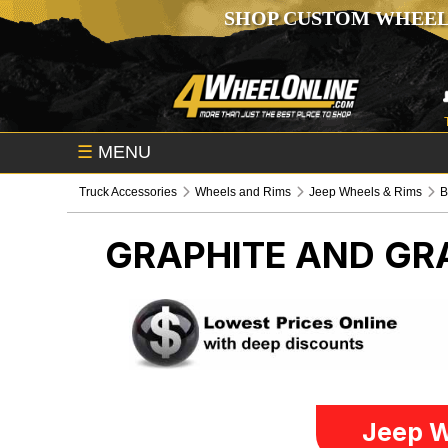
SHOP CUSTOM WHEEL
☰
MENU
Truck Accessories
Wheels and Rims
Jeep Wheels & Rims
B
GRAPHITE AND GR
Jeep W