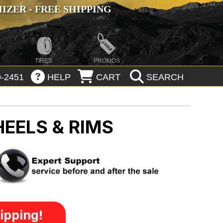
ZER - FREE SHIPPING
TIRES
PROMOS
-2451
HELP
CART
SEARCH
EELS & RIMS
ipping!