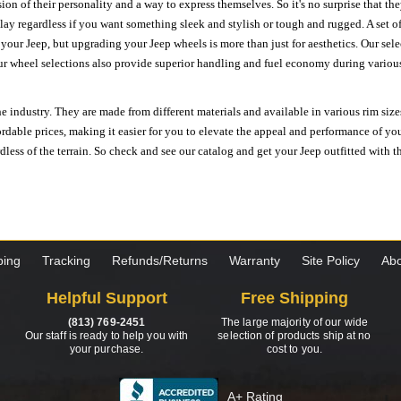
ion of their personality and a way to express themselves. So it's no surprise that t
ay regardless if you want something sleek and stylish or tough and rugged. A set of
n your Jeep, but upgrading your Jeep wheels is more than just for aesthetics. Our se
ur wheel selections also provide superior handling and fuel economy during various 
e industry. They are made from different materials and available in various rim size
ordable prices, making it easier for you to elevate the appeal and performance of y
ess of the terrain. So check and see our catalog and get your Jeep outfitted with th
ping
Tracking
Refunds/Returns
Warranty
Site Policy
Abo
Helpful Support
Free Shipping
(813) 769-2451
The large majority of our wide
Our staff is ready to help you with
selection of products ship at no
your purchase.
cost to you.
A+ Rating