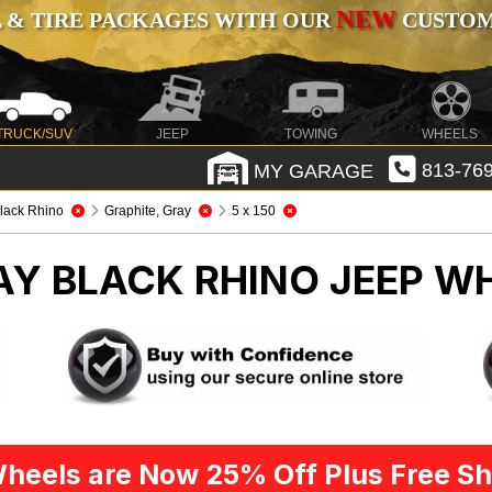
NEW
 & TIRE PACKAGES WITH OUR
CUSTOMI
TRUCK/SUV
JEEP
TOWING
WHEELS
MY GARAGE
813-769
lack Rhino
Graphite, Gray
5 x 150
AY BLACK RHINO
JEEP WH
heels are Now 25% Off Plus Free Sh