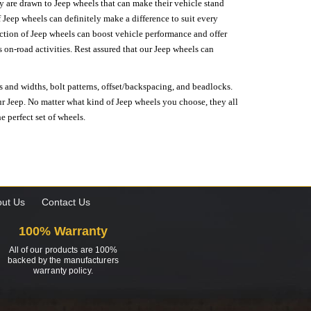
hey are drawn to Jeep wheels that can make their vehicle stand
 Jeep wheels can definitely make a difference to suit every
lection of Jeep wheels can boost vehicle performance and offer
on-road activities. Rest assured that our Jeep wheels can
s and widths, bolt patterns, offset/backspacing, and beadlocks.
our Jeep. No matter what kind of Jeep wheels you choose, they all
e perfect set of wheels.
ut Us
Contact Us
100% Warranty
All of our products are 100%
backed by the manufacturers
warranty policy.