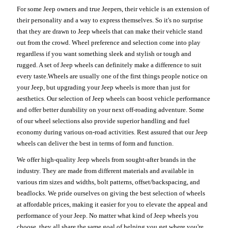
For some Jeep owners and true Jeepers, their vehicle is an extension of
their personality and a way to express themselves. So it's no surprise
that they are drawn to Jeep wheels that can make their vehicle stand
out from the crowd. Wheel preference and selection come into play
regardless if you want something sleek and stylish or tough and
rugged. A set of Jeep wheels can definitely make a difference to suit
every taste.Wheels are usually one of the first things people notice on
your Jeep, but upgrading your Jeep wheels is more than just for
aesthetics. Our selection of Jeep wheels can boost vehicle performance
and offer better durability on your next off-roading adventure. Some
of our wheel selections also provide superior handling and fuel
economy during various on-road activities. Rest assured that our Jeep
wheels can deliver the best in terms of form and function.
We offer high-quality Jeep wheels from sought-after brands in the
industry. They are made from different materials and available in
various rim sizes and widths, bolt patterns, offset/backspacing, and
beadlocks. We pride ourselves on giving the best selection of wheels
at affordable prices, making it easier for you to elevate the appeal and
performance of your Jeep. No matter what kind of Jeep wheels you
choose, they all share the same goal of helping you get where you're