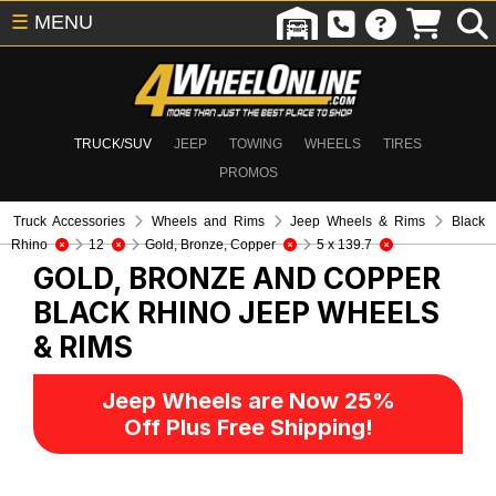
☰
MENU
TRUCK/SUV
JEEP
TOWING
WHEELS
TIRES
PROMOS
Truck Accessories
Wheels and Rims
Jeep Wheels & Rims
Black
Rhino
12
Gold, Bronze, Copper
5 x 139.7
GOLD, BRONZE AND COPPER
BLACK RHINO
JEEP WHEELS
& RIMS
Jeep Wheels are Now 25%
Off Plus Free Shipping!