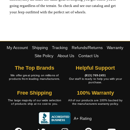
going regardless of the terrain. So check and see our catalog and get
your Jeep outfitted with the perfect set of wheels.
My Account
Shipping
Tracking
Refunds/Returns
Warranty
Site Policy
About Us
Contact Us
The Top Brands
Helpful Support
We offer great pricing on millions of
(813) 769-2451
products from leading manufacturers.
Our staff is ready to help you with your
purchase.
Free Shipping
100% Warranty
The large majority of our wide selection
All of our products are 100% backed by
of products ship at no cost to you.
the manufacturers warranty policy.
A+ Rating