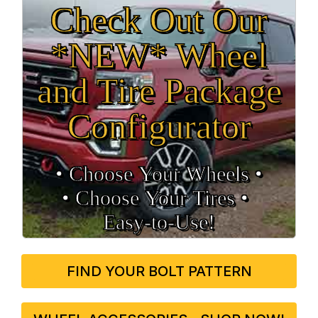
Check Out Our
*NEW* Wheel
and Tire Package
Configurator
• Choose Your Wheels •
• Choose Your Tires •
Easy‑to‑Use!
FIND YOUR BOLT PATTERN