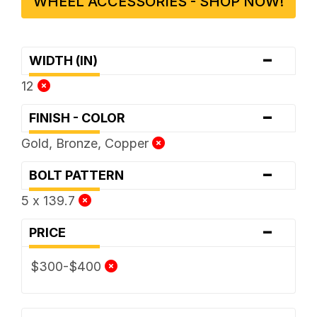
WHEEL ACCESSORIES - SHOP NOW!
-
WIDTH (IN)
12
-
FINISH - COLOR
Gold, Bronze, Copper
-
BOLT PATTERN
5 x 139.7
-
PRICE
$300-$400