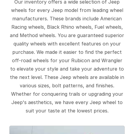
Our inventory offers a wide selection of Jeep
wheels for every Jeep model from leading wheel
manufacturers. These brands include American
Racing wheels, Black Rhino wheels, Fuel wheels,
and Method wheels. You are guaranteed superior
quality wheels with excellent features on your
purchase. We made it easier to find the perfect
off-road wheels for your Rubicon and Wrangler
to elevate your style and take your adventure to
the next level. These Jeep wheels are available in
various sizes, bolt patterns, and finishes.
Whether for conquering trails or upgrading your
Jeep's aesthetics, we have every Jeep wheel to
suit your taste at the lowest prices.