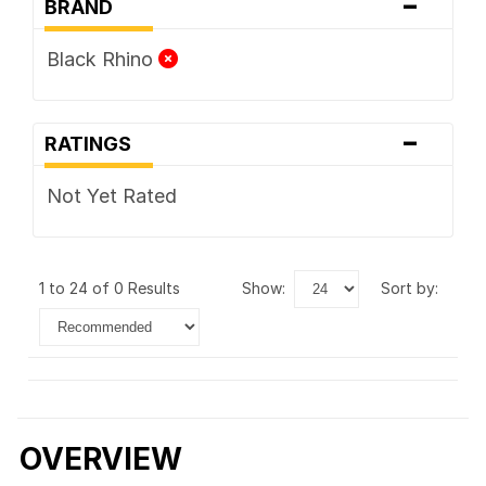
-
BRAND
Black Rhino
-
RATINGS
Not Yet Rated
1 to 24 of 0 Results
show:
sort by:
OVERVIEW