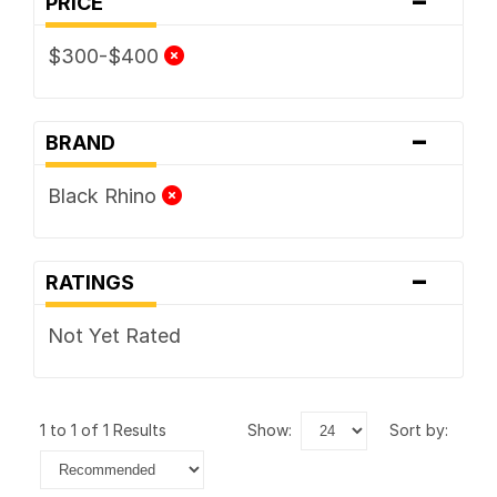
PRICE
$300-$400
-
BRAND
Black Rhino
-
RATINGS
Not Yet Rated
1 to 1 of 1 Results
show:
sort by: