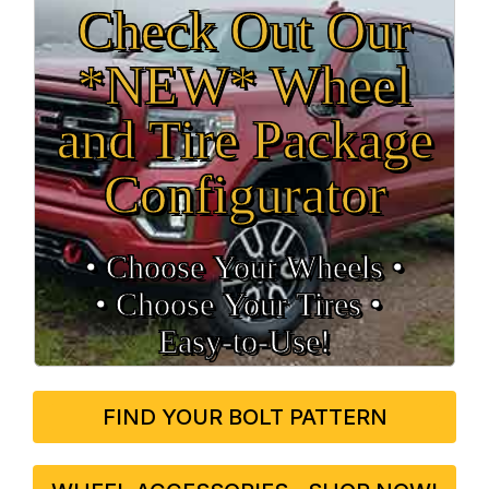
Check Out Our
*NEW* Wheel
and Tire Package
Configurator
• Choose Your Wheels •
• Choose Your Tires •
Easy‑to‑Use!
FIND YOUR BOLT PATTERN