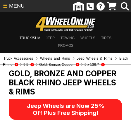
☰
MENU
TRUCK/SUV
JEEP
TOWING
WHEELS
TIRES
PROMOS
Truck Accessories
Wheels and Rims
Jeep Wheels & Rims
Black
Rhino
9.5
Gold, Bronze, Copper
5 x 139.7
GOLD, BRONZE AND COPPER
BLACK RHINO
JEEP WHEELS
& RIMS
Jeep Wheels are Now 25%
Off Plus Free Shipping!