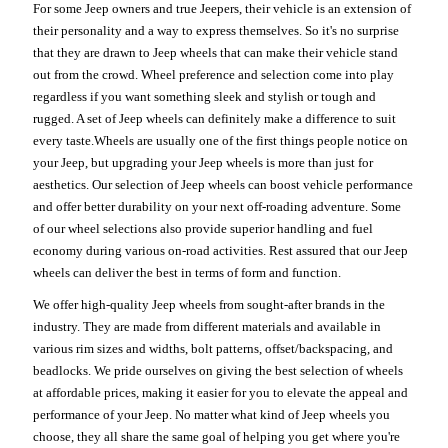
For some Jeep owners and true Jeepers, their vehicle is an extension of
their personality and a way to express themselves. So it's no surprise
that they are drawn to Jeep wheels that can make their vehicle stand
out from the crowd. Wheel preference and selection come into play
regardless if you want something sleek and stylish or tough and
rugged. A set of Jeep wheels can definitely make a difference to suit
every taste.Wheels are usually one of the first things people notice on
your Jeep, but upgrading your Jeep wheels is more than just for
aesthetics. Our selection of Jeep wheels can boost vehicle performance
and offer better durability on your next off-roading adventure. Some
of our wheel selections also provide superior handling and fuel
economy during various on-road activities. Rest assured that our Jeep
wheels can deliver the best in terms of form and function.
We offer high-quality Jeep wheels from sought-after brands in the
industry. They are made from different materials and available in
various rim sizes and widths, bolt patterns, offset/backspacing, and
beadlocks. We pride ourselves on giving the best selection of wheels
at affordable prices, making it easier for you to elevate the appeal and
performance of your Jeep. No matter what kind of Jeep wheels you
choose, they all share the same goal of helping you get where you're