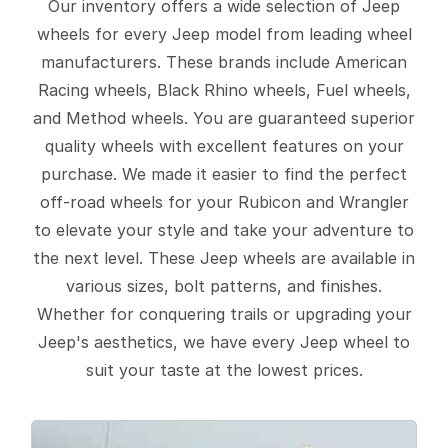
Our inventory offers a wide selection of Jeep
wheels for every Jeep model from leading wheel
manufacturers. These brands include American
Racing wheels, Black Rhino wheels, Fuel wheels,
and Method wheels. You are guaranteed superior
quality wheels with excellent features on your
purchase. We made it easier to find the perfect
off-road wheels for your Rubicon and Wrangler
to elevate your style and take your adventure to
the next level. These Jeep wheels are available in
various sizes, bolt patterns, and finishes.
Whether for conquering trails or upgrading your
Jeep's aesthetics, we have every Jeep wheel to
suit your taste at the lowest prices.