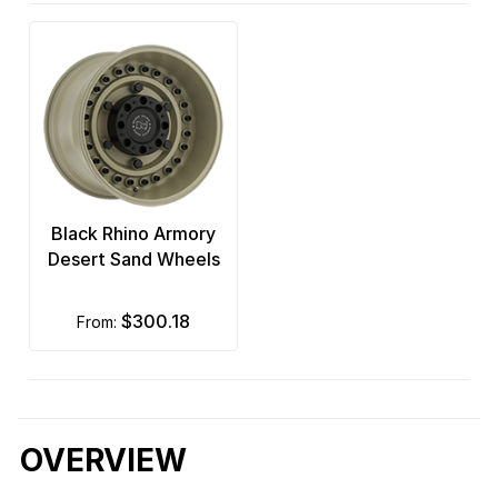
Black Rhino Armory
Desert Sand Wheels
$300.18
from:
OVERVIEW