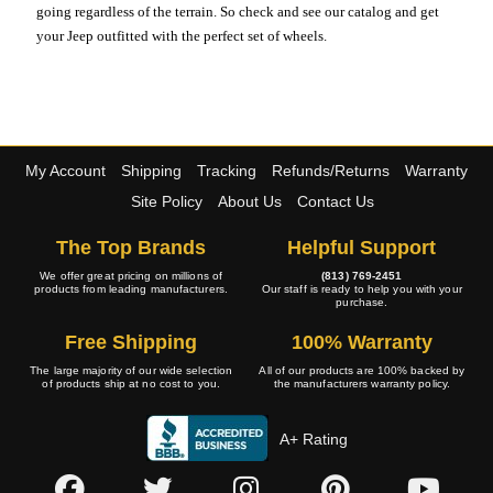
going regardless of the terrain. So check and see our catalog and get
your Jeep outfitted with the perfect set of wheels.
My Account
Shipping
Tracking
Refunds/Returns
Warranty
Site Policy
About Us
Contact Us
The Top Brands
Helpful Support
We offer great pricing on millions of
(813) 769-2451
products from leading manufacturers.
Our staff is ready to help you with your
purchase.
Free Shipping
100% Warranty
The large majority of our wide selection
All of our products are 100% backed by
of products ship at no cost to you.
the manufacturers warranty policy.
A+ Rating