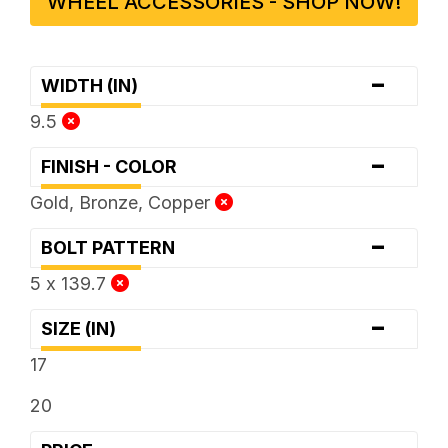
WHEEL ACCESSORIES - SHOP NOW!
-
WIDTH (IN)
9.5
-
FINISH - COLOR
Gold, Bronze, Copper
-
BOLT PATTERN
5 x 139.7
-
SIZE (IN)
17
20
-