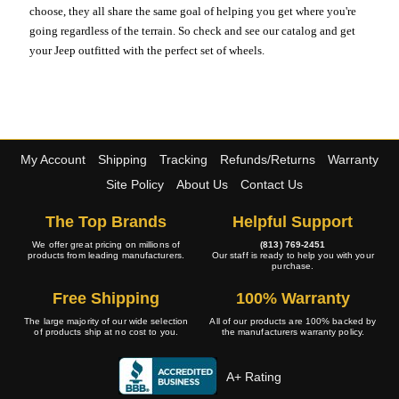
choose, they all share the same goal of helping you get where you're
going regardless of the terrain. So check and see our catalog and get
your Jeep outfitted with the perfect set of wheels.
My Account
Shipping
Tracking
Refunds/Returns
Warranty
Site Policy
About Us
Contact Us
The Top Brands
Helpful Support
We offer great pricing on millions of
(813) 769-2451
products from leading manufacturers.
Our staff is ready to help you with your
purchase.
Free Shipping
100% Warranty
The large majority of our wide selection
All of our products are 100% backed by
of products ship at no cost to you.
the manufacturers warranty policy.
A+ Rating