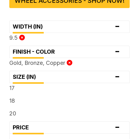
WHEEL ACCESSORIES - SHOP NOW!
-
WIDTH (IN)
9.5
-
FINISH - COLOR
Gold, Bronze, Copper
-
SIZE (IN)
17
18
20
-
PRICE