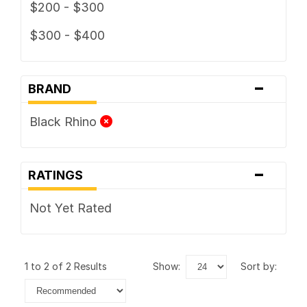
$200 - $300
$300 - $400
-
BRAND
Black Rhino
-
RATINGS
Not Yet Rated
1 to 2 of 2 Results
show:
sort by: