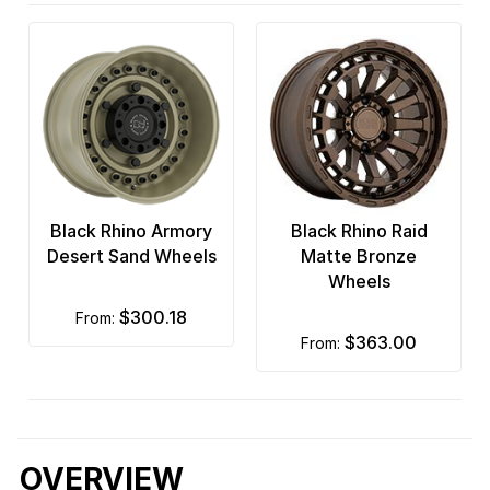
Black Rhino Armory
Black Rhino Raid
Desert Sand Wheels
Matte Bronze
Wheels
$300.18
from:
$363.00
from:
OVERVIEW