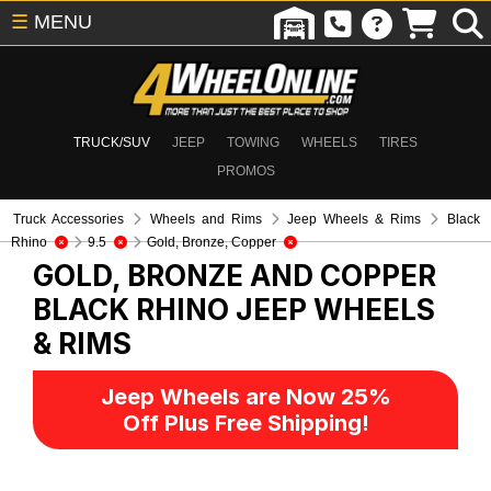
☰
MENU
TRUCK/SUV
JEEP
TOWING
WHEELS
TIRES
PROMOS
Truck Accessories
Wheels and Rims
Jeep Wheels & Rims
Black
Rhino
9.5
Gold, Bronze, Copper
GOLD, BRONZE AND COPPER
BLACK RHINO
JEEP WHEELS
& RIMS
Jeep Wheels are Now 25%
Off Plus Free Shipping!