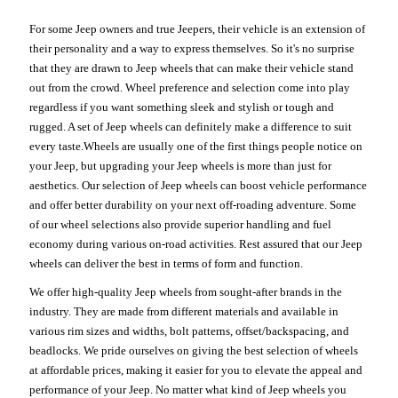
For some Jeep owners and true Jeepers, their vehicle is an extension of
their personality and a way to express themselves. So it's no surprise
that they are drawn to Jeep wheels that can make their vehicle stand
out from the crowd. Wheel preference and selection come into play
regardless if you want something sleek and stylish or tough and
rugged. A set of Jeep wheels can definitely make a difference to suit
every taste.Wheels are usually one of the first things people notice on
your Jeep, but upgrading your Jeep wheels is more than just for
aesthetics. Our selection of Jeep wheels can boost vehicle performance
and offer better durability on your next off-roading adventure. Some
of our wheel selections also provide superior handling and fuel
economy during various on-road activities. Rest assured that our Jeep
wheels can deliver the best in terms of form and function.
We offer high-quality Jeep wheels from sought-after brands in the
industry. They are made from different materials and available in
various rim sizes and widths, bolt patterns, offset/backspacing, and
beadlocks. We pride ourselves on giving the best selection of wheels
at affordable prices, making it easier for you to elevate the appeal and
performance of your Jeep. No matter what kind of Jeep wheels you