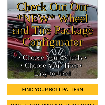
Check Out Our
*NEW* Wheel
and Tire Package
Configurator
• Choose Your Wheels •
• Choose Your Tires •
Easy‑to‑Use!
FIND YOUR BOLT PATTERN