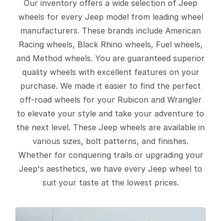
Our inventory offers a wide selection of Jeep
wheels for every Jeep model from leading wheel
manufacturers. These brands include American
Racing wheels, Black Rhino wheels, Fuel wheels,
and Method wheels. You are guaranteed superior
quality wheels with excellent features on your
purchase. We made it easier to find the perfect
off-road wheels for your Rubicon and Wrangler
to elevate your style and take your adventure to
the next level. These Jeep wheels are available in
various sizes, bolt patterns, and finishes.
Whether for conquering trails or upgrading your
Jeep's aesthetics, we have every Jeep wheel to
suit your taste at the lowest prices.