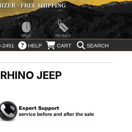
ZER - FREE SHIPPING
TIRES
PROMOS
-2451
HELP
CART
SEARCH
 RHINO
JEEP