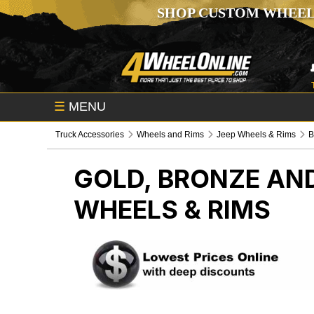
SHOP CUSTOM WHEEL
☰
MENU
Truck Accessories
Wheels and Rims
Jeep Wheels & Rims
B
GOLD, BRONZE AND
WHEELS & RIMS