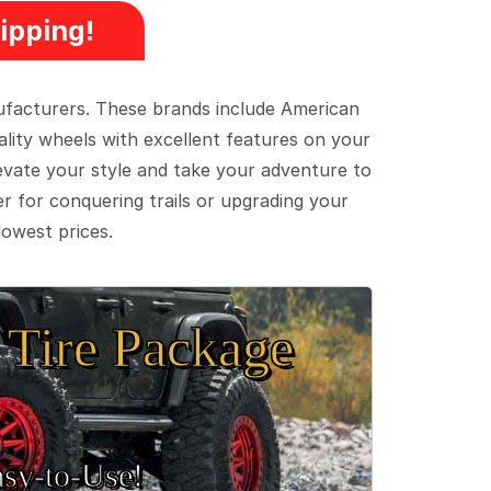
ipping!
ufacturers. These brands include American
lity wheels with excellent features on your
evate your style and take your adventure to
er for conquering trails or upgrading your
lowest prices.
Tire Package
sy‑to‑Use!