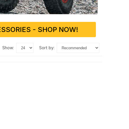
SSORIES - SHOP NOW!
show:
sort by: