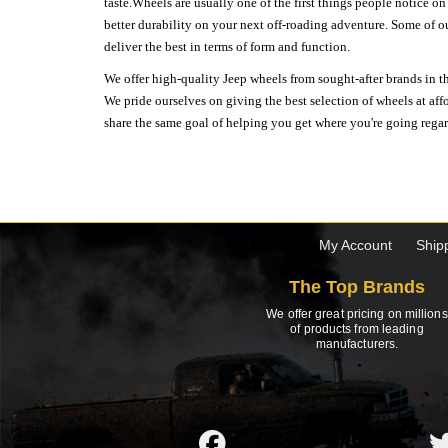
taste.Wheels are usually one of the first things people notice o
better durability on your next off-roading adventure. Some of o
deliver the best in terms of form and function.
We offer high-quality Jeep wheels from sought-after brands in th
We pride ourselves on giving the best selection of wheels at aff
share the same goal of helping you get where you're going regardl
My Account
Ship
The Top Brands
We offer great pricing on millions
of products from leading
manufacturers.