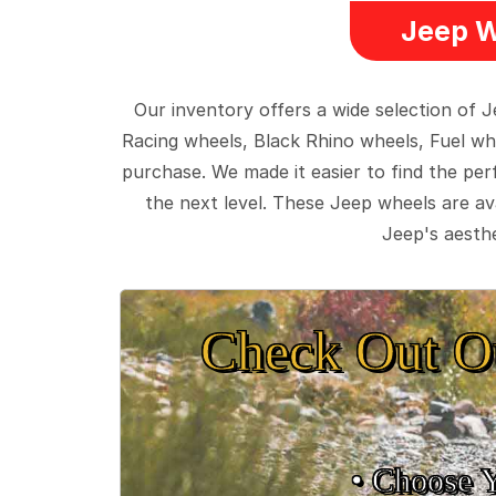
Jeep W
Our inventory offers a wide selection of
Racing wheels, Black Rhino wheels, Fuel wh
purchase. We made it easier to find the pe
the next level. These Jeep wheels are ava
Jeep's aesthe
Check Out O
• Choose 