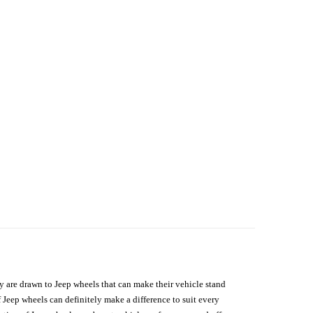
hey are drawn to Jeep wheels that can make their vehicle stand
 Jeep wheels can definitely make a difference to suit every