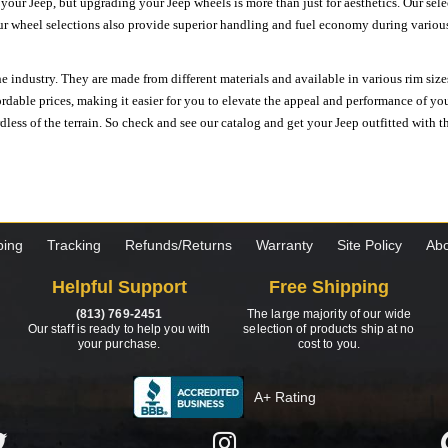
n your Jeep, but upgrading your Jeep wheels is more than just for aesthetics. Our se
ur wheel selections also provide superior handling and fuel economy during various 
e industry. They are made from different materials and available in various rim size
ordable prices, making it easier for you to elevate the appeal and performance of y
ess of the terrain. So check and see our catalog and get your Jeep outfitted with th
ping
Tracking
Refunds/Returns
Warranty
Site Policy
Abo
Helpful Support
Free Shipping
(813) 769-2451
The large majority of our wide
Our staff is ready to help you with
selection of products ship at no
your purchase.
cost to you.
A+ Rating