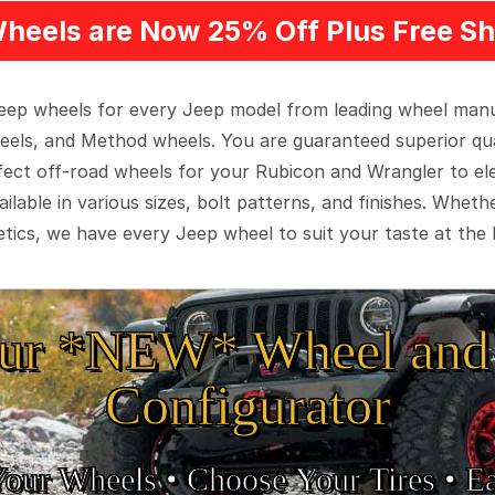
heels are Now 25% Off Plus Free Sh
 Jeep wheels for every Jeep model from leading wheel man
eels, and Method wheels. You are guaranteed superior qua
rfect off-road wheels for your Rubicon and Wrangler to el
ilable in various sizes, bolt patterns, and finishes. Wheth
tics, we have every Jeep wheel to suit your taste at the 
ur *NEW* Wheel and 
Configurator
Your Wheels •
• Choose Your Tires •
Ea