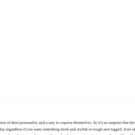
ion of their personality and a way to express themselves. So it's no surprise that t
ay regardless if you want something sleek and stylish or tough and rugged. A set of