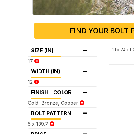
FIND YOUR BOLT 
-
1 to 24 of
SIZE (IN)
17
-
WIDTH (IN)
12
-
FINISH - COLOR
Gold, Bronze, Copper
-
BOLT PATTERN
5 x 139.7
-