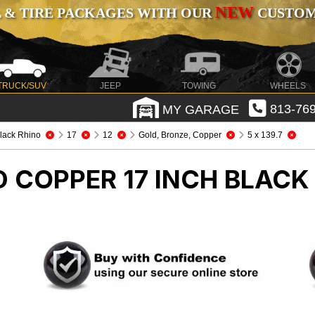
NEW
 & TIRE PACKAGES WITH OUR
CUSTOMI
TRUCK/SUV
JEEP
TOWING
WHEELS
MY GARAGE
813-769
lack Rhino
17
12
Gold, Bronze, Copper
5 x 139.7
 COPPER 17 INCH BLACK