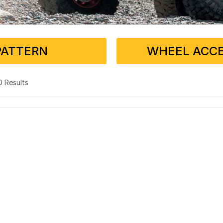
PATTERN
WHEEL ACCE
 0 Results