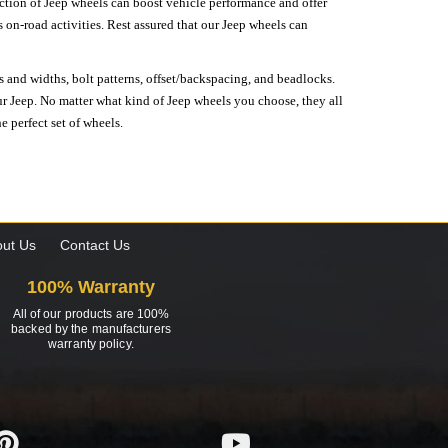
lection of Jeep wheels can boost vehicle performance and offer
on-road activities. Rest assured that our Jeep wheels can
s and widths, bolt patterns, offset/backspacing, and beadlocks.
our Jeep. No matter what kind of Jeep wheels you choose, they all
e perfect set of wheels.
ut Us
Contact Us
100% Warranty
All of our products are 100%
backed by the manufacturers
warranty policy.