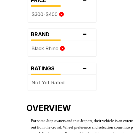
PRICE
$300-$400
-
BRAND
Black Rhino
-
RATINGS
Not Yet Rated
OVERVIEW
For some Jeep owners and true Jeepers, their vehicle is an extens
out from the crowd. Wheel preference and selection come into pl