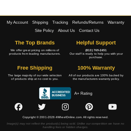
My Account
Shipping
Tracking
Refunds/Returns
Warranty
Site Policy
About Us
Contact Us
The Top Brands
Helpful Support
We offer great pricing on millions of
(813) 769-2451
products from leading manufacturers.
Our staff is ready to help you with your
purchase.
Free Shipping
100% Warranty
The large majority of our wide selection
All of our products are 100% backed by
of products ship at no cost to you.
the manufacturers warranty policy.
A+ Rating
Copyright © 2001-2026 4WheelOnline.com. All rights reserved.
Image(s) may not reflect the product(s) being sold. Unlike our competition we have no
handling fees or hidden charges.