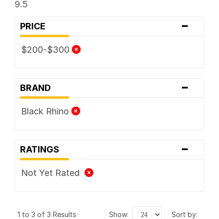
9.5
-
PRICE
$200-$300
-
BRAND
Black Rhino
-
RATINGS
Not Yet Rated
1 to 3 of 3 Results
show:
sort by: