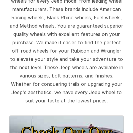
wheels for every Jeep model from leading wheel
manufacturers. These brands include American
Racing wheels, Black Rhino wheels, Fuel wheels,
and Method wheels. You are guaranteed superior
quality wheels with excellent features on your
purchase. We made it easier to find the perfect
off-road wheels for your Rubicon and Wrangler
to elevate your style and take your adventure to
the next level. These Jeep wheels are available in
various sizes, bolt patterns, and finishes.
Whether for conquering trails or upgrading your
Jeep's aesthetics, we have every Jeep wheel to
suit your taste at the lowest prices.
Check Out Our