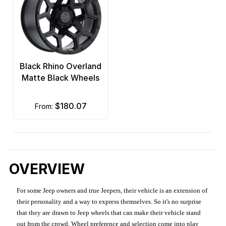
Black Rhino Overland
Matte Black Wheels
$180.07
from:
OVERVIEW
For some Jeep owners and true Jeepers, their vehicle is an extension of
their personality and a way to express themselves. So it's no surprise
that they are drawn to Jeep wheels that can make their vehicle stand
out from the crowd. Wheel preference and selection come into play