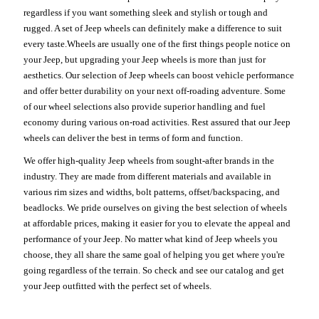
regardless if you want something sleek and stylish or tough and
rugged. A set of Jeep wheels can definitely make a difference to suit
every taste.Wheels are usually one of the first things people notice on
your Jeep, but upgrading your Jeep wheels is more than just for
aesthetics. Our selection of Jeep wheels can boost vehicle performance
and offer better durability on your next off-roading adventure. Some
of our wheel selections also provide superior handling and fuel
economy during various on-road activities. Rest assured that our Jeep
wheels can deliver the best in terms of form and function.
We offer high-quality Jeep wheels from sought-after brands in the
industry. They are made from different materials and available in
various rim sizes and widths, bolt patterns, offset/backspacing, and
beadlocks. We pride ourselves on giving the best selection of wheels
at affordable prices, making it easier for you to elevate the appeal and
performance of your Jeep. No matter what kind of Jeep wheels you
choose, they all share the same goal of helping you get where you're
going regardless of the terrain. So check and see our catalog and get
your Jeep outfitted with the perfect set of wheels.