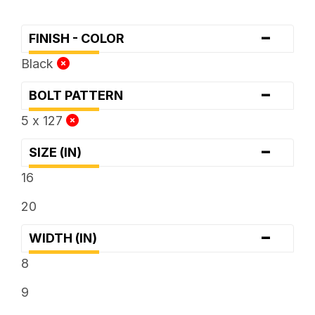
-
FINISH - COLOR
Black
-
BOLT PATTERN
5 x 127
-
SIZE (IN)
16
20
-
WIDTH (IN)
8
9