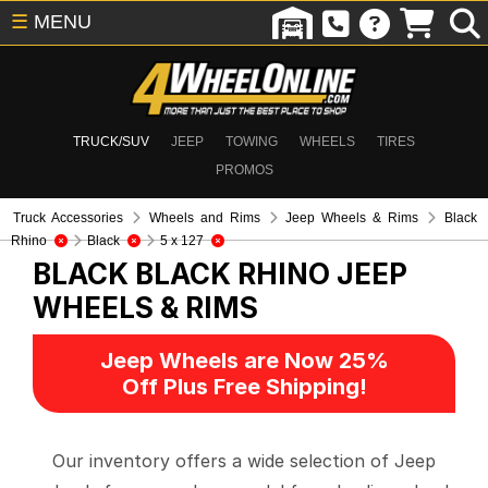
☰
MENU
TRUCK/SUV
JEEP
TOWING
WHEELS
TIRES
PROMOS
Truck Accessories
Wheels and Rims
Jeep Wheels & Rims
Black
Rhino
Black
5 x 127
BLACK BLACK RHINO
JEEP
WHEELS & RIMS
Jeep Wheels are Now 25%
Off Plus Free Shipping!
Our inventory offers a wide selection of Jeep