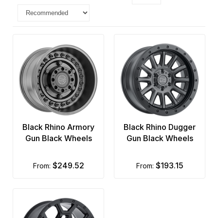
Black Rhino Armory
Black Rhino Dugger
Gun Black Wheels
Gun Black Wheels
$249.52
$193.15
from:
from: