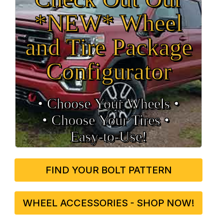
*NEW* Wheel
and Tire Package
Configurator
• Choose Your Wheels •
• Choose Your Tires •
Easy‑to‑Use!
FIND YOUR BOLT PATTERN
WHEEL ACCESSORIES - SHOP NOW!