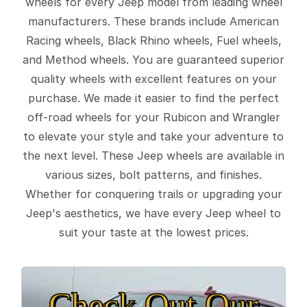
wheels for every Jeep model from leading wheel
manufacturers. These brands include American
Racing wheels, Black Rhino wheels, Fuel wheels,
and Method wheels. You are guaranteed superior
quality wheels with excellent features on your
purchase. We made it easier to find the perfect
off-road wheels for your Rubicon and Wrangler
to elevate your style and take your adventure to
the next level. These Jeep wheels are available in
various sizes, bolt patterns, and finishes.
Whether for conquering trails or upgrading your
Jeep's aesthetics, we have every Jeep wheel to
suit your taste at the lowest prices.
Check Out Our