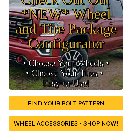
*NEW* Wheel
and Tire Package
Configurator
• Choose Your Wheels •
• Choose Your Tires •
Easy‑to‑Use!
FIND YOUR BOLT PATTERN
WHEEL ACCESSORIES - SHOP NOW!