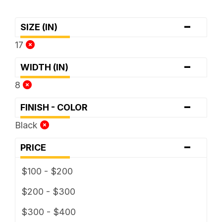
-
SIZE (IN)
17
-
WIDTH (IN)
8
-
FINISH - COLOR
Black
-
PRICE
$100 - $200
$200 - $300
$300 - $400