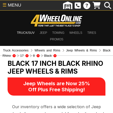
☰
MENU
TRUCK/SUV
JEEP
TOWING
WHEELS
TIRES
PROMOS
Truck Accessories
Wheels and Rims
Jeep Wheels & Rims
Black
Rhino
17
8
Black
BLACK 17 INCH BLACK RHINO
JEEP WHEELS & RIMS
Jeep Wheels are Now 25%
Off Plus Free Shipping!
Our inventory offers a wide selection of Jeep