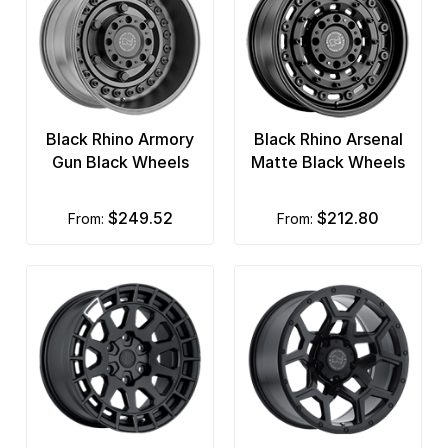
Black Rhino Armory
Black Rhino Arsenal
Gun Black Wheels
Matte Black Wheels
$249.52
$212.80
from:
from: