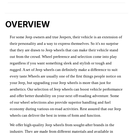
OVERVIEW
For some Jeep owners and true Jeepers, their vehicle is an extension of
their personality and a way to express themselves. So it's no surprise
that they are drawn to Jeep wheels that can make their vehicle stand
out from the crowd. Wheel preference and selection come into play
regardless if you want something sleek and stylish or tough and
rugged. A set of Jeep wheels can definitely make a difference to suit
every taste.Wheels are usually one of the first things people notice on
your Jeep, but upgrading your Jeep wheels is more than just for
aesthetics. Our selection of Jeep wheels can boost vehicle performance
and offer better durability on your next off-roading adventure. Some
of our wheel selections also provide superior handling and fuel
economy during various on-road activities. Rest assured that our Jeep
wheels can deliver the best in terms of form and function.
We offer high-quality Jeep wheels from sought-after brands in the
industry. They are made from different materials and available in