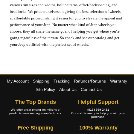
various rim sizes and widths, bolt patterns, offset/backspacing, and
beadlocks. We pride ourselves on giving the best selection of wheels
at affordable prices, making it easier for you to elevate the appeal and
performance of your Jeep. No matter what kind of Jeep wheels you
choose, they all share the same goal of helping you get where you're
going regardless of the terrain. So check and see our catalog and get
your Jeep outfitted with the perfect set of wheels.
My Account
Shipping
Tracking
Refunds/Returns
Warranty
Site Policy
About Us
Contact Us
The Top Brands
Helpful Support
We offer great pricing on millions of
(813) 769-2451
products from leading manufacturers.
Our staff is ready to help you with your
purchase.
Free Shipping
100% Warranty