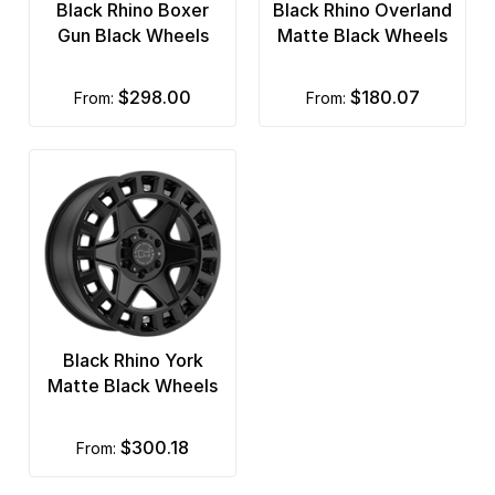
Black Rhino Boxer
Black Rhino Overland
Gun Black Wheels
Matte Black Wheels
$298.00
$180.07
from:
from:
Black Rhino York
Matte Black Wheels
$300.18
from: