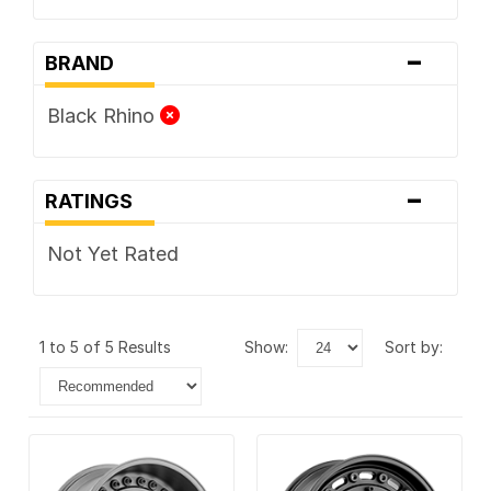
-
BRAND
Black Rhino
-
RATINGS
Not Yet Rated
1 to 5 of 5 Results
show:
sort by: