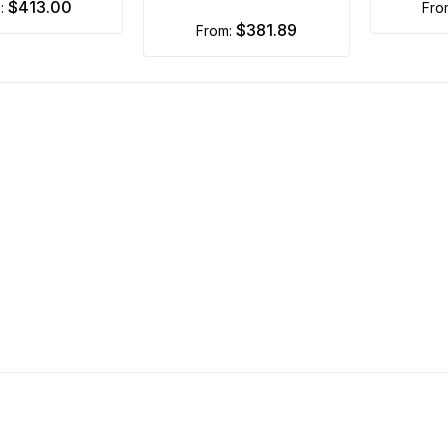
$413.00
m:
fr
$381.89
from: