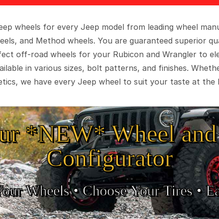
 Jeep wheels for every Jeep model from leading wheel man
eels, and Method wheels. You are guaranteed superior qua
rfect off-road wheels for your Rubicon and Wrangler to el
ilable in various sizes, bolt patterns, and finishes. Wheth
tics, we have every Jeep wheel to suit your taste at the 
ur *NEW* Wheel and 
Configurator
Your Wheels •
• Choose Your Tires •
Ea