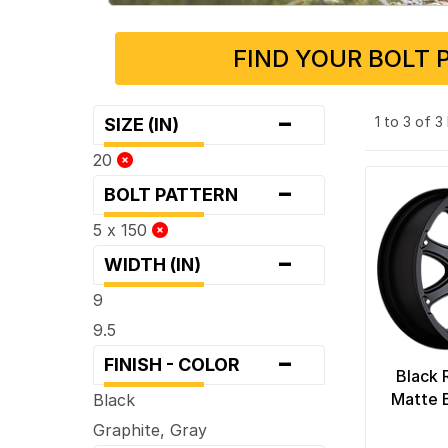
FIND YOUR BOLT 
-
1 to 3 of 
SIZE (IN)
20
-
BOLT PATTERN
5 x 150
-
WIDTH (IN)
9
9.5
-
FINISH - COLOR
Black 
Matte 
Black
Graphite, Gray