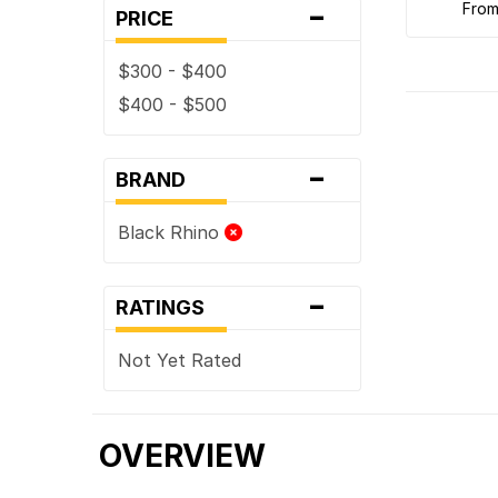
-
fro
PRICE
$300 - $400
$400 - $500
-
BRAND
Black Rhino
-
RATINGS
Not Yet Rated
OVERVIEW