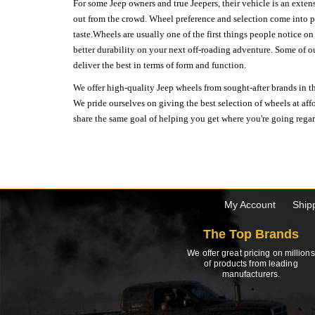
For some Jeep owners and true Jeepers, their vehicle is an extens
out from the crowd. Wheel preference and selection come into pl
taste.Wheels are usually one of the first things people notice o
better durability on your next off-roading adventure. Some of o
deliver the best in terms of form and function.
We offer high-quality Jeep wheels from sought-after brands in th
We pride ourselves on giving the best selection of wheels at aff
share the same goal of helping you get where you're going regardl
My Account
Ship
The Top Brands
We offer great pricing on millions
of products from leading
manufacturers.