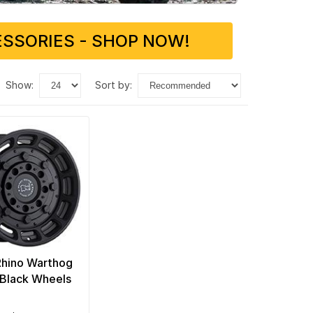
SSORIES - SHOP NOW!
show:
sort by:
Rhino Warthog
Black Wheels