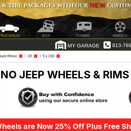
NEW
 & TIRE PACKAGES WITH OUR
CUSTOMI
TRUCK/SUV
JEEP
TOWING
WHEELS
MY GARAGE
813-769
lack Rhino
20
5 x 150
HINO
JEEP WHEELS & RIMS
heels are Now 25% Off Plus Free Sh