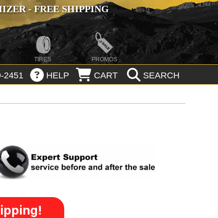
ZER - FREE SHIPPING
TIRES
PROMOS
-2451
HELP
CART
SEARCH
ipping!