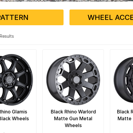
PATTERN
WHEEL ACCE
3 Results
Rhino Glamis
Black Rhino Warlord
Black 
Black Wheels
Matte Gun Metal
Matte 
Wheels