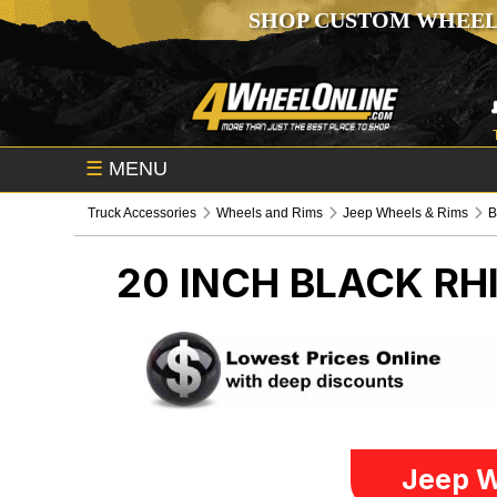
SHOP CUSTOM WHEEL
☰
MENU
Truck Accessories
Wheels and Rims
Jeep Wheels & Rims
B
20 INCH BLACK R
Jeep W