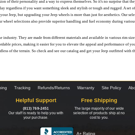
ion of their personality and a way to express themselves. So it's no surprise that t
ay regardless if you want something sleek and stylish or tough and rugged. A set of
n your Jeep, but upgrading your Jeep wheels is more than just for aesthetics. Our se
ur wheel selections also provide superior handling and fuel economy during various 
e industry. They are made from different materials and available in various rim size
ordable prices, making it easier for you to elevate the appeal and performance of y
ess of the terrain. So check and see our catalog and get your Jeep outfitted with th
ping
Tracking
Refunds/Returns
Warranty
Site Policy
Abo
Helpful Support
Free Shipping
(813) 769-2451
The large majority of our wide
Our staff is ready to help you with
selection of products ship at no
your purchase.
cost to you.
A+ Rating