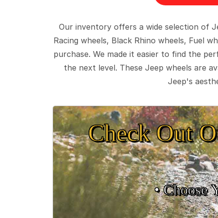
Our inventory offers a wide selection of
Racing wheels, Black Rhino wheels, Fuel wh
purchase. We made it easier to find the pe
the next level. These Jeep wheels are ava
Jeep's aesthe
Check Out O
• Choose 