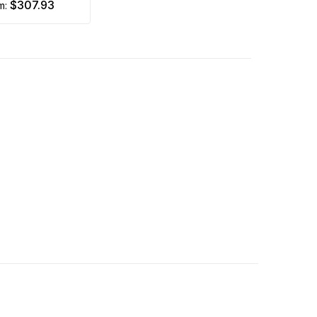
$307.93
om: