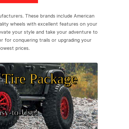
ufacturers. These brands include American
lity wheels with excellent features on your
evate your style and take your adventure to
er for conquering trails or upgrading your
lowest prices.
Tire Package
sy‑to‑Use!