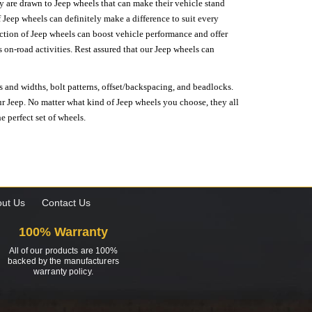
hey are drawn to Jeep wheels that can make their vehicle stand
 Jeep wheels can definitely make a difference to suit every
lection of Jeep wheels can boost vehicle performance and offer
on-road activities. Rest assured that our Jeep wheels can
s and widths, bolt patterns, offset/backspacing, and beadlocks.
our Jeep. No matter what kind of Jeep wheels you choose, they all
e perfect set of wheels.
ut Us
Contact Us
100% Warranty
All of our products are 100%
backed by the manufacturers
warranty policy.