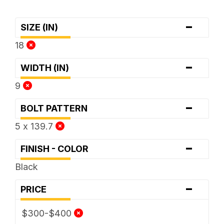
-
SIZE (IN)
18
-
WIDTH (IN)
9
-
BOLT PATTERN
5 x 139.7
-
FINISH - COLOR
Black
-
PRICE
$300-$400