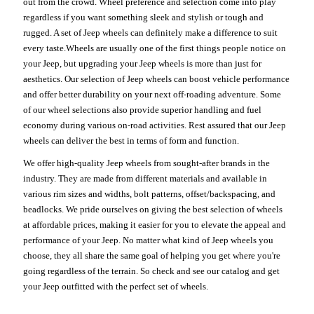
out from the crowd. Wheel preference and selection come into play
regardless if you want something sleek and stylish or tough and
rugged. A set of Jeep wheels can definitely make a difference to suit
every taste.Wheels are usually one of the first things people notice on
your Jeep, but upgrading your Jeep wheels is more than just for
aesthetics. Our selection of Jeep wheels can boost vehicle performance
and offer better durability on your next off-roading adventure. Some
of our wheel selections also provide superior handling and fuel
economy during various on-road activities. Rest assured that our Jeep
wheels can deliver the best in terms of form and function.
We offer high-quality Jeep wheels from sought-after brands in the
industry. They are made from different materials and available in
various rim sizes and widths, bolt patterns, offset/backspacing, and
beadlocks. We pride ourselves on giving the best selection of wheels
at affordable prices, making it easier for you to elevate the appeal and
performance of your Jeep. No matter what kind of Jeep wheels you
choose, they all share the same goal of helping you get where you're
going regardless of the terrain. So check and see our catalog and get
your Jeep outfitted with the perfect set of wheels.