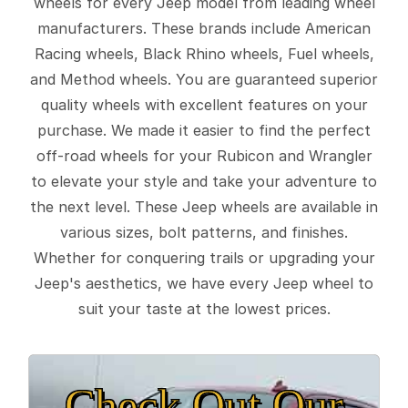
wheels for every Jeep model from leading wheel
manufacturers. These brands include American
Racing wheels, Black Rhino wheels, Fuel wheels,
and Method wheels. You are guaranteed superior
quality wheels with excellent features on your
purchase. We made it easier to find the perfect
off-road wheels for your Rubicon and Wrangler
to elevate your style and take your adventure to
the next level. These Jeep wheels are available in
various sizes, bolt patterns, and finishes.
Whether for conquering trails or upgrading your
Jeep's aesthetics, we have every Jeep wheel to
suit your taste at the lowest prices.
Check Out Our