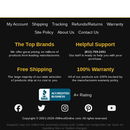
My Account
Shipping
Tracking
Refunds/Returns
Warranty
Site Policy
About Us
Contact Us
The Top Brands
Helpful Support
We offer great pricing on millions of
(813) 769-2451
products from leading manufacturers.
Our staff is ready to help you with your
purchase.
Free Shipping
100% Warranty
The large majority of our wide selection
All of our products are 100% backed by
of products ship at no cost to you.
the manufacturers warranty policy.
A+ Rating
Copyright © 2001-2026 4WheelOnline.com. All rights reserved.
Image(s) may not reflect the product(s) being sold. Unlike our competition we have no
handling fees or hidden charges.