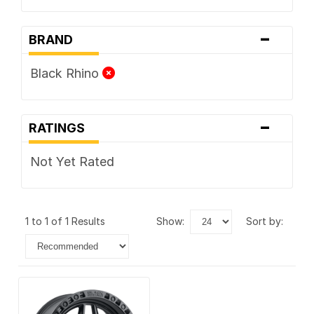
-
BRAND
Black Rhino
-
RATINGS
Not Yet Rated
1 to 1 of 1 Results
show:
sort by: