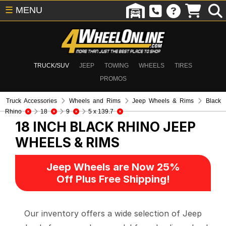
☰
MENU
TRUCK/SUV
JEEP
TOWING
WHEELS
TIRES
PROMOS
Truck Accessories
Wheels and Rims
Jeep Wheels & Rims
Black
Rhino
18
9
5 x 139.7
18 INCH BLACK RHINO
JEEP
WHEELS & RIMS
Jeep Wheels are Now 25%
Off Plus Free Shipping!
Our inventory offers a wide selection of Jeep