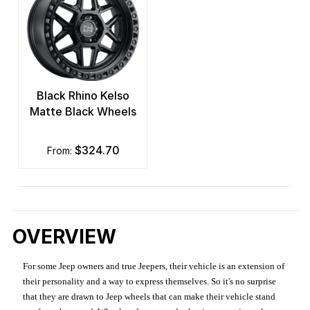
Black Rhino Kelso
Matte Black Wheels
$324.70
from:
OVERVIEW
For some Jeep owners and true Jeepers, their vehicle is an extension of
their personality and a way to express themselves. So it's no surprise
that they are drawn to Jeep wheels that can make their vehicle stand