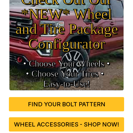
*NEW* Wheel
and Tire Package
Configurator
• Choose Your Wheels •
• Choose Your Tires •
Easy‑to‑Use!
FIND YOUR BOLT PATTERN
WHEEL ACCESSORIES - SHOP NOW!