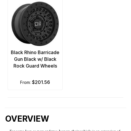
Black Rhino Barricade
Gun Black w/ Black
Rock Guard Wheels
$201.56
from:
OVERVIEW