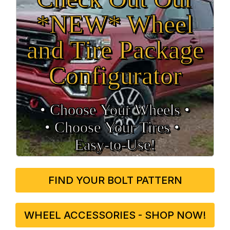
*NEW* Wheel
and Tire Package
Configurator
• Choose Your Wheels •
• Choose Your Tires •
Easy‑to‑Use!
FIND YOUR BOLT PATTERN
WHEEL ACCESSORIES - SHOP NOW!