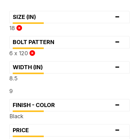
-
SIZE (IN)
18
-
BOLT PATTERN
6 x 120
-
WIDTH (IN)
8.5
9
-
FINISH - COLOR
Black
-
PRICE