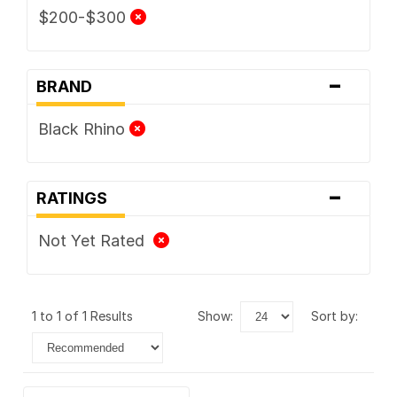
$200-$300
-
BRAND
Black Rhino
-
RATINGS
Not Yet Rated
1 to 1 of 1 Results
show:
sort by: