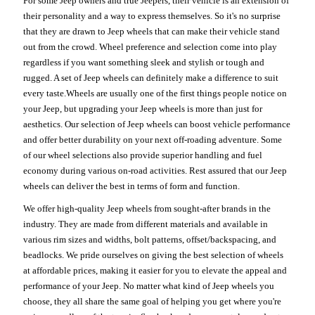
For some Jeep owners and true Jeepers, their vehicle is an extension of
their personality and a way to express themselves. So it's no surprise
that they are drawn to Jeep wheels that can make their vehicle stand
out from the crowd. Wheel preference and selection come into play
regardless if you want something sleek and stylish or tough and
rugged. A set of Jeep wheels can definitely make a difference to suit
every taste.Wheels are usually one of the first things people notice on
your Jeep, but upgrading your Jeep wheels is more than just for
aesthetics. Our selection of Jeep wheels can boost vehicle performance
and offer better durability on your next off-roading adventure. Some
of our wheel selections also provide superior handling and fuel
economy during various on-road activities. Rest assured that our Jeep
wheels can deliver the best in terms of form and function.
We offer high-quality Jeep wheels from sought-after brands in the
industry. They are made from different materials and available in
various rim sizes and widths, bolt patterns, offset/backspacing, and
beadlocks. We pride ourselves on giving the best selection of wheels
at affordable prices, making it easier for you to elevate the appeal and
performance of your Jeep. No matter what kind of Jeep wheels you
choose, they all share the same goal of helping you get where you're