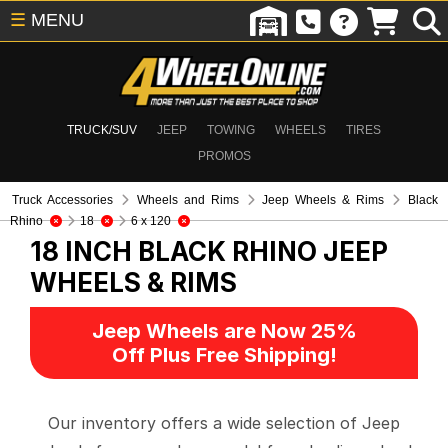
☰
MENU
TRUCK/SUV
JEEP
TOWING
WHEELS
TIRES
PROMOS
Truck Accessories
Wheels and Rims
Jeep Wheels & Rims
Black
Rhino
18
6 x 120
18 INCH BLACK RHINO
JEEP
WHEELS & RIMS
Jeep Wheels are Now 25%
Off Plus Free Shipping!
Our inventory offers a wide selection of Jeep