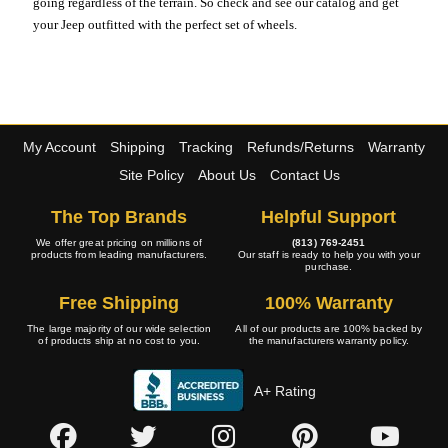
going regardless of the terrain. So check and see our catalog and get
your Jeep outfitted with the perfect set of wheels.
My Account
Shipping
Tracking
Refunds/Returns
Warranty
Site Policy
About Us
Contact Us
The Top Brands
Helpful Support
We offer great pricing on millions of
(813) 769-2451
products from leading manufacturers.
Our staff is ready to help you with your
purchase.
Free Shipping
100% Warranty
The large majority of our wide selection
All of our products are 100% backed by
of products ship at no cost to you.
the manufacturers warranty policy.
A+ Rating