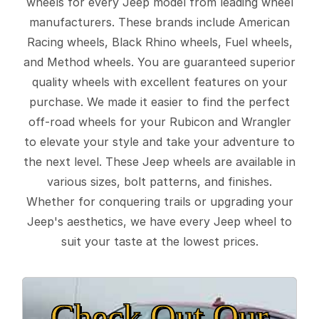
wheels for every Jeep model from leading wheel
manufacturers. These brands include American
Racing wheels, Black Rhino wheels, Fuel wheels,
and Method wheels. You are guaranteed superior
quality wheels with excellent features on your
purchase. We made it easier to find the perfect
off-road wheels for your Rubicon and Wrangler
to elevate your style and take your adventure to
the next level. These Jeep wheels are available in
various sizes, bolt patterns, and finishes.
Whether for conquering trails or upgrading your
Jeep's aesthetics, we have every Jeep wheel to
suit your taste at the lowest prices.
Check Out Our