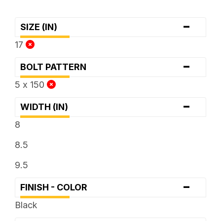
-
SIZE (IN)
17
-
BOLT PATTERN
5 x 150
-
WIDTH (IN)
8
8.5
9.5
-
FINISH - COLOR
Black