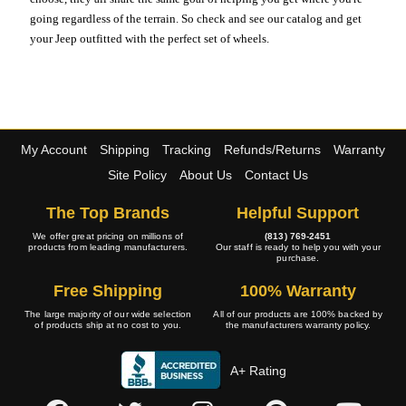
going regardless of the terrain. So check and see our catalog and get
your Jeep outfitted with the perfect set of wheels.
My Account
Shipping
Tracking
Refunds/Returns
Warranty
Site Policy
About Us
Contact Us
The Top Brands
Helpful Support
We offer great pricing on millions of
(813) 769-2451
products from leading manufacturers.
Our staff is ready to help you with your
purchase.
Free Shipping
100% Warranty
The large majority of our wide selection
All of our products are 100% backed by
of products ship at no cost to you.
the manufacturers warranty policy.
A+ Rating