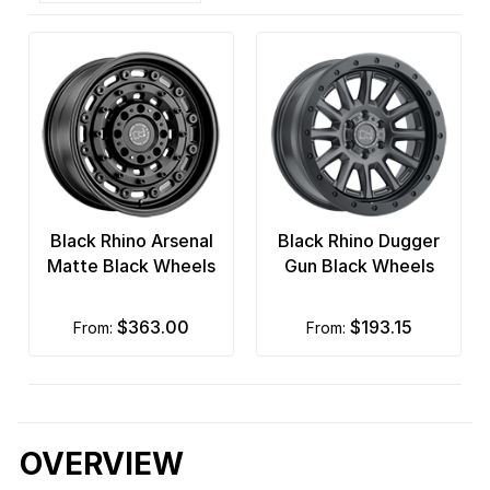
Black Rhino Arsenal
Black Rhino Dugger
Matte Black Wheels
Gun Black Wheels
$363.00
$193.15
from:
from:
OVERVIEW