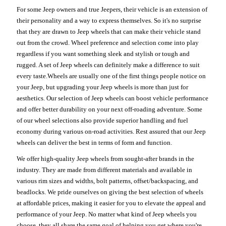
For some Jeep owners and true Jeepers, their vehicle is an extension of
their personality and a way to express themselves. So it's no surprise
that they are drawn to Jeep wheels that can make their vehicle stand
out from the crowd. Wheel preference and selection come into play
regardless if you want something sleek and stylish or tough and
rugged. A set of Jeep wheels can definitely make a difference to suit
every taste.Wheels are usually one of the first things people notice on
your Jeep, but upgrading your Jeep wheels is more than just for
aesthetics. Our selection of Jeep wheels can boost vehicle performance
and offer better durability on your next off-roading adventure. Some
of our wheel selections also provide superior handling and fuel
economy during various on-road activities. Rest assured that our Jeep
wheels can deliver the best in terms of form and function.
We offer high-quality Jeep wheels from sought-after brands in the
industry. They are made from different materials and available in
various rim sizes and widths, bolt patterns, offset/backspacing, and
beadlocks. We pride ourselves on giving the best selection of wheels
at affordable prices, making it easier for you to elevate the appeal and
performance of your Jeep. No matter what kind of Jeep wheels you
choose, they all share the same goal of helping you get where you're