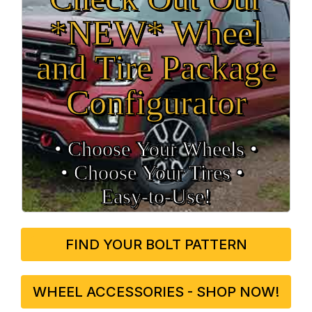
*NEW* Wheel
and Tire Package
Configurator
• Choose Your Wheels •
• Choose Your Tires •
Easy‑to‑Use!
FIND YOUR BOLT PATTERN
WHEEL ACCESSORIES - SHOP NOW!