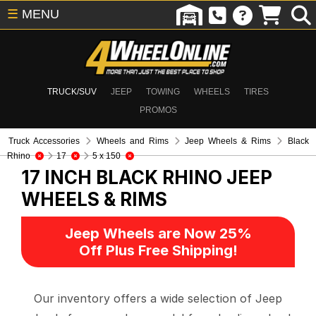
☰
MENU
TRUCK/SUV
JEEP
TOWING
WHEELS
TIRES
PROMOS
Truck Accessories
Wheels and Rims
Jeep Wheels & Rims
Black
Rhino
17
5 x 150
17 INCH BLACK RHINO
JEEP
WHEELS & RIMS
Jeep Wheels are Now 25%
Off Plus Free Shipping!
Our inventory offers a wide selection of Jeep