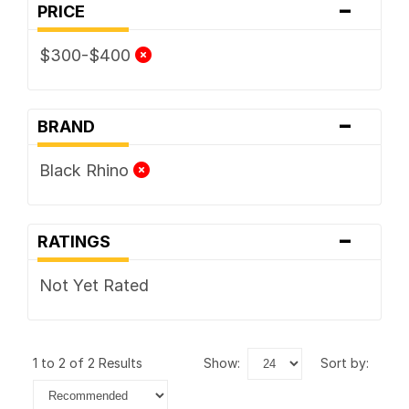
-
PRICE
$300-$400
-
BRAND
Black Rhino
-
RATINGS
Not Yet Rated
1 to 2 of 2 Results
show:
sort by: