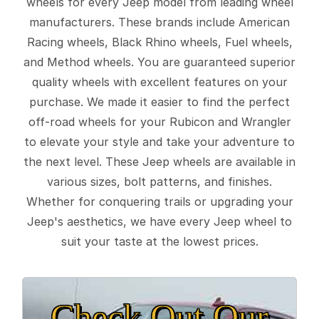
wheels for every Jeep model from leading wheel
manufacturers. These brands include American
Racing wheels, Black Rhino wheels, Fuel wheels,
and Method wheels. You are guaranteed superior
quality wheels with excellent features on your
purchase. We made it easier to find the perfect
off-road wheels for your Rubicon and Wrangler
to elevate your style and take your adventure to
the next level. These Jeep wheels are available in
various sizes, bolt patterns, and finishes.
Whether for conquering trails or upgrading your
Jeep's aesthetics, we have every Jeep wheel to
suit your taste at the lowest prices.
Check Out Our