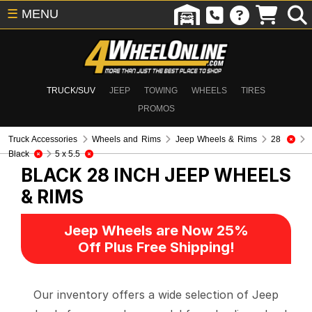
☰
MENU
TRUCK/SUV
JEEP
TOWING
WHEELS
TIRES
PROMOS
Truck Accessories
Wheels and Rims
Jeep Wheels & Rims
28
Black
5 x 5.5
BLACK 28 INCH
JEEP WHEELS
& RIMS
Jeep Wheels are Now 25%
Off Plus Free Shipping!
Our inventory offers a wide selection of Jeep