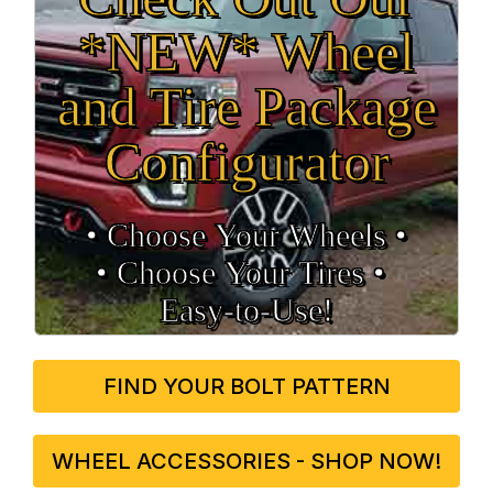
*NEW* Wheel
and Tire Package
Configurator
• Choose Your Wheels •
• Choose Your Tires •
Easy‑to‑Use!
FIND YOUR BOLT PATTERN
WHEEL ACCESSORIES - SHOP NOW!