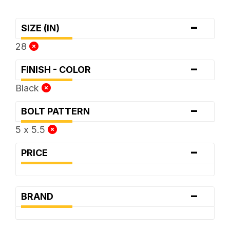
-
SIZE (IN)
28
-
FINISH - COLOR
Black
-
BOLT PATTERN
5 x 5.5
-
PRICE
-
BRAND