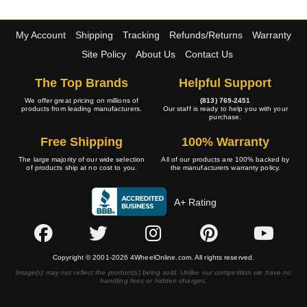
My Account
Shipping
Tracking
Refunds/Returns
Warranty
Site Policy
About Us
Contact Us
The Top Brands
Helpful Support
We offer great pricing on millions of
(813) 769-2451
products from leading manufacturers.
Our staff is ready to help you with your
purchase.
Free Shipping
100% Warranty
The large majority of our wide selection
All of our products are 100% backed by
of products ship at no cost to you.
the manufacturers warranty policy.
A+ Rating
Copyright © 2001-2026 4WheelOnline.com. All rights reserved.
Image(s) may not reflect the product(s) being sold. Unlike our competition we have no
handling fees or hidden charges.