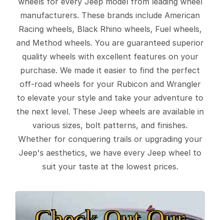
wheels for every Jeep model from leading wheel
manufacturers. These brands include American
Racing wheels, Black Rhino wheels, Fuel wheels,
and Method wheels. You are guaranteed superior
quality wheels with excellent features on your
purchase. We made it easier to find the perfect
off-road wheels for your Rubicon and Wrangler
to elevate your style and take your adventure to
the next level. These Jeep wheels are available in
various sizes, bolt patterns, and finishes.
Whether for conquering trails or upgrading your
Jeep's aesthetics, we have every Jeep wheel to
suit your taste at the lowest prices.
Check Out Our