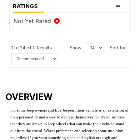
-
RATINGS
Not Yet Rated
1 to 24 of 0 Results
show:
sort by:
OVERVIEW
For some Jeep owners and true Jeepers, their vehicle is an extension of
their personality and a way to express themselves. So it's no surprise
that they are drawn to Jeep wheels that can make their vehicle stand
out from the crowd. Wheel preference and selection come into play
regardless if you want something sleek and stylish or tough and