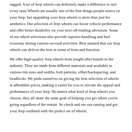
rugged. A set of Jeep wheels can definitely make a difference to suit
every taste.Wheels are usually one of the first things people notice on
your Jeep, but upgrading your Jeep wheels is more than just for
aesthetics. Our selection of Jeep wheels can boost vehicle performance
and offer better durability on your next off-roading adventure. Some
of our wheel selections also provide superior handling and fuel
economy during various on-road activities. Rest assured that our Jeep
wheels can deliver the best in terms of form and function.
We offer high-quality Jeep wheels from sought-after brands in the
industry. They are made from different materials and available in
various rim sizes and widths, bolt patterns, offset/backspacing, and
beadlocks. We pride ourselves on giving the best selection of wheels
at affordable prices, making it easier for you to elevate the appeal and
performance of your Jeep. No matter what kind of Jeep wheels you
choose, they all share the same goal of helping you get where you're
going regardless of the terrain. So check and see our catalog and get
your Jeep outfitted with the perfect set of wheels.