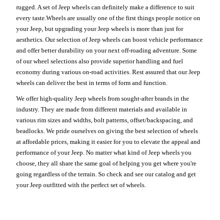
rugged. A set of Jeep wheels can definitely make a difference to suit
every taste.Wheels are usually one of the first things people notice on
your Jeep, but upgrading your Jeep wheels is more than just for
aesthetics. Our selection of Jeep wheels can boost vehicle performance
and offer better durability on your next off-roading adventure. Some
of our wheel selections also provide superior handling and fuel
economy during various on-road activities. Rest assured that our Jeep
wheels can deliver the best in terms of form and function.
We offer high-quality Jeep wheels from sought-after brands in the
industry. They are made from different materials and available in
various rim sizes and widths, bolt patterns, offset/backspacing, and
beadlocks. We pride ourselves on giving the best selection of wheels
at affordable prices, making it easier for you to elevate the appeal and
performance of your Jeep. No matter what kind of Jeep wheels you
choose, they all share the same goal of helping you get where you're
going regardless of the terrain. So check and see our catalog and get
your Jeep outfitted with the perfect set of wheels.