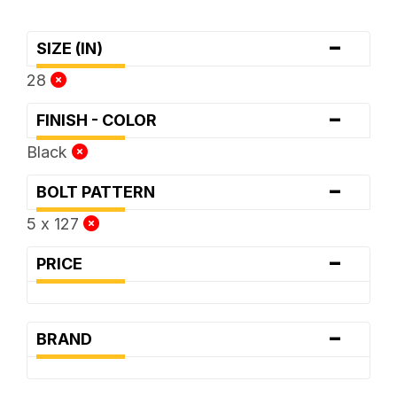
-
SIZE (IN)
28
-
FINISH - COLOR
Black
-
BOLT PATTERN
5 x 127
-
PRICE
-
BRAND