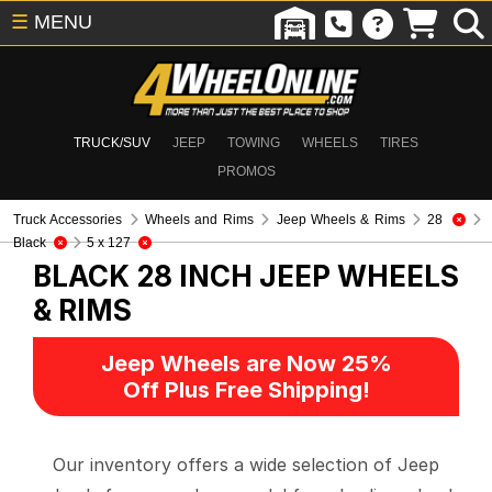
☰
MENU
TRUCK/SUV
JEEP
TOWING
WHEELS
TIRES
PROMOS
Truck Accessories
Wheels and Rims
Jeep Wheels & Rims
28
Black
5 x 127
BLACK 28 INCH
JEEP WHEELS
& RIMS
Jeep Wheels are Now 25%
Off Plus Free Shipping!
Our inventory offers a wide selection of Jeep