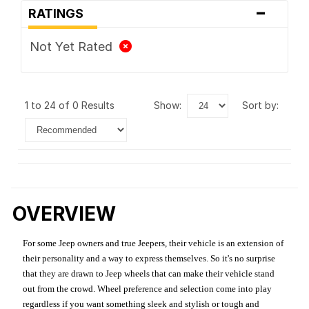
-
RATINGS
Not Yet Rated
1 to 24 of 0 Results
show:
sort by:
OVERVIEW
For some Jeep owners and true Jeepers, their vehicle is an extension of
their personality and a way to express themselves. So it's no surprise
that they are drawn to Jeep wheels that can make their vehicle stand
out from the crowd. Wheel preference and selection come into play
regardless if you want something sleek and stylish or tough and