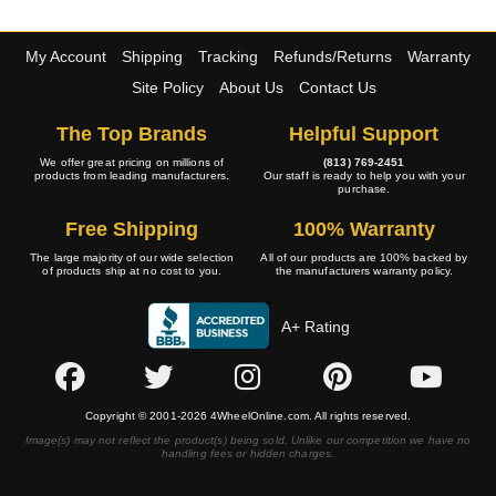
My Account
Shipping
Tracking
Refunds/Returns
Warranty
Site Policy
About Us
Contact Us
The Top Brands
Helpful Support
We offer great pricing on millions of
(813) 769-2451
products from leading manufacturers.
Our staff is ready to help you with your
purchase.
Free Shipping
100% Warranty
The large majority of our wide selection
All of our products are 100% backed by
of products ship at no cost to you.
the manufacturers warranty policy.
A+ Rating
Copyright © 2001-2026 4WheelOnline.com. All rights reserved.
Image(s) may not reflect the product(s) being sold. Unlike our competition we have no
handling fees or hidden charges.