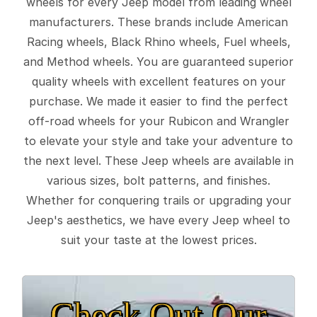
wheels for every Jeep model from leading wheel
manufacturers. These brands include American
Racing wheels, Black Rhino wheels, Fuel wheels,
and Method wheels. You are guaranteed superior
quality wheels with excellent features on your
purchase. We made it easier to find the perfect
off-road wheels for your Rubicon and Wrangler
to elevate your style and take your adventure to
the next level. These Jeep wheels are available in
various sizes, bolt patterns, and finishes.
Whether for conquering trails or upgrading your
Jeep's aesthetics, we have every Jeep wheel to
suit your taste at the lowest prices.
Check Out Our