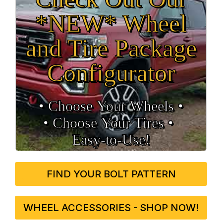
*NEW* Wheel
and Tire Package
Configurator
• Choose Your Wheels •
• Choose Your Tires •
Easy‑to‑Use!
FIND YOUR BOLT PATTERN
WHEEL ACCESSORIES - SHOP NOW!