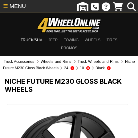
☰
MENU
TRUCK/SUV
JEEP
TOWING
WHEELS
TIRES
PROMOS
Truck Accessories
Wheels and Rims
Truck Wheels and Rims
Niche
Future M230 Gloss Black Wheels
24
10
Black
NICHE FUTURE M230 GLOSS BLACK
WHEELS