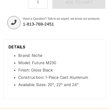
ADD TO CART
Have a Question? Talk to an expert, we know our products.
1-813-769-2451
DETAILS
Brand: Niche
Model: Future M230
Finish: Gloss Black
Construction: 1-Piece Cast Aluminum
Available Sizes: 20", 22" and 24"