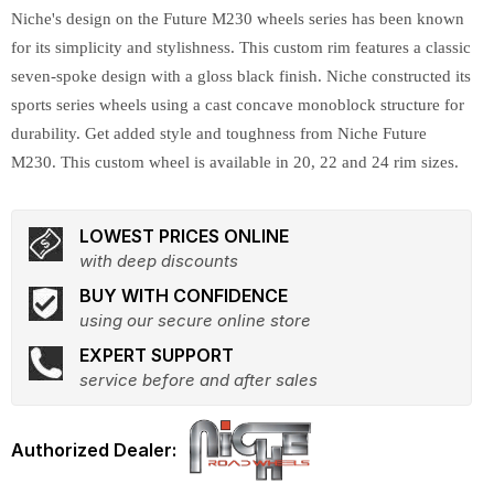
Niche's design on the Future M230 wheels series has been known
for its simplicity and stylishness. This custom rim features a classic
seven-spoke design with a gloss black finish. Niche constructed its
sports series wheels using a cast concave monoblock structure for
durability. Get added style and toughness from Niche Future
M230. This custom wheel is available in 20, 22 and 24 rim sizes.
LOWEST PRICES ONLINE
with deep discounts
BUY WITH CONFIDENCE
using our secure online store
EXPERT SUPPORT
service before and after sales