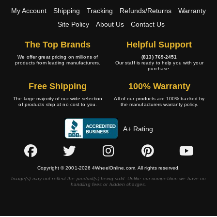
My Account
Shipping
Tracking
Refunds/Returns
Warranty
Site Policy
About Us
Contact Us
The Top Brands
Helpful Support
We offer great pricing on millions of
(813) 769-2451
products from leading manufacturers.
Our staff is ready to help you with your
purchase.
Free Shipping
100% Warranty
The large majority of our wide selection
All of our products are 100% backed by
of products ship at no cost to you.
the manufacturers warranty policy.
A+ Rating
Copyright © 2001-2026 4WheelOnline.com. All rights reserved.
Image(s) may not reflect the product(s) being sold. Unlike our competition we have no
handling fees or hidden charges.