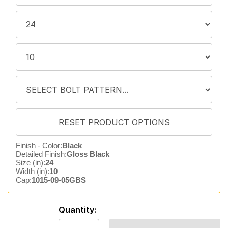
Finish - Color:
Black
Detailed Finish:
Gloss Black
Size (in):
24
Width (in):
10
Cap:
1015-09-05GBS
Quantity: