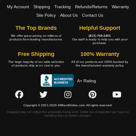
My Account
Shipping
Tracking
Refunds/Returns
Warranty
Site Policy
About Us
Contact Us
The Top Brands
Helpful Support
We offer great pricing on millions of
(813) 769-2451
products from leading manufacturers.
Our staff is ready to help you with your
purchase.
Free Shipping
100% Warranty
The large majority of our wide selection
All of our products are 100% backed by
of products ship at no cost to you.
the manufacturers warranty policy.
A+ Rating
Copyright © 2001-2026 4WheelOnline.com. All rights reserved.
Image(s) may not reflect the product(s) being sold. Unlike our competition we have no
handling fees or hidden charges.