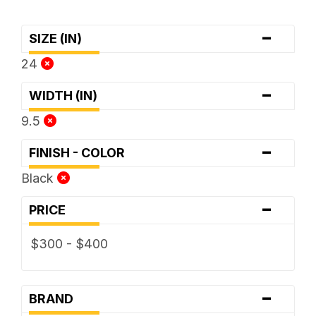
-
SIZE (IN)
24
-
WIDTH (IN)
9.5
-
FINISH - COLOR
Black
-
PRICE
$300 - $400
-
BRAND