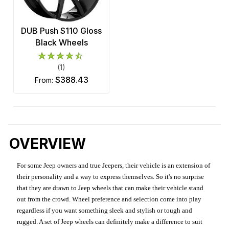
DUB Push S110 Gloss
Black Wheels
(1)
$388.43
from:
OVERVIEW
For some Jeep owners and true Jeepers, their vehicle is an extension of
their personality and a way to express themselves. So it's no surprise
that they are drawn to Jeep wheels that can make their vehicle stand
out from the crowd. Wheel preference and selection come into play
regardless if you want something sleek and stylish or tough and
rugged. A set of Jeep wheels can definitely make a difference to suit