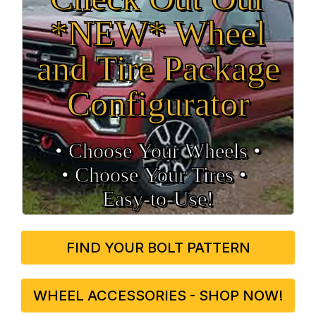
*NEW* Wheel
and Tire Package
Configurator
• Choose Your Wheels •
• Choose Your Tires •
Easy‑to‑Use!
FIND YOUR BOLT PATTERN
WHEEL ACCESSORIES - SHOP NOW!