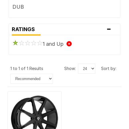
DUB
-
RATINGS
1 and Up
1 to 1 of 1 Results
show:
sort by: