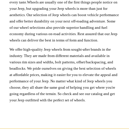
every taste.Wheels are usually one of the first things people notice on
your Jeep, but upgrading your Jeep wheels is more than just for
aesthetics. Our selection of Jeep wheels can boost vehicle performance
and offer better durability on your next off-roading adventure. Some
of our wheel selections also provide superior handling and fuel
economy during various on-road activities. Rest assured that our Jeep
wheels can deliver the best in terms of form and function.
We offer high-quality Jeep wheels from sought-after brands in the
industry. They are made from different materials and available in
various rim sizes and widths, bolt patterns, offset/backspacing, and
beadlocks. We pride ourselves on giving the best selection of wheels
at affordable prices, making it easier for you to elevate the appeal and
performance of your Jeep. No matter what kind of Jeep wheels you
choose, they all share the same goal of helping you get where you're
going regardless of the terrain. So check and see our catalog and get
your Jeep outfitted with the perfect set of wheels.