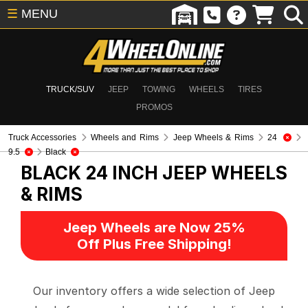
☰
MENU
TRUCK/SUV
JEEP
TOWING
WHEELS
TIRES
PROMOS
Truck Accessories
Wheels and Rims
Jeep Wheels & Rims
24
9.5
Black
BLACK 24 INCH
JEEP WHEELS
& RIMS
Jeep Wheels are Now 25%
Off Plus Free Shipping!
Our inventory offers a wide selection of Jeep