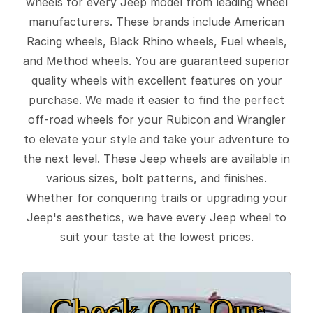
wheels for every Jeep model from leading wheel
manufacturers. These brands include American
Racing wheels, Black Rhino wheels, Fuel wheels,
and Method wheels. You are guaranteed superior
quality wheels with excellent features on your
purchase. We made it easier to find the perfect
off-road wheels for your Rubicon and Wrangler
to elevate your style and take your adventure to
the next level. These Jeep wheels are available in
various sizes, bolt patterns, and finishes.
Whether for conquering trails or upgrading your
Jeep's aesthetics, we have every Jeep wheel to
suit your taste at the lowest prices.
Check Out Our