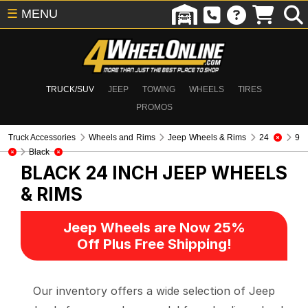
☰
MENU
TRUCK/SUV
JEEP
TOWING
WHEELS
TIRES
PROMOS
Truck Accessories
Wheels and Rims
Jeep Wheels & Rims
24
9
Black
BLACK 24 INCH
JEEP WHEELS
& RIMS
Jeep Wheels are Now 25%
Off Plus Free Shipping!
Our inventory offers a wide selection of Jeep