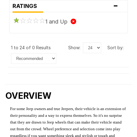
-
RATINGS
1 and Up
1 to 24 of 0 Results
show:
sort by:
OVERVIEW
For some Jeep owners and true Jeepers, their vehicle is an extension of
their personality and a way to express themselves. So it's no surprise
that they are drawn to Jeep wheels that can make their vehicle stand
out from the crowd. Wheel preference and selection come into play
regardless if you want something sleek and stylish or tough and