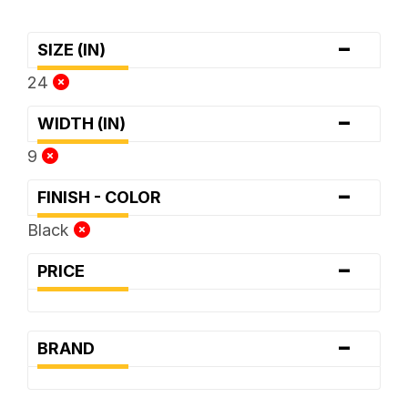
-
SIZE (IN)
24
-
WIDTH (IN)
9
-
FINISH - COLOR
Black
-
PRICE
-
BRAND