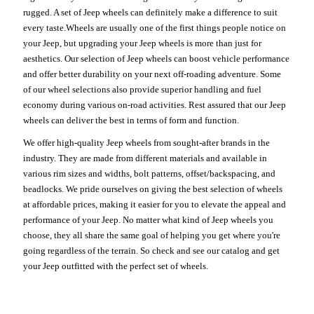
rugged. A set of Jeep wheels can definitely make a difference to suit
every taste.Wheels are usually one of the first things people notice on
your Jeep, but upgrading your Jeep wheels is more than just for
aesthetics. Our selection of Jeep wheels can boost vehicle performance
and offer better durability on your next off-roading adventure. Some
of our wheel selections also provide superior handling and fuel
economy during various on-road activities. Rest assured that our Jeep
wheels can deliver the best in terms of form and function.
We offer high-quality Jeep wheels from sought-after brands in the
industry. They are made from different materials and available in
various rim sizes and widths, bolt patterns, offset/backspacing, and
beadlocks. We pride ourselves on giving the best selection of wheels
at affordable prices, making it easier for you to elevate the appeal and
performance of your Jeep. No matter what kind of Jeep wheels you
choose, they all share the same goal of helping you get where you're
going regardless of the terrain. So check and see our catalog and get
your Jeep outfitted with the perfect set of wheels.