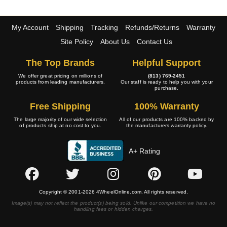
My Account
Shipping
Tracking
Refunds/Returns
Warranty
Site Policy
About Us
Contact Us
The Top Brands
Helpful Support
We offer great pricing on millions of
(813) 769-2451
products from leading manufacturers.
Our staff is ready to help you with your
purchase.
Free Shipping
100% Warranty
The large majority of our wide selection
All of our products are 100% backed by
of products ship at no cost to you.
the manufacturers warranty policy.
A+ Rating
Copyright © 2001-2026 4WheelOnline.com. All rights reserved.
Image(s) may not reflect the product(s) being sold. Unlike our competition we have no
handling fees or hidden charges.