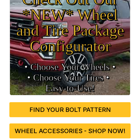
*NEW* Wheel
and Tire Package
Configurator
• Choose Your Wheels •
• Choose Your Tires •
Easy‑to‑Use!
FIND YOUR BOLT PATTERN
WHEEL ACCESSORIES - SHOP NOW!