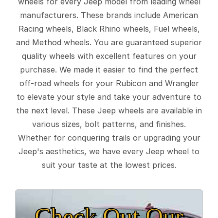
wheels for every Jeep model from leading wheel
manufacturers. These brands include American
Racing wheels, Black Rhino wheels, Fuel wheels,
and Method wheels. You are guaranteed superior
quality wheels with excellent features on your
purchase. We made it easier to find the perfect
off-road wheels for your Rubicon and Wrangler
to elevate your style and take your adventure to
the next level. These Jeep wheels are available in
various sizes, bolt patterns, and finishes.
Whether for conquering trails or upgrading your
Jeep's aesthetics, we have every Jeep wheel to
suit your taste at the lowest prices.
Check Out Our