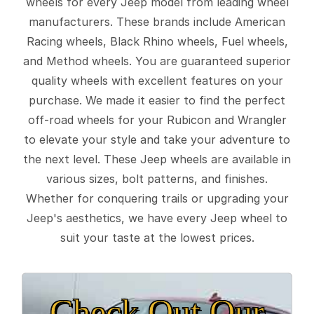
wheels for every Jeep model from leading wheel
manufacturers. These brands include American
Racing wheels, Black Rhino wheels, Fuel wheels,
and Method wheels. You are guaranteed superior
quality wheels with excellent features on your
purchase. We made it easier to find the perfect
off-road wheels for your Rubicon and Wrangler
to elevate your style and take your adventure to
the next level. These Jeep wheels are available in
various sizes, bolt patterns, and finishes.
Whether for conquering trails or upgrading your
Jeep's aesthetics, we have every Jeep wheel to
suit your taste at the lowest prices.
Check Out Our