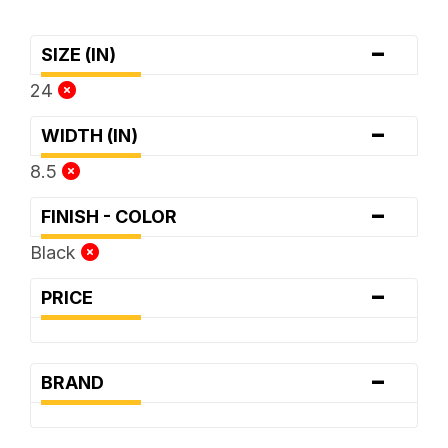
-
SIZE (IN)
24
-
WIDTH (IN)
8.5
-
FINISH - COLOR
Black
-
PRICE
-
BRAND