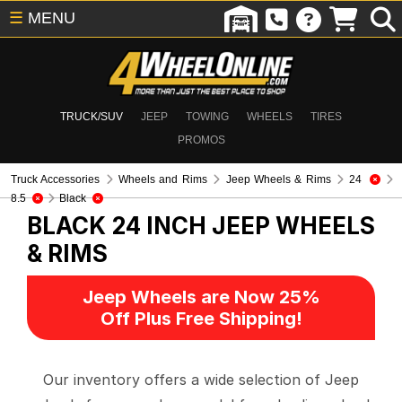
☰
MENU
TRUCK/SUV
JEEP
TOWING
WHEELS
TIRES
PROMOS
Truck Accessories
Wheels and Rims
Jeep Wheels & Rims
24
8.5
Black
BLACK 24 INCH
JEEP WHEELS
& RIMS
Jeep Wheels are Now 25%
Off Plus Free Shipping!
Our inventory offers a wide selection of Jeep