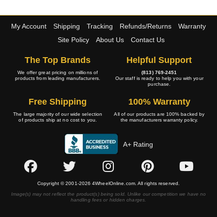
My Account
Shipping
Tracking
Refunds/Returns
Warranty
Site Policy
About Us
Contact Us
The Top Brands
Helpful Support
We offer great pricing on millions of
(813) 769-2451
products from leading manufacturers.
Our staff is ready to help you with your
purchase.
Free Shipping
100% Warranty
The large majority of our wide selection
All of our products are 100% backed by
of products ship at no cost to you.
the manufacturers warranty policy.
A+ Rating
Copyright © 2001-2026 4WheelOnline.com. All rights reserved.
Image(s) may not reflect the product(s) being sold. Unlike our competition we have no
handling fees or hidden charges.