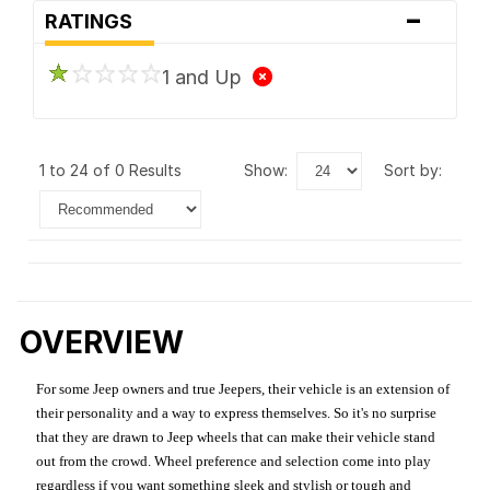
-
RATINGS
1 and Up
1 to 24 of 0 Results
show:
sort by:
OVERVIEW
For some Jeep owners and true Jeepers, their vehicle is an extension of
their personality and a way to express themselves. So it's no surprise
that they are drawn to Jeep wheels that can make their vehicle stand
out from the crowd. Wheel preference and selection come into play
regardless if you want something sleek and stylish or tough and