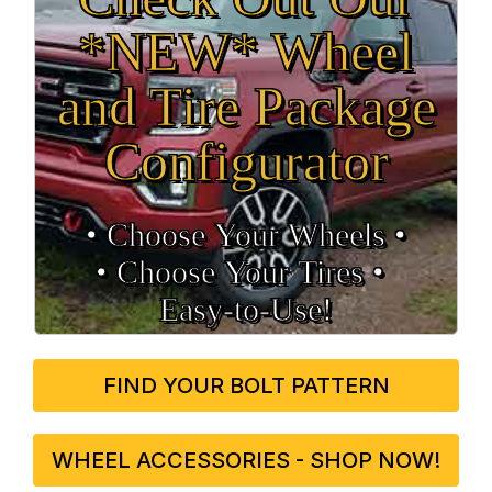
*NEW* Wheel
and Tire Package
Configurator
• Choose Your Wheels •
• Choose Your Tires •
Easy‑to‑Use!
FIND YOUR BOLT PATTERN
WHEEL ACCESSORIES - SHOP NOW!