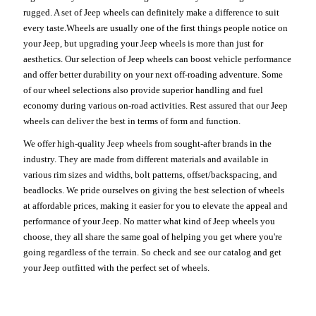
rugged. A set of Jeep wheels can definitely make a difference to suit
every taste.Wheels are usually one of the first things people notice on
your Jeep, but upgrading your Jeep wheels is more than just for
aesthetics. Our selection of Jeep wheels can boost vehicle performance
and offer better durability on your next off-roading adventure. Some
of our wheel selections also provide superior handling and fuel
economy during various on-road activities. Rest assured that our Jeep
wheels can deliver the best in terms of form and function.
We offer high-quality Jeep wheels from sought-after brands in the
industry. They are made from different materials and available in
various rim sizes and widths, bolt patterns, offset/backspacing, and
beadlocks. We pride ourselves on giving the best selection of wheels
at affordable prices, making it easier for you to elevate the appeal and
performance of your Jeep. No matter what kind of Jeep wheels you
choose, they all share the same goal of helping you get where you're
going regardless of the terrain. So check and see our catalog and get
your Jeep outfitted with the perfect set of wheels.