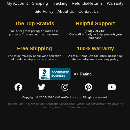
My Account
Shipping
Tracking
Refunds/Returns
Warranty
Site Policy
About Us
Contact Us
The Top Brands
Helpful Support
We offer great pricing on millions of
(813) 769-2451
products from leading manufacturers.
Our staff is ready to help you with your
purchase.
Free Shipping
100% Warranty
The large majority of our wide selection
All of our products are 100% backed by
of products ship at no cost to you.
the manufacturers warranty policy.
A+ Rating
Copyright © 2001-2026 4WheelOnline.com. All rights reserved.
Image(s) may not reflect the product(s) being sold. Unlike our competition we have no
handling fees or hidden charges.