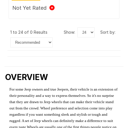
Not Yet Rated
1 to 24 of 0 Results
show:
sort by:
OVERVIEW
For some Jeep owners and true Jeepers, their vehicle is an extension of
their personality and a way to express themselves. So it's no surprise
that they are drawn to Jeep wheels that can make their vehicle stand
out from the crowd. Wheel preference and selection come into play
regardless if you want something sleek and stylish or tough and
rugged. A set of Jeep wheels can definitely make a difference to suit
every taste.Wheels are usually one of the first things people notice on