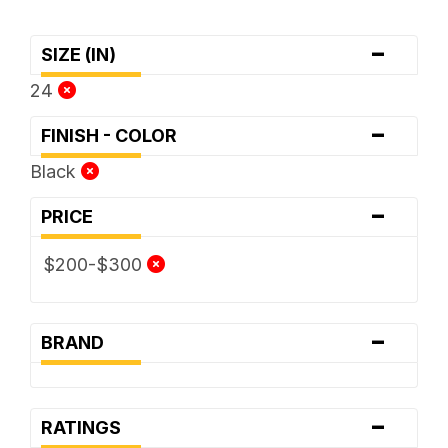
-
SIZE (IN)
24
-
FINISH - COLOR
Black
-
PRICE
$200-$300
-
BRAND
-
RATINGS