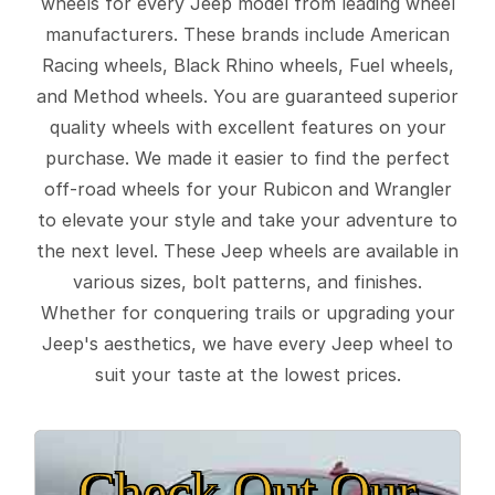
wheels for every Jeep model from leading wheel
manufacturers. These brands include American
Racing wheels, Black Rhino wheels, Fuel wheels,
and Method wheels. You are guaranteed superior
quality wheels with excellent features on your
purchase. We made it easier to find the perfect
off-road wheels for your Rubicon and Wrangler
to elevate your style and take your adventure to
the next level. These Jeep wheels are available in
various sizes, bolt patterns, and finishes.
Whether for conquering trails or upgrading your
Jeep's aesthetics, we have every Jeep wheel to
suit your taste at the lowest prices.
Check Out Our