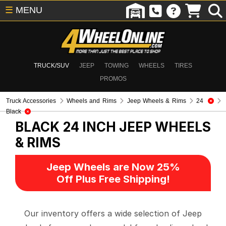
☰
MENU
TRUCK/SUV
JEEP
TOWING
WHEELS
TIRES
PROMOS
Truck Accessories
Wheels and Rims
Jeep Wheels & Rims
24
Black
BLACK 24 INCH
JEEP WHEELS
& RIMS
Jeep Wheels are Now 25%
Off Plus Free Shipping!
Our inventory offers a wide selection of Jeep