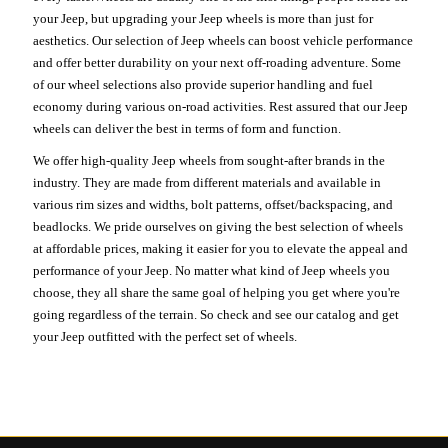
your Jeep, but upgrading your Jeep wheels is more than just for
aesthetics. Our selection of Jeep wheels can boost vehicle performance
and offer better durability on your next off-roading adventure. Some
of our wheel selections also provide superior handling and fuel
economy during various on-road activities. Rest assured that our Jeep
wheels can deliver the best in terms of form and function.
We offer high-quality Jeep wheels from sought-after brands in the
industry. They are made from different materials and available in
various rim sizes and widths, bolt patterns, offset/backspacing, and
beadlocks. We pride ourselves on giving the best selection of wheels
at affordable prices, making it easier for you to elevate the appeal and
performance of your Jeep. No matter what kind of Jeep wheels you
choose, they all share the same goal of helping you get where you're
going regardless of the terrain. So check and see our catalog and get
your Jeep outfitted with the perfect set of wheels.