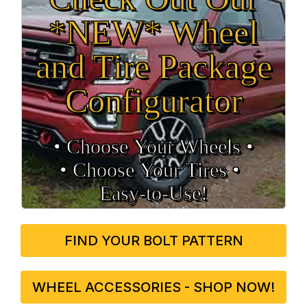
*NEW* Wheel
and Tire Package
Configurator
• Choose Your Wheels •
• Choose Your Tires •
Easy‑to‑Use!
FIND YOUR BOLT PATTERN
WHEEL ACCESSORIES - SHOP NOW!