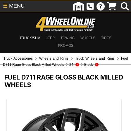
☰
MENU
TRUCK/SUV
JEEP
TOWING
WHEELS
TIRES
PROMOS
Truck Accessories
Wheels and Rims
Truck Wheels and Rims
Fuel
D711 Rage Gloss Black Milled Wheels
24
Black
FUEL D711 RAGE GLOSS BLACK MILLED
WHEELS