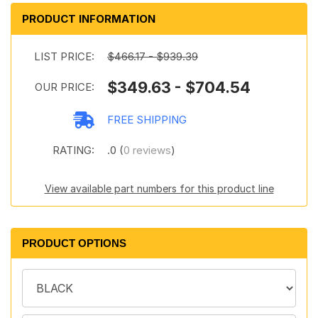
PRODUCT INFORMATION
LIST PRICE:
$466.17 - $939.39
$349.63 - $704.54
OUR PRICE:
FREE SHIPPING
RATING:
.0 (
0 reviews
)
View available part numbers for this product line
PRODUCT OPTIONS