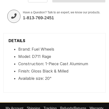
Have a Question? Talk to an expert, we know our products.
1-813-769-2451
DETAILS
Brand: Fuel Wheels
Model: D711 Rage
Construction: 1-Piece Cast Aluminum
Finish: Gloss Black & Milled
Available size: 20"
My Account
Shipping
Tracking
Refunds/Returns
Warranty