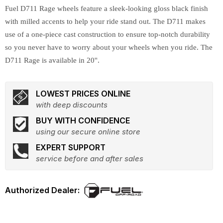
Fuel D711 Rage wheels feature a sleek-looking gloss black finish
with milled accents to help your ride stand out. The D711 makes
use of a one-piece cast construction to ensure top-notch durability
so you never have to worry about your wheels when you ride. The
D711 Rage is available in 20''.
LOWEST PRICES ONLINE
with deep discounts
BUY WITH CONFIDENCE
using our secure online store
EXPERT SUPPORT
service before and after sales