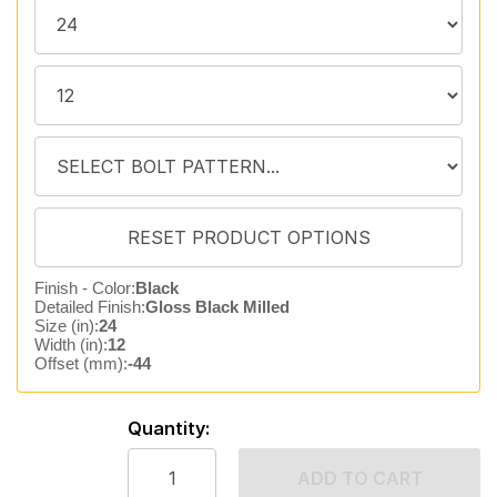
Finish - Color:
Black
Detailed Finish:
Gloss Black Milled
Size (in):
24
Width (in):
12
Offset (mm):
-44
Quantity:
ADD TO CART