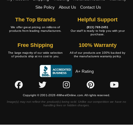
Site Policy
About Us
Contact Us
The Top Brands
Helpful Support
We offer great pricing on millions of
(813) 769-2451
products from leading manufacturers.
Our staff is ready to help you with your
purchase.
Free Shipping
100% Warranty
The large majority of our wide selection
All of our products are 100% backed by
of products ship at no cost to you.
the manufacturers warranty policy.
A+ Rating
Copyright © 2001-2026 4WheelOnline.com. All rights reserved.
Image(s) may not reflect the product(s) being sold. Unlike our competition we have no
handling fees or hidden charges.