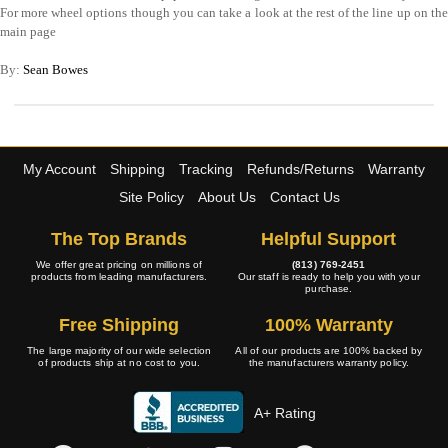
For more wheel options though you can take a look at the rest of the line up on the
main page
By:
Sean Bowes
My Account
Shipping
Tracking
Refunds/Returns
Warranty
Site Policy
About Us
Contact Us
The Top Brands
Helpful Support
We offer great pricing on millions of
(813) 769-2451
products from leading manufacturers.
Our staff is ready to help you with your
purchase.
Free Shipping
100% Warranty
The large majority of our wide selection
All of our products are 100% backed by
of products ship at no cost to you.
the manufacturers warranty policy.
A+ Rating