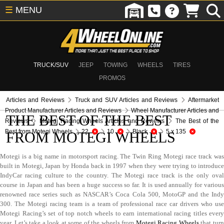
☰
MENU
TRUCK/SUV
JEEP
TOWING
WHEELS
TIRES
PROMOS
Articles and Reviews
Truck and SUV Articles and Reviews
Aftermarket
Product Manufacturer Articles and Reviews
Wheel Manufacturer Articles and
THE BEST OF THE BEST
Reviews
Motegi Racing Wheels Articles and Reviews
The Best of the
Best from Motegi Wheels
22
10
Black
5 x 135
FROM MOTEGI WHEELS
Motegi is a big name in motorsport racing. The Twin Ring Motegi race track was
built in Motegi, Japan by Honda back in 1997 when they were trying to introduce
IndyCar racing culture to the country. The Motegi race track is the only oval
course in Japan and has been a huge success so far. It is used annually for various
renowned race series such as NASCAR’s Coca Cola 500, MotoGP and the Indy
300. The Motegi racing team is a team of professional race car drivers who use
Motegi Racing’s set of top notch wheels to earn international racing titles every
year. Let’s take a look at some of the wheels from
Motegi Racing Wheels
that tur