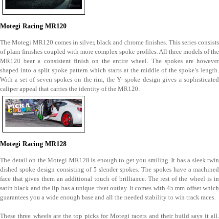
Motegi Racing MR120
The Motegi MR120 comes in silver, black and chrome finishes. This series consists
of plain finishes coupled with more complex spoke profiles. All three models of the
MR120 bear a consistent finish on the entire wheel. The spokes are however
shaped into a split spoke pattern which starts at the middle of the spoke’s length.
With a set of seven spokes on the rim, the Y- spoke design gives a sophisticated
caliper appeal that carries the identity of the MR120.
Motegi Racing MR128
The detail on the Motegi MR128 is enough to get you smiling. It has a sleek twin
dished spoke design consisting of 5 slender spokes. The spokes have a machined
face that gives them an additional touch of brilliance. The rest of the wheel is in
satin black and the lip has a unique rivet outlay. It comes with 45 mm offset which
guarantees you a wide enough base and all the needed stability to win track races.
These three wheels are the top picks for Motegi racers and their build says it all.