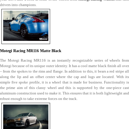
drivers into champions.
Motegi Racing MR116 Matte Black
The Motegi Racing MR116 is an instantly recognizable series of wheels from
Motegi because of its unique outer identity. It has a cool matte black finish all over
– from the spokes to the rims and flange. In addition to this, it bears a red stripe all
along the lip and an offset center where the cap and lugs are located. With its
simple five spoke profile, it is a wheel that is made for business. Functionality is
the prime aim of this classy wheel and this is supported by the one-piece cast
aluminum construction used to make it. This ensures that it is both lightweight and
robust enough to take extreme forces on the track.