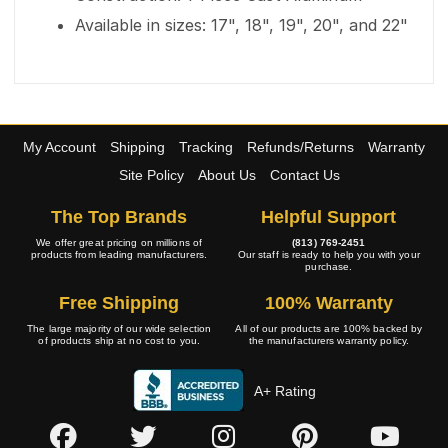
Available in sizes: 17", 18", 19", 20", and 22"
My Account
Shipping
Tracking
Refunds/Returns
Warranty
Site Policy
About Us
Contact Us
The Top Brands
Helpful Support
We offer great pricing on millions of
(813) 769-2451
products from leading manufacturers.
Our staff is ready to help you with your
purchase.
Free Shipping
100% Warranty
The large majority of our wide selection
All of our products are 100% backed by
of products ship at no cost to you.
the manufacturers warranty policy.
A+ Rating