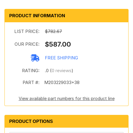
PRODUCT INFORMATION
LIST PRICE:
$782.67
$587.00
OUR PRICE:
FREE SHIPPING
RATING:
.0 (
0 reviews
)
PART #:
M203229033+38
View available part numbers for this product line
PRODUCT OPTIONS