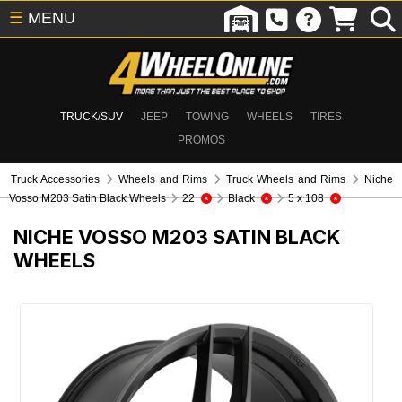
☰
MENU
TRUCK/SUV
JEEP
TOWING
WHEELS
TIRES
PROMOS
Truck Accessories
Wheels and Rims
Truck Wheels and Rims
Niche
Vosso M203 Satin Black Wheels
22
Black
5 x 108
NICHE VOSSO M203 SATIN BLACK
WHEELS