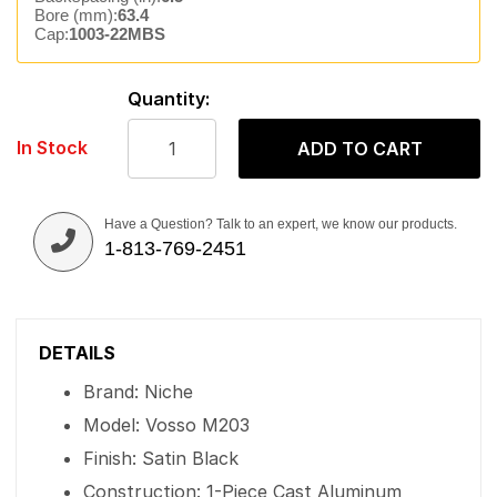
Bore (mm):
63.4
Cap:
1003-22MBS
Quantity:
In Stock
ADD TO CART
Have a Question? Talk to an expert, we know our products.
1-813-769-2451
DETAILS
Brand: Niche
Model: Vosso M203
Finish: Satin Black
Construction: 1-Piece Cast Aluminum