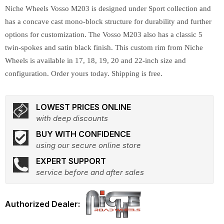
Niche Wheels Vosso M203 is designed under Sport collection and
has a concave cast mono-block structure for durability and further
options for customization. The Vosso M203 also has a classic 5
twin-spokes and satin black finish. This custom rim from Niche
Wheels is available in 17, 18, 19, 20 and 22-inch size and
configuration. Order yours today. Shipping is free.
LOWEST PRICES ONLINE
with deep discounts
BUY WITH CONFIDENCE
using our secure online store
EXPERT SUPPORT
service before and after sales