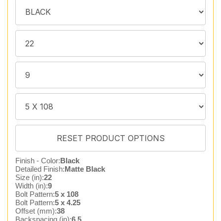
Finish - Color:
Black
Detailed Finish:
Matte Black
Size (in):
22
Width (in):
9
Bolt Pattern:
5 x 108
Bolt Pattern:
5 x 4.25
Offset (mm):
38
Backspacing (in):
6.5