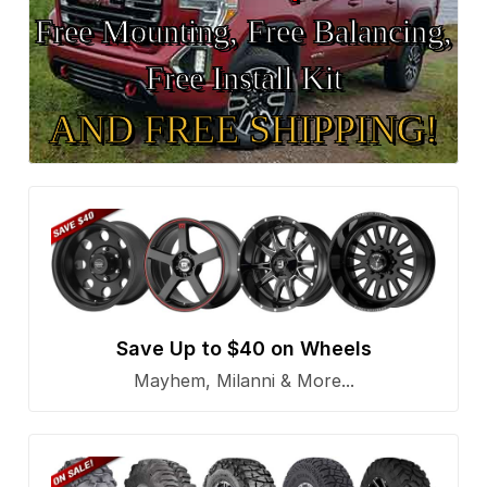
Free Mounting, Free Balancing,
Free Install Kit
AND FREE SHIPPING!
Save Up to $40 on Wheels
Mayhem, Milanni & More...