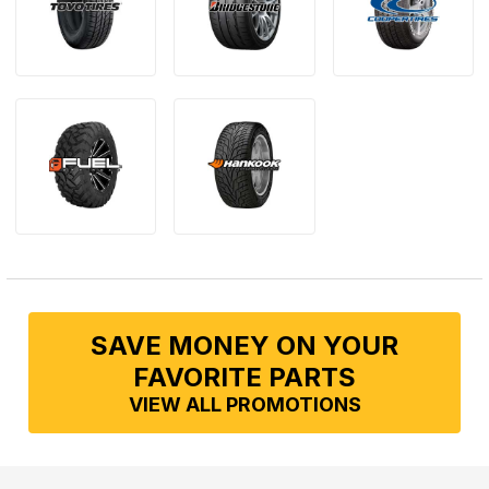
SAVE MONEY ON YOUR
FAVORITE PARTS
VIEW ALL PROMOTIONS