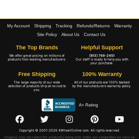
My Account
Shipping
Tracking
Refunds/Returns
Warranty
Site Policy
About Us
Contact Us
The Top Brands
Helpful Support
We offer great pricing on millions of
(813) 769-2451
products from leading manufacturers.
Our staff is ready to help you with
your purchase.
Free Shipping
100% Warranty
The large majority of our wide
All of our products are 100% backed
selection of products ship at no cost to
by the manufacturers warranty policy.
you.
A+ Rating
Copyright © 2001-2026 4WheelOnline.com. All rights reserved.
Image(s) may not reflect the product(s) being sold. Unlike our competition we have no