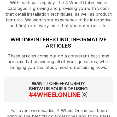
With each passing day, the 4 Wheel Online video
catalogue is growing and providing you with videos
that detail installation techniques, as well as product
features. We want your experience to be interactive
and first rate every time that you enter our site.
WRITING INTERESTING, INFORMATIVE
ARTICLES
These articles come out on a consistent basis and
are aimed at answering all of your questions, while
bringing you the latest, most entertaining news.
WANT TO BE FEATURED?
SHOW US YOUR RIDE USING
#4WHEELONLINE
For over two decades, 4 Wheel Online has been
bringing the best truck accessories and truck parts