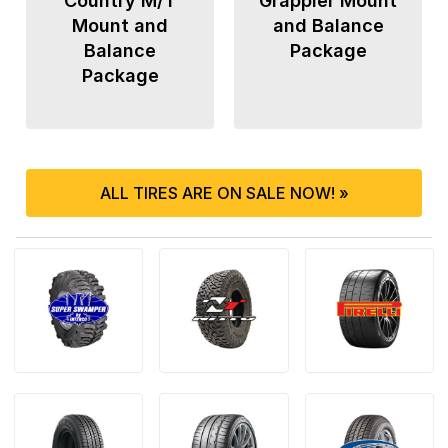
Country M/T
Grappler Mount
Mount and
and Balance
Balance
Package
Package
ALL TIRES ARE ON SALE NOW! »