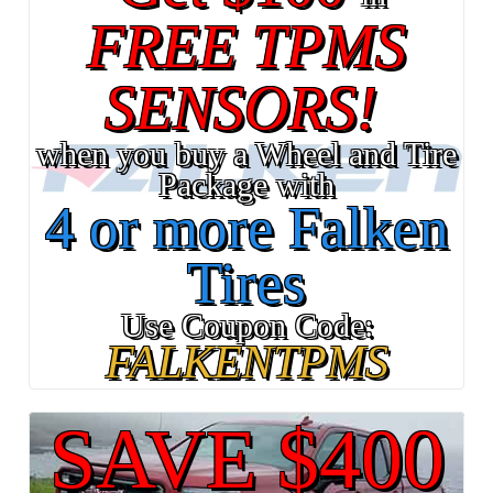
FREE TPMS
SENSORS!
when you buy a Wheel and Tire
Package with
4 or more Falken
Tires
Use Coupon Code:
FALKENTPMS
SAVE $400