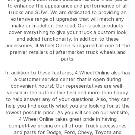
to enhance the appearance and performance of all
trucks and SUVs. We are dedicated to providing an
extensive range of upgrades that will match any
make or model on the road. Our truck products
cover everything to give your truck a custom look
and added functionality. In addition to these
accessories, 4 Wheel Online is regarded as one of the
premier retailers of aftermarket truck wheels and
parts.
In addition to these features, 4 Wheel Online also has
a customer service center that is open during
convenient hours!. Our representatives are well-
versed in the automotive field and more than happy
to help answer any of your questions. Also, they can
help you find exactly what you are looking for at the
lowest possible price. As you will see on our website,
4 Wheel Online takes great pride in having
competitive pricing on all of our Truck accessories
and parts for Dodge, Ford, Chevy, Toyota and