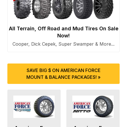
All Terrain, Off Road and Mud Tires On Sale
Now!
Cooper, Dick Cepek, Super Swamper & More...
SAVE BIG $ ON AMERICAN FORCE
MOUNT & BALANCE PACKAGES! »