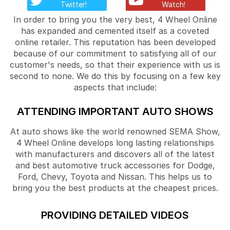
Twitter!
Watch!
In order to bring you the very best, 4 Wheel Online
has expanded and cemented itself as a coveted
online retailer. This reputation has been developed
because of our commitment to satisfying all of our
customer's needs, so that their experience with us is
second to none. We do this by focusing on a few key
aspects that include:
ATTENDING IMPORTANT AUTO SHOWS
At auto shows like the world renowned SEMA Show,
4 Wheel Online develops long lasting relationships
with manufacturers and discovers all of the latest
and best automotive truck accessories for Dodge,
Ford, Chevy, Toyota and Nissan. This helps us to
bring you the best products at the cheapest prices.
PROVIDING DETAILED VIDEOS