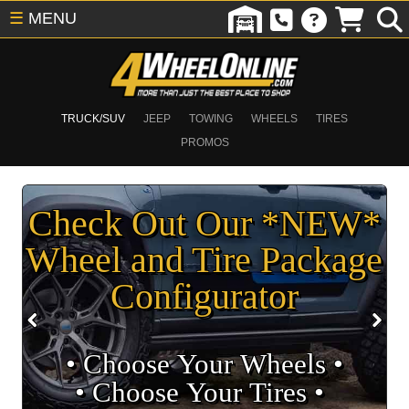
☰
MENU
TRUCK/SUV
JEEP
TOWING
WHEELS
TIRES
PROMOS
Check Out Our *NEW*
Wheel and Tire Package
Configurator
• Choose Your Wheels •
• Choose Your Tires •