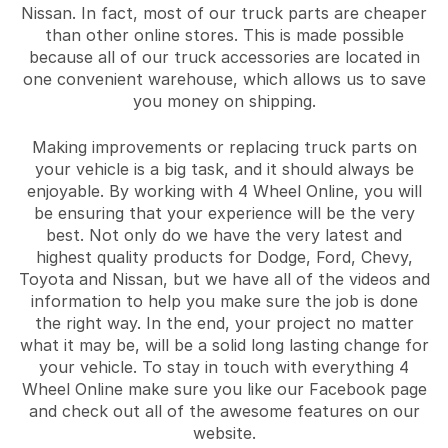
Nissan. In fact, most of our truck parts are cheaper
than other online stores. This is made possible
because all of our truck accessories are located in
one convenient warehouse, which allows us to save
you money on shipping.
Making improvements or replacing truck parts on
your vehicle is a big task, and it should always be
enjoyable. By working with 4 Wheel Online, you will
be ensuring that your experience will be the very
best. Not only do we have the very latest and
highest quality products for Dodge, Ford, Chevy,
Toyota and Nissan, but we have all of the videos and
information to help you make sure the job is done
the right way. In the end, your project no matter
what it may be, will be a solid long lasting change for
your vehicle. To stay in touch with everything 4
Wheel Online make sure you like our Facebook page
and check out all of the awesome features on our
website.