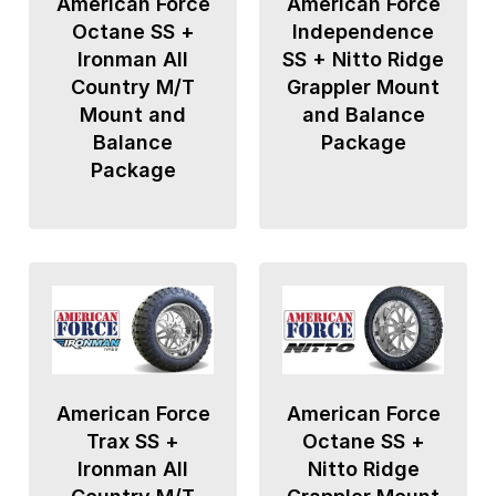
American Force
American Force
Octane SS +
Independence
Ironman All
SS + Nitto Ridge
Country M/T
Grappler Mount
Mount and
and Balance
Balance
Package
Package
American Force
American Force
Trax SS +
Octane SS +
Ironman All
Nitto Ridge