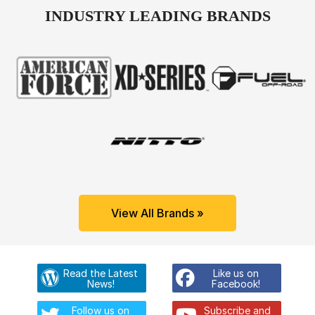
INDUSTRY LEADING BRANDS
View All Brands »
Read the Latest
Like us on
News!
Facebook!
Follow us on
Subscribe and