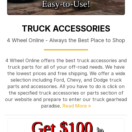
Easy‑to‑Use!
TRUCK ACCESSORIES
4 Wheel Online - Always the Best Place to Shop
4 Wheel Online offers the best truck accessories and
truck parts for all of your off-road needs. We have
the lowest prices and free shipping. We offer a wide
selection including Ford, Chevy, and Dodge truck
parts and accessories. All you have to do is click on
the specified truck accessories or parts section of
our website and prepare to enter our truck gearhead
paradise.
Get $100
in