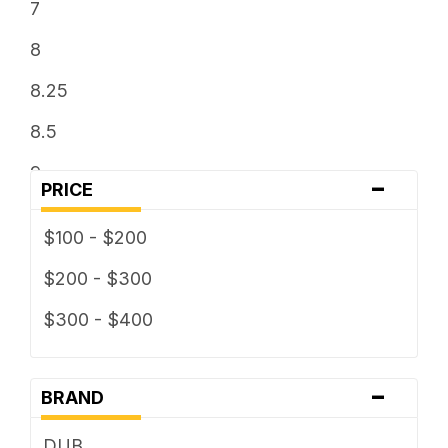
7
8
8.25
8.5
9
-
PRICE
9.5
$100 - $200
$200 - $300
$300 - $400
-
BRAND
DUB