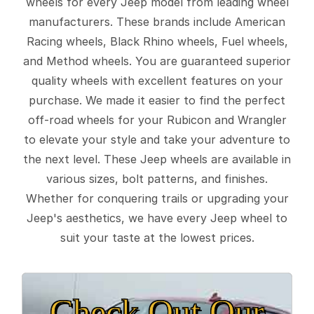
wheels for every Jeep model from leading wheel
manufacturers. These brands include American
Racing wheels, Black Rhino wheels, Fuel wheels,
and Method wheels. You are guaranteed superior
quality wheels with excellent features on your
purchase. We made it easier to find the perfect
off-road wheels for your Rubicon and Wrangler
to elevate your style and take your adventure to
the next level. These Jeep wheels are available in
various sizes, bolt patterns, and finishes.
Whether for conquering trails or upgrading your
Jeep's aesthetics, we have every Jeep wheel to
suit your taste at the lowest prices.
Check Out Our