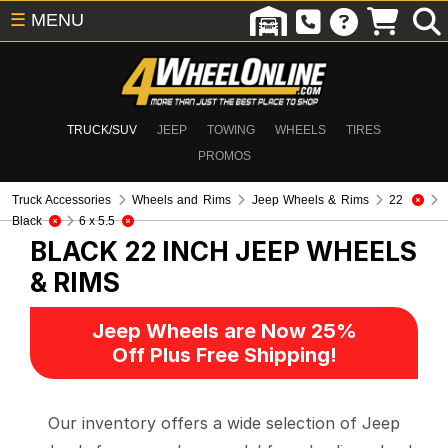
☰
MENU
TRUCK/SUV
JEEP
TOWING
WHEELS
TIRES
PROMOS
Truck Accessories
Wheels and Rims
Jeep Wheels & Rims
22
Black
6 x 5.5
BLACK 22 INCH
JEEP WHEELS
& RIMS
Jeep Wheels are Now 25%
Off Plus Free Shipping!
Our inventory offers a wide selection of Jeep