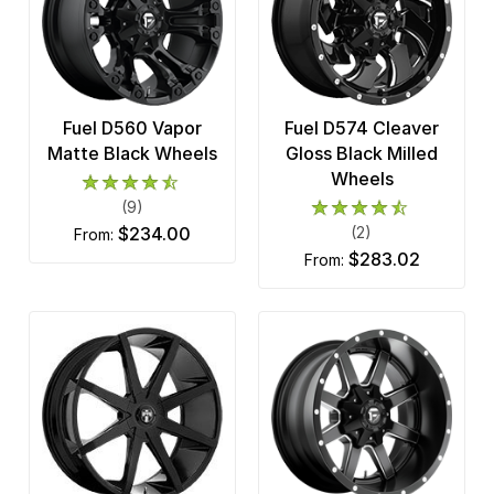
Fuel D560 Vapor
Fuel D574 Cleaver
Matte Black Wheels
Gloss Black Milled
Wheels
(9)
$234.00
(2)
from:
$283.02
from: