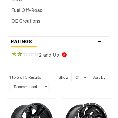
Fuel Off-Road
OE Creations
-
RATINGS
2 and Up
1 to 5 of 5 Results
show:
sort by: