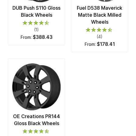
DUB Push S110 Gloss
Fuel D538 Maverick
Black Wheels
Matte Black Milled
Wheels
(1)
$388.43
(4)
from:
$178.41
from:
OE Creations PR144
Gloss Black Wheels