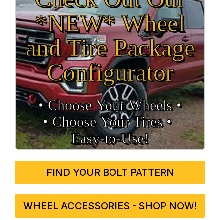
*NEW* Wheel
and Tire Package
Configurator
• Choose Your Wheels •
• Choose Your Tires •
Easy‑to‑Use!
FIND YOUR BOLT PATTERN
WHEEL ACCESSORIES - SHOP NOW!