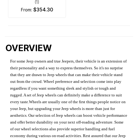
(1)
$354.30
from:
OVERVIEW
For some Jeep owners and true Jeepers, their vehicle is an extension of
their personality and a way to express themselves. So it's no surprise
that they are drawn to Jeep wheels that can make their vehicle stand
out from the crowd. Wheel preference and selection come into play
regardless if you want something sleek and stylish or tough and
rugged. A set of Jeep wheels can definitely make a difference to suit
every taste.Wheels are usually one of the first things people notice on
your Jeep, but upgrading your Jeep wheels is more than just for
aesthetics. Our selection of Jeep wheels can boost vehicle performance
and offer better durability on your next off-roading adventure. Some
of our wheel selections also provide superior handling and fuel
economy during various on-road activities. Rest assured that our Jeep