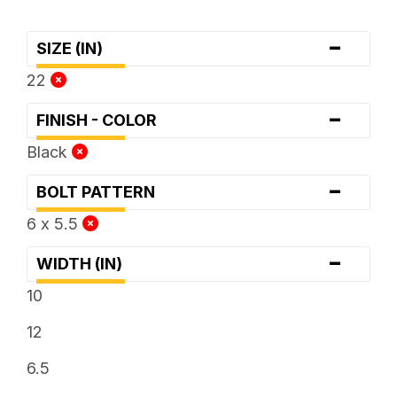
-
SIZE (IN)
22
-
FINISH - COLOR
Black
-
BOLT PATTERN
6 x 5.5
-
WIDTH (IN)
10
12
6.5