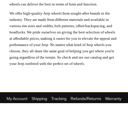
wheels can deliver the best in terms of form and function.
We offer high-quality Jeep wheels from sought-after brands in the
industry. They are made from different materials and available in
various rim sizes and widths, bolt patterns, offset/backspacing, and
beadlocks. We pride ourselves on giving the best selection of wheels
at affordable prices, making it easier for you to elevate the appeal and
performance of your Jeep. No matter what kind of Jeep wheels you
choose, they all share the same goal of helping you get where you're
going regardless of the terrain. So check and see our catalog and get
your Jeep outfitted with the perfect set of wheels.
My Account
Shipping
Tracking
Refunds/Returns
Warranty
Site Policy
About Us
Contact Us
The Top Brands
Helpful Support
We offer great pricing on millions of
(813) 769-2451