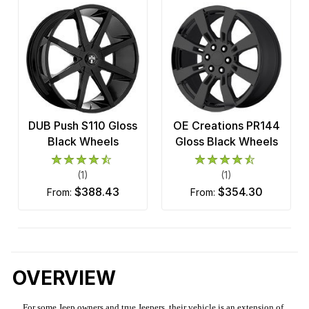
DUB Push S110 Gloss
OE Creations PR144
Black Wheels
Gloss Black Wheels
(1)
(1)
$388.43
$354.30
from:
from:
OVERVIEW
For some Jeep owners and true Jeepers, their vehicle is an extension of