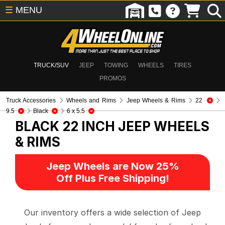
☰
MENU
TRUCK/SUV
JEEP
TOWING
WHEELS
TIRES
PROMOS
Truck Accessories
Wheels and Rims
Jeep Wheels & Rims
22
9.5
Black
6 x 5.5
BLACK 22 INCH
JEEP WHEELS
& RIMS
Jeep Wheels are Now 25%
Off Plus Free Shipping!
Our inventory offers a wide selection of Jeep