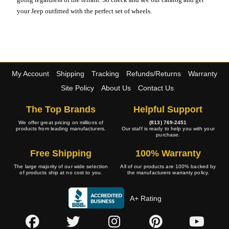
your Jeep outfitted with the perfect set of wheels.
My Account
Shipping
Tracking
Refunds/Returns
Warranty
Site Policy
About Us
Contact Us
The Top Brands
Helpful Support
We offer great pricing on millions of
(813) 769-2451
products from leading manufacturers.
Our staff is ready to help you with your
purchase.
Free Shipping
100% Warranty
The large majority of our wide selection
All of our products are 100% backed by
of products ship at no cost to you.
the manufacturers warranty policy.
A+ Rating