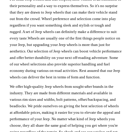
their personality and a way to express themselves. So it's no surprise
that they are drawn to Jeep wheels that can make their vehicle stand
out from the crowd. Wheel preference and selection come into play
regardless if you want something sleek and stylish or tough and
rugged. A set of Jeep wheels can definitely make a difference to suit
every taste.Wheels are usually one of the first things people notice on
your Jeep, but upgrading your Jeep wheels is more than just for
aesthetics. Our selection of Jeep wheels can boost vehicle performance
and offer better durability on your next off-roading adventure. Some
of our wheel selections also provide superior handling and fuel
economy during various on-road activities. Rest assured that our Jeep
wheels can deliver the best in terms of form and function.
We offer high-quality Jeep wheels from sought-after brands in the
industry. They are made from different materials and available in
various rim sizes and widths, bolt patterns, offset/backspacing, and
beadlocks. We pride ourselves on giving the best selection of wheels
at affordable prices, making it easier for you to elevate the appeal and
performance of your Jeep. No matter what kind of Jeep wheels you
choose, they all share the same goal of helping you get where you're
going regardless of the terrain. So check and see our catalog and get