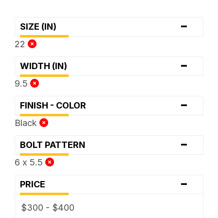
-
SIZE (IN)
22
-
WIDTH (IN)
9.5
-
FINISH - COLOR
Black
-
BOLT PATTERN
6 x 5.5
-
PRICE
$300 - $400