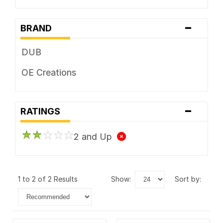
-
BRAND
DUB
OE Creations
-
RATINGS
2 and Up
1 to 2 of 2 Results
show:
sort by: