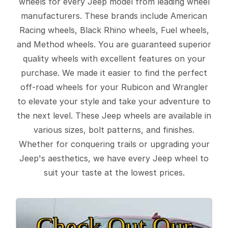
wheels for every Jeep model from leading wheel
manufacturers. These brands include American
Racing wheels, Black Rhino wheels, Fuel wheels,
and Method wheels. You are guaranteed superior
quality wheels with excellent features on your
purchase. We made it easier to find the perfect
off-road wheels for your Rubicon and Wrangler
to elevate your style and take your adventure to
the next level. These Jeep wheels are available in
various sizes, bolt patterns, and finishes.
Whether for conquering trails or upgrading your
Jeep's aesthetics, we have every Jeep wheel to
suit your taste at the lowest prices.
Check Out Our