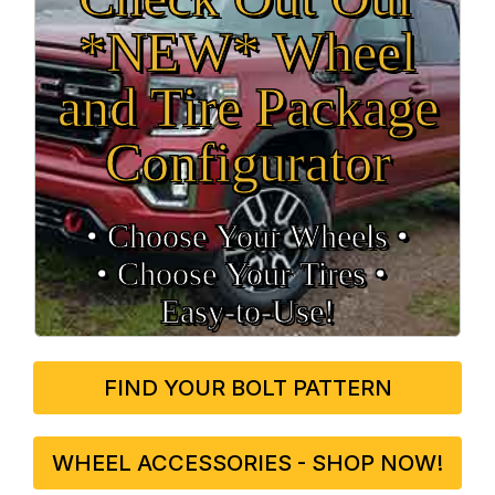
*NEW* Wheel
and Tire Package
Configurator
• Choose Your Wheels •
• Choose Your Tires •
Easy‑to‑Use!
FIND YOUR BOLT PATTERN
WHEEL ACCESSORIES - SHOP NOW!