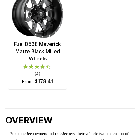
Fuel D538 Maverick
Matte Black Milled
Wheels
(4)
$178.41
from:
OVERVIEW
For some Jeep owners and true Jeepers, their vehicle is an extension of