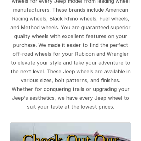
wheels for every Jeep model from leading wheel
manufacturers. These brands include American
Racing wheels, Black Rhino wheels, Fuel wheels,
and Method wheels. You are guaranteed superior
quality wheels with excellent features on your
purchase. We made it easier to find the perfect
off-road wheels for your Rubicon and Wrangler
to elevate your style and take your adventure to
the next level. These Jeep wheels are available in
various sizes, bolt patterns, and finishes.
Whether for conquering trails or upgrading your
Jeep's aesthetics, we have every Jeep wheel to
suit your taste at the lowest prices.
Check Out Our