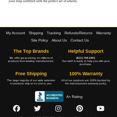
your Jeep outfitted with the perfect set of wheels.
My Account
Shipping
Tracking
Refunds/Returns
Warranty
Site Policy
About Us
Contact Us
The Top Brands
Helpful Support
We offer great pricing on millions of
(813) 769-2451
products from leading manufacturers.
Our staff is ready to help you with your
purchase.
Free Shipping
100% Warranty
The large majority of our wide selection
All of our products are 100% backed by
of products ship at no cost to you.
the manufacturers warranty policy.
A+ Rating