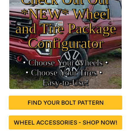
*NEW* Wheel
and Tire Package
Configurator
• Choose Your Wheels •
• Choose Your Tires •
Easy‑to‑Use!
FIND YOUR BOLT PATTERN
WHEEL ACCESSORIES - SHOP NOW!