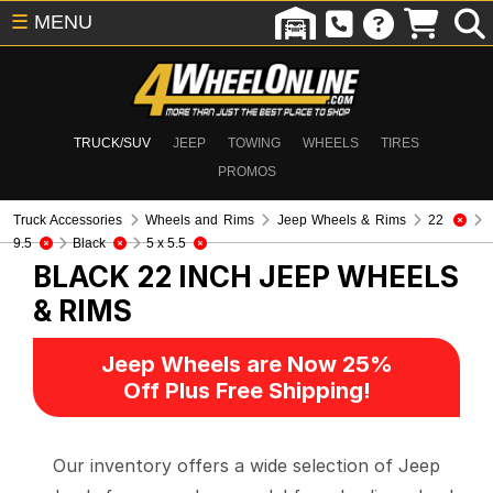
☰
MENU
TRUCK/SUV
JEEP
TOWING
WHEELS
TIRES
PROMOS
Truck Accessories
Wheels and Rims
Jeep Wheels & Rims
22
9.5
Black
5 x 5.5
BLACK 22 INCH
JEEP WHEELS
& RIMS
Jeep Wheels are Now 25%
Off Plus Free Shipping!
Our inventory offers a wide selection of Jeep