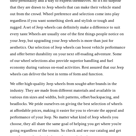
their personality and a way to express themselves. So it's no surprise
that they are drawn to Jeep wheels that can make their vehicle stand
out from the crowd. Wheel preference and selection come into play
regardless if you want something sleek and stylish or tough and
rugged. A set of Jeep wheels can definitely make a difference to suit
every taste.Wheels are usually one of the first things people notice on
your Jeep, but upgrading your Jeep wheels is more than just for
aesthetics. Our selection of Jeep wheels can boost vehicle performance
and offer better durability on your next off-roading adventure. Some
of our wheel selections also provide superior handling and fuel
economy during various on-road activities. Rest assured that our Jeep
wheels can deliver the best in terms of form and function.
We offer high-quality Jeep wheels from sought-after brands in the
industry. They are made from different materials and available in
various rim sizes and widths, bolt patterns, offset/backspacing, and
beadlocks. We pride ourselves on giving the best selection of wheels
at affordable prices, making it easier for you to elevate the appeal and
performance of your Jeep. No matter what kind of Jeep wheels you
choose, they all share the same goal of helping you get where you're
going regardless of the terrain. So check and see our catalog and get