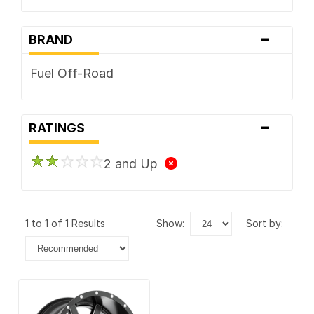
-
BRAND
Fuel Off-Road
-
RATINGS
2 and Up
1 to 1 of 1 Results
show:
sort by: