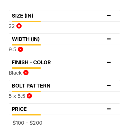
-
SIZE (IN)
22
-
WIDTH (IN)
9.5
-
FINISH - COLOR
Black
-
BOLT PATTERN
5 x 5.5
-
PRICE
$100 - $200