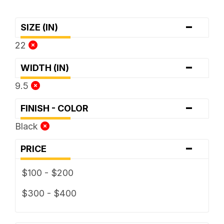
-
SIZE (IN)
22
-
WIDTH (IN)
9.5
-
FINISH - COLOR
Black
-
PRICE
$100 - $200
$300 - $400