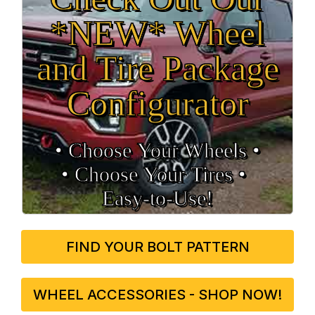
*NEW* Wheel
and Tire Package
Configurator
• Choose Your Wheels •
• Choose Your Tires •
Easy‑to‑Use!
FIND YOUR BOLT PATTERN
WHEEL ACCESSORIES - SHOP NOW!