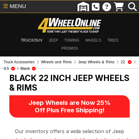
☰
MENU
TRUCK/SUV
JEEP
TOWING
WHEELS
TIRES
PROMOS
Truck Accessories
Wheels and Rims
Jeep Wheels & Rims
22
9.5
Black
BLACK 22 INCH
JEEP WHEELS
& RIMS
Jeep Wheels are Now 25%
Off Plus Free Shipping!
Our inventory offers a wide selection of Jeep