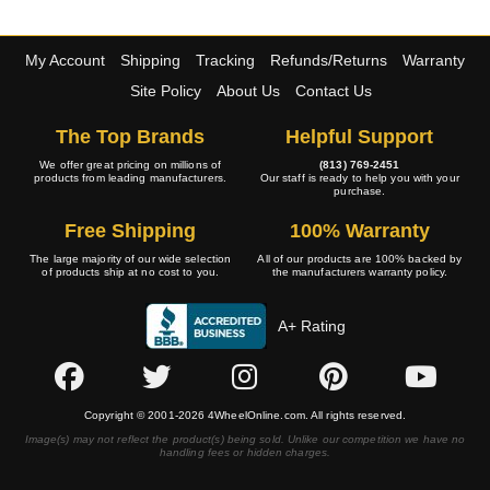
My Account
Shipping
Tracking
Refunds/Returns
Warranty
Site Policy
About Us
Contact Us
The Top Brands
Helpful Support
We offer great pricing on millions of
(813) 769-2451
products from leading manufacturers.
Our staff is ready to help you with your
purchase.
Free Shipping
100% Warranty
The large majority of our wide selection
All of our products are 100% backed by
of products ship at no cost to you.
the manufacturers warranty policy.
A+ Rating
Copyright © 2001-2026 4WheelOnline.com. All rights reserved.
Image(s) may not reflect the product(s) being sold. Unlike our competition we have no
handling fees or hidden charges.