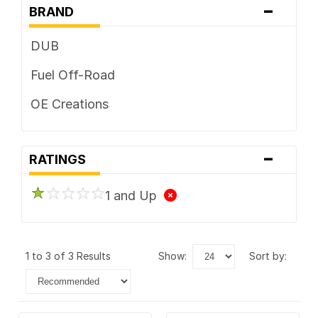
-
BRAND
DUB
Fuel Off-Road
OE Creations
-
RATINGS
1 and Up
1 to 3 of 3 Results
show:
sort by: