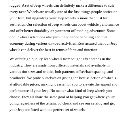
rugged. A set of Jeep wheels can definitely make a difference to suit
every taste.Wheels are usually one of the first things people notice on
your Jeep, but upgrading your Jeep wheels is more than just for
aesthetics. Our selection of Jeep wheels can boost vehicle performance
and offer better durability on your next off-roading adventure. Some
of our wheel selections also provide superior handling and fuel
economy during various on-road activities. Rest assured that our Jeep
wheels can deliver the best in terms of form and function.
We offer high-quality Jeep wheels from sought-after brands in the
industry. They are made from different materials and available in
various rim sizes and widths, bolt patterns, offset/backspacing, and
beadlocks. We pride ourselves on giving the best selection of wheels
at affordable prices, making it easier for you to elevate the appeal and
performance of your Jeep. No matter what kind of Jeep wheels you
choose, they all share the same goal of helping you get where you're
going regardless of the terrain. So check and see our catalog and get
your Jeep outfitted with the perfect set of wheels.