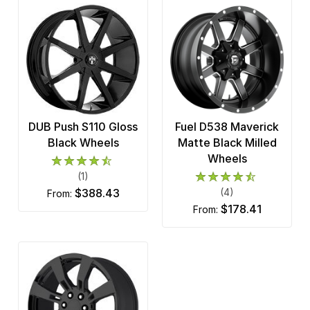
DUB Push S110 Gloss
Fuel D538 Maverick
Black Wheels
Matte Black Milled
Wheels
(1)
$388.43
(4)
from:
$178.41
from: