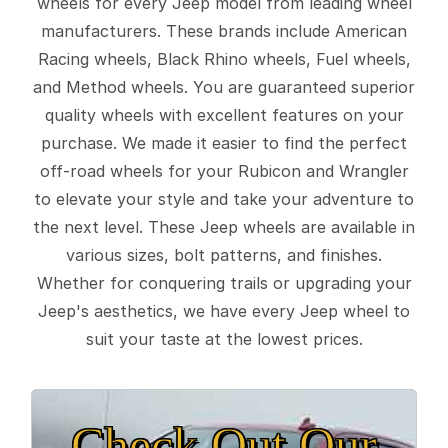
wheels for every Jeep model from leading wheel
manufacturers. These brands include American
Racing wheels, Black Rhino wheels, Fuel wheels,
and Method wheels. You are guaranteed superior
quality wheels with excellent features on your
purchase. We made it easier to find the perfect
off-road wheels for your Rubicon and Wrangler
to elevate your style and take your adventure to
the next level. These Jeep wheels are available in
various sizes, bolt patterns, and finishes.
Whether for conquering trails or upgrading your
Jeep's aesthetics, we have every Jeep wheel to
suit your taste at the lowest prices.
Check Out Our