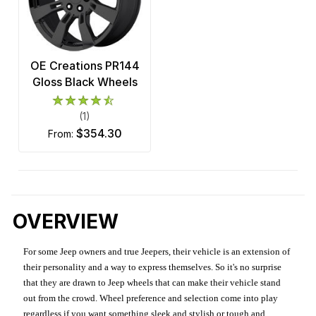
OE Creations PR144
Gloss Black Wheels
(1)
$354.30
from:
OVERVIEW
For some Jeep owners and true Jeepers, their vehicle is an extension of
their personality and a way to express themselves. So it's no surprise
that they are drawn to Jeep wheels that can make their vehicle stand
out from the crowd. Wheel preference and selection come into play
regardless if you want something sleek and stylish or tough and