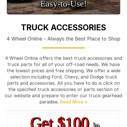
Easy‑to‑Use!
TRUCK ACCESSORIES
4 Wheel Online - Always the Best Place to Shop
4 Wheel Online offers the best truck accessories and
truck parts for all of your off-road needs. We have
the lowest prices and free shipping. We offer a wide
selection including Ford, Chevy, and Dodge truck
parts and accessories. All you have to do is click on
the specified truck accessories or parts section of
our website and prepare to enter our truck gearhead
paradise.
Get $100
in