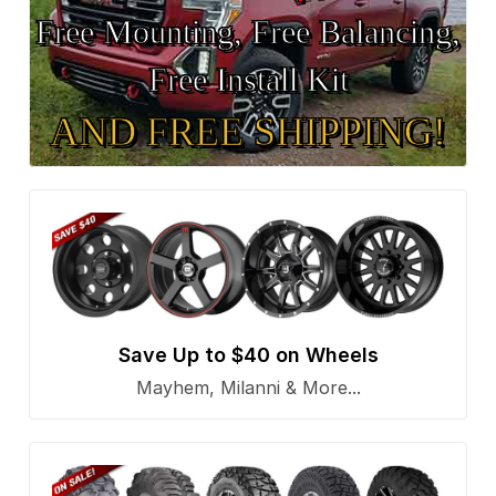
Free Mounting, Free Balancing,
Free Install Kit
AND FREE SHIPPING!
Save Up to $40 on Wheels
Mayhem, Milanni & More...