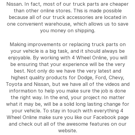
Nissan. In fact, most of our truck parts are cheaper
than other online stores. This is made possible
because all of our truck accessories are located in
one convenient warehouse, which allows us to save
you money on shipping.
Making improvements or replacing truck parts on
your vehicle is a big task, and it should always be
enjoyable. By working with 4 Wheel Online, you will
be ensuring that your experience will be the very
best. Not only do we have the very latest and
highest quality products for Dodge, Ford, Chevy,
Toyota and Nissan, but we have all of the videos and
information to help you make sure the job is done
the right way. In the end, your project no matter
what it may be, will be a solid long lasting change for
your vehicle. To stay in touch with everything 4
Wheel Online make sure you like our Facebook page
and check out all of the awesome features on our
website.