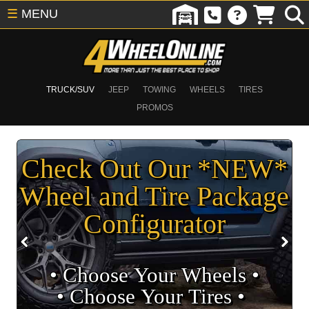
☰
MENU
TRUCK/SUV
JEEP
TOWING
WHEELS
TIRES
PROMOS
Check Out Our *NEW*
Wheel and Tire Package
Configurator
• Choose Your Wheels •
• Choose Your Tires •