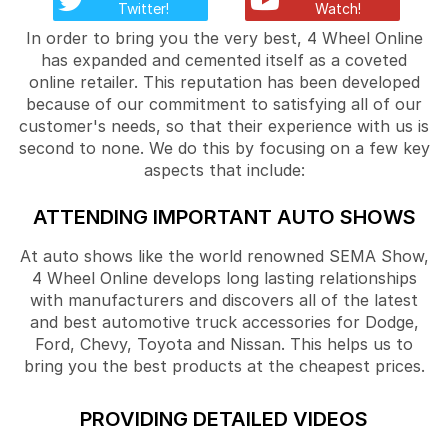
Twitter!
Watch!
In order to bring you the very best, 4 Wheel Online
has expanded and cemented itself as a coveted
online retailer. This reputation has been developed
because of our commitment to satisfying all of our
customer's needs, so that their experience with us is
second to none. We do this by focusing on a few key
aspects that include:
ATTENDING IMPORTANT AUTO SHOWS
At auto shows like the world renowned SEMA Show,
4 Wheel Online develops long lasting relationships
with manufacturers and discovers all of the latest
and best automotive truck accessories for Dodge,
Ford, Chevy, Toyota and Nissan. This helps us to
bring you the best products at the cheapest prices.
PROVIDING DETAILED VIDEOS