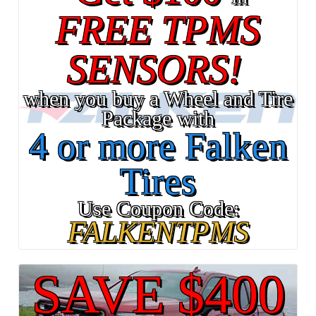
FREE TPMS
SENSORS!
when you buy a Wheel and Tire
Package with
4 or more Falken
Tires
Use Coupon Code:
FALKENTPMS
SAVE $400