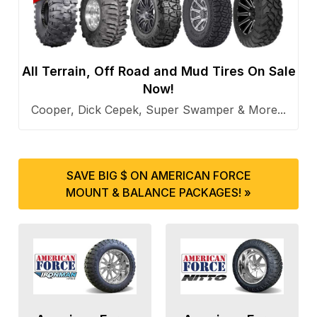
All Terrain, Off Road and Mud Tires On Sale
Now!
Cooper, Dick Cepek, Super Swamper & More...
SAVE BIG $ ON AMERICAN FORCE
MOUNT & BALANCE PACKAGES! »