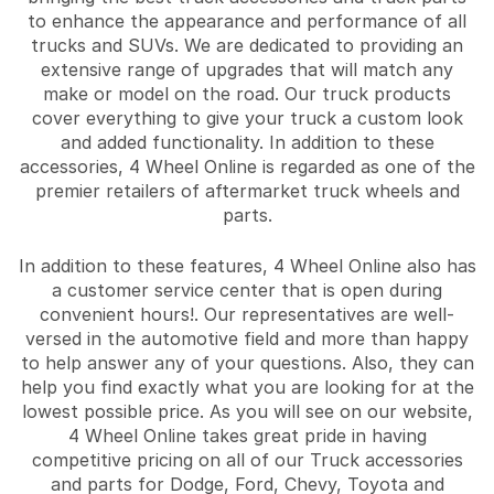
to enhance the appearance and performance of all
trucks and SUVs. We are dedicated to providing an
extensive range of upgrades that will match any
make or model on the road. Our truck products
cover everything to give your truck a custom look
and added functionality. In addition to these
accessories, 4 Wheel Online is regarded as one of the
premier retailers of aftermarket truck wheels and
parts.
In addition to these features, 4 Wheel Online also has
a customer service center that is open during
convenient hours!. Our representatives are well-
versed in the automotive field and more than happy
to help answer any of your questions. Also, they can
help you find exactly what you are looking for at the
lowest possible price. As you will see on our website,
4 Wheel Online takes great pride in having
competitive pricing on all of our Truck accessories
and parts for Dodge, Ford, Chevy, Toyota and