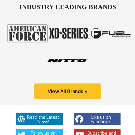
INDUSTRY LEADING BRANDS
View All Brands »
Read the Latest
Like us on
News!
Facebook!
Follow us on
Subscribe and