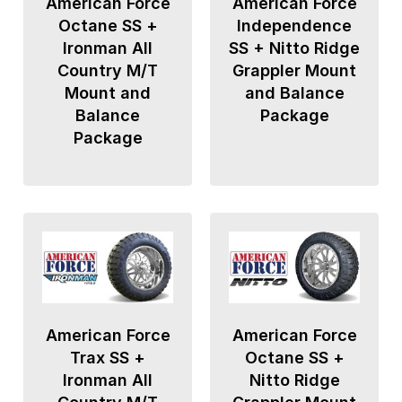
American Force
American Force
Octane SS +
Independence
Ironman All
SS + Nitto Ridge
Country M/T
Grappler Mount
Mount and
and Balance
Balance
Package
Package
American Force
American Force
Trax SS +
Octane SS +
Ironman All
Nitto Ridge