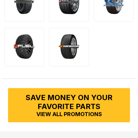
SAVE MONEY ON YOUR
FAVORITE PARTS
VIEW ALL PROMOTIONS