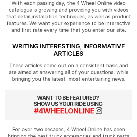
With each passing day, the 4 Wheel Online video
catalogue is growing and providing you with videos
that detail installation techniques, as well as product
features. We want your experience to be interactive
and first rate every time that you enter our site.
WRITING INTERESTING, INFORMATIVE
ARTICLES
These articles come out on a consistent basis and
are aimed at answering all of your questions, while
bringing you the latest, most entertaining news.
WANT TO BE FEATURED?
SHOW US YOUR RIDE USING
#4WHEELONLINE
For over two decades, 4 Wheel Online has been
bringing the best truck accessories and truck parts