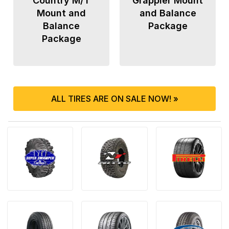
Country M/T
Grappler Mount
Mount and
and Balance
Balance
Package
Package
ALL TIRES ARE ON SALE NOW! »