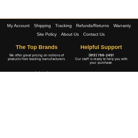
My Account
Shipping
Tracking
Refunds/Returns
Warranty
Site Policy
About Us
Contact Us
The Top Brands
Helpful Support
We offer great pricing on millions of
(813) 769-2451
products from leading manufacturers.
Our staff is ready to help you with
your purchase.
Free Shipping
100% Warranty
The large majority of our wide
All of our products are 100% backed
selection of products ship at no cost to
by the manufacturers warranty policy.
you.
A+ Rating
Copyright © 2001-2026 4WheelOnline.com. All rights reserved.
Image(s) may not reflect the product(s) being sold. Unlike our competition we have no