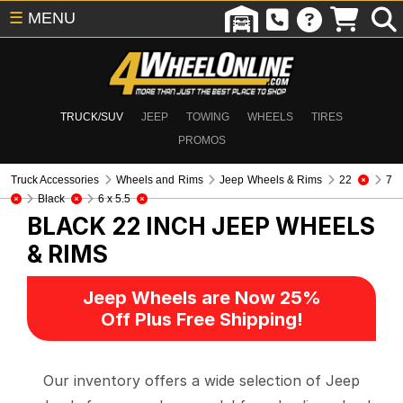
☰
MENU
TRUCK/SUV
JEEP
TOWING
WHEELS
TIRES
PROMOS
Truck Accessories
Wheels and Rims
Jeep Wheels & Rims
22
7
Black
6 x 5.5
BLACK 22 INCH
JEEP WHEELS
& RIMS
Jeep Wheels are Now 25%
Off Plus Free Shipping!
Our inventory offers a wide selection of Jeep