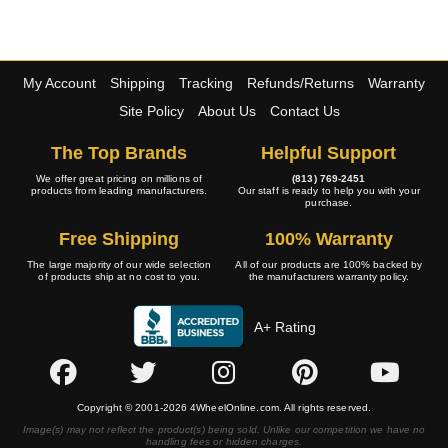
My Account
Shipping
Tracking
Refunds/Returns
Warranty
Site Policy
About Us
Contact Us
The Top Brands
Helpful Support
We offer great pricing on millions of
(813) 769-2451
products from leading manufacturers.
Our staff is ready to help you with your
purchase.
Free Shipping
100% Warranty
The large majority of our wide selection
All of our products are 100% backed by
of products ship at no cost to you.
the manufacturers warranty policy.
A+ Rating
Copyright © 2001-2026 4WheelOnline.com. All rights reserved.
Image(s) may not reflect the product(s) being sold. Unlike our competition we have no
handling fees or hidden charges.