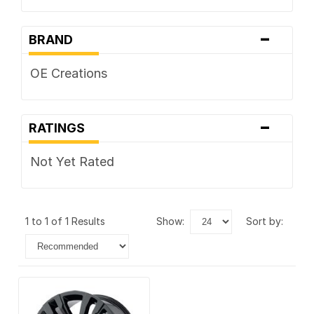
-
BRAND
OE Creations
-
RATINGS
Not Yet Rated
1 to 1 of 1 Results
show:
sort by: