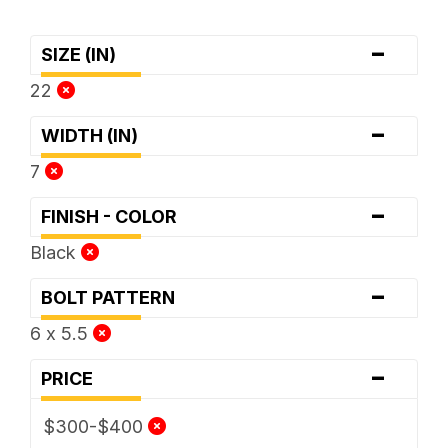
-
SIZE (IN)
22
-
WIDTH (IN)
7
-
FINISH - COLOR
Black
-
BOLT PATTERN
6 x 5.5
-
PRICE
$300-$400