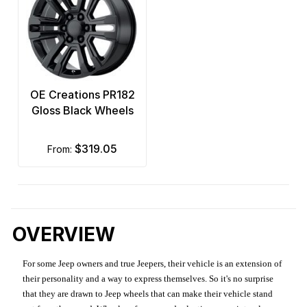
OE Creations PR182
Gloss Black Wheels
$319.05
from:
OVERVIEW
For some Jeep owners and true Jeepers, their vehicle is an extension of
their personality and a way to express themselves. So it's no surprise
that they are drawn to Jeep wheels that can make their vehicle stand