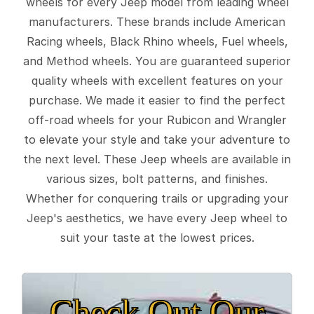
wheels for every Jeep model from leading wheel
manufacturers. These brands include American
Racing wheels, Black Rhino wheels, Fuel wheels,
and Method wheels. You are guaranteed superior
quality wheels with excellent features on your
purchase. We made it easier to find the perfect
off-road wheels for your Rubicon and Wrangler
to elevate your style and take your adventure to
the next level. These Jeep wheels are available in
various sizes, bolt patterns, and finishes.
Whether for conquering trails or upgrading your
Jeep's aesthetics, we have every Jeep wheel to
suit your taste at the lowest prices.
Check Out Our