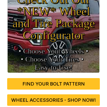
*NEW* Wheel
and Tire Package
Configurator
• Choose Your Wheels •
• Choose Your Tires •
Easy‑to‑Use!
FIND YOUR BOLT PATTERN
WHEEL ACCESSORIES - SHOP NOW!