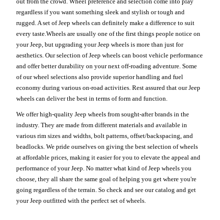
out from the crowd. Wheel preference and selection come into play
regardless if you want something sleek and stylish or tough and
rugged. A set of Jeep wheels can definitely make a difference to suit
every taste.Wheels are usually one of the first things people notice on
your Jeep, but upgrading your Jeep wheels is more than just for
aesthetics. Our selection of Jeep wheels can boost vehicle performance
and offer better durability on your next off-roading adventure. Some
of our wheel selections also provide superior handling and fuel
economy during various on-road activities. Rest assured that our Jeep
wheels can deliver the best in terms of form and function.
We offer high-quality Jeep wheels from sought-after brands in the
industry. They are made from different materials and available in
various rim sizes and widths, bolt patterns, offset/backspacing, and
beadlocks. We pride ourselves on giving the best selection of wheels
at affordable prices, making it easier for you to elevate the appeal and
performance of your Jeep. No matter what kind of Jeep wheels you
choose, they all share the same goal of helping you get where you're
going regardless of the terrain. So check and see our catalog and get
your Jeep outfitted with the perfect set of wheels.