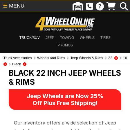
☰
MENU
TRUCK/SUV
JEEP
TOWING
WHEELS
TIRES
PROMOS
Truck Accessories
Wheels and Rims
Jeep Wheels & Rims
22
10
Black
BLACK 22 INCH
JEEP WHEELS
& RIMS
Jeep Wheels are Now 25%
Off Plus Free Shipping!
Our inventory offers a wide selection of Jeep