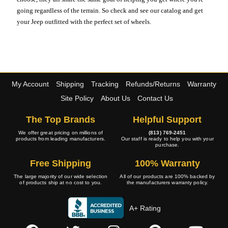
going regardless of the terrain. So check and see our catalog and get
your Jeep outfitted with the perfect set of wheels.
My Account
Shipping
Tracking
Refunds/Returns
Warranty
Site Policy
About Us
Contact Us
The Top Brands
Helpful Support
We offer great pricing on millions of
(813) 769-2451
products from leading manufacturers.
Our staff is ready to help you with your
purchase.
Free Shipping
100% Warranty
The large majority of our wide selection
All of our products are 100% backed by
of products ship at no cost to you.
the manufacturers warranty policy.
A+ Rating