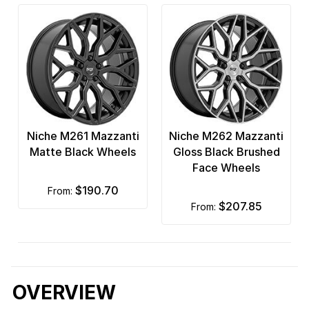
Niche M261 Mazzanti
Niche M262 Mazzanti
Matte Black Wheels
Gloss Black Brushed
Face Wheels
$190.70
from:
$207.85
from:
OVERVIEW