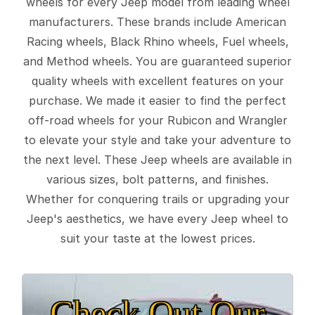
wheels for every Jeep model from leading wheel
manufacturers. These brands include American
Racing wheels, Black Rhino wheels, Fuel wheels,
and Method wheels. You are guaranteed superior
quality wheels with excellent features on your
purchase. We made it easier to find the perfect
off-road wheels for your Rubicon and Wrangler
to elevate your style and take your adventure to
the next level. These Jeep wheels are available in
various sizes, bolt patterns, and finishes.
Whether for conquering trails or upgrading your
Jeep's aesthetics, we have every Jeep wheel to
suit your taste at the lowest prices.
Check Out Our