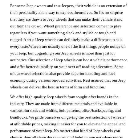
For some Jeep owners and true Jeepers, their vehicle is an extension of
their personality and a way to express themselves. So it's no surprise
that they are drawn to Jeep wheels that can make their vehicle stand
out from the crowd. Wheel preference and selection come into play
regardless if you want something sleek and stylish or tough and
rugged. A set of Jeep wheels can definitely make a difference to suit
every taste.Wheels are usually one of the first things people notice on
your Jeep, but upgrading your Jeep wheels is more than just for
aesthetics. Our selection of Jeep wheels can boost vehicle performance
and offer better durability on your next off-roading adventure. Some
of our wheel selections also provide superior handling and fuel
economy during various on-road activities. Rest assured that our Jeep
wheels can deliver the best in terms of form and function.
We offer high-quality Jeep wheels from sought-after brands in the
industry. They are made from different materials and available in
various rim sizes and widths, bolt patterns, offset/backspacing, and
beadlocks. We pride ourselves on giving the best selection of wheels
at affordable prices, making it easier for you to elevate the appeal and
performance of your Jeep. No matter what kind of Jeep wheels you
choose, they all share the same goal of helping you get where you're