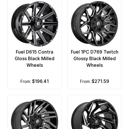
Fuel D615 Contra
Fuel 1PC D769 Twitch
Gloss Black Milled
Glossy Black Milled
Wheels
Wheels
$196.41
$271.59
from:
from: