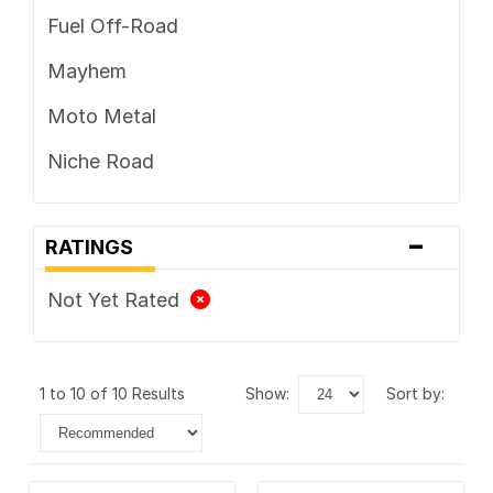
Fuel Off-Road
Mayhem
Moto Metal
Niche Road
-
RATINGS
Not Yet Rated
1 to 10 of 10 Results
show:
sort by: