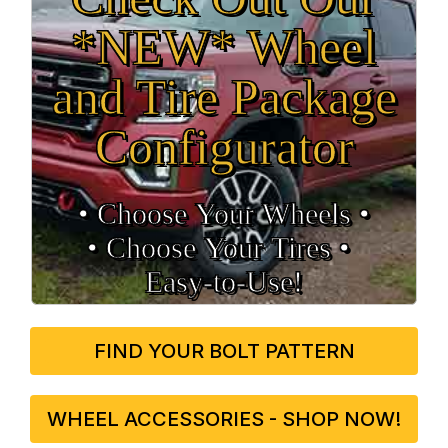
*NEW* Wheel
and Tire Package
Configurator
• Choose Your Wheels •
• Choose Your Tires •
Easy‑to‑Use!
FIND YOUR BOLT PATTERN
WHEEL ACCESSORIES - SHOP NOW!