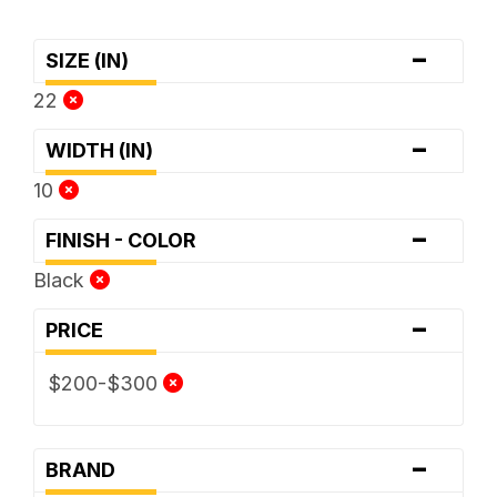
-
SIZE (IN)
22
-
WIDTH (IN)
10
-
FINISH - COLOR
Black
-
PRICE
$200-$300
-
BRAND