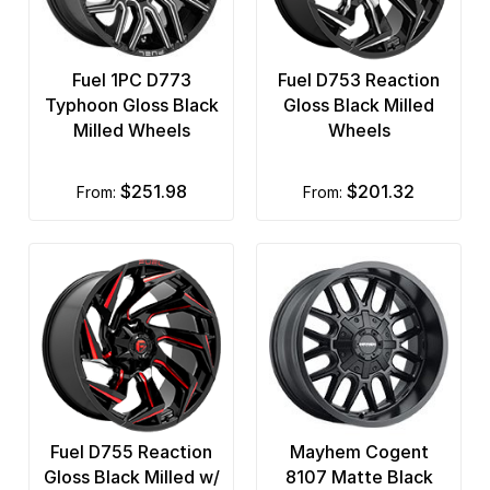
Fuel 1PC D773
Fuel D753 Reaction
Typhoon Gloss Black
Gloss Black Milled
Milled Wheels
Wheels
$251.98
$201.32
from:
from:
Fuel D755 Reaction
Mayhem Cogent
Gloss Black Milled w/
8107 Matte Black