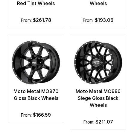
Red Tint Wheels
Wheels
$261.78
$193.06
from:
from:
Moto Metal MO970
Moto Metal MO986
Gloss Black Wheels
Siege Gloss Black
Wheels
$166.59
from:
$211.07
from: