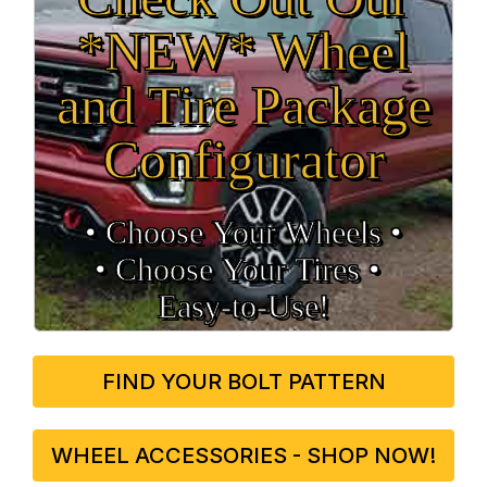
*NEW* Wheel
and Tire Package
Configurator
• Choose Your Wheels •
• Choose Your Tires •
Easy‑to‑Use!
FIND YOUR BOLT PATTERN
WHEEL ACCESSORIES - SHOP NOW!