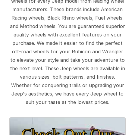
wheels for every Jeep model from leading wheel
manufacturers. These brands include American
Racing wheels, Black Rhino wheels, Fuel wheels,
and Method wheels. You are guaranteed superior
quality wheels with excellent features on your
purchase. We made it easier to find the perfect
off-road wheels for your Rubicon and Wrangler
to elevate your style and take your adventure to
the next level. These Jeep wheels are available in
various sizes, bolt patterns, and finishes.
Whether for conquering trails or upgrading your
Jeep's aesthetics, we have every Jeep wheel to
suit your taste at the lowest prices.
Check Out Our