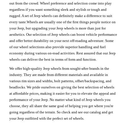
out from the crowd. Wheel preference and selection come into play
regardless if you want something sleek and stylish or tough and
rugged. A set of Jeep wheels can definitely make a difference to suit
every taste.Wheels are usually one of the first things people notice on
your Jeep, but upgrading your Jeep wheels is more than just for
aesthetics. Our selection of Jeep wheels can boost vehicle performance
and offer better durability on your next off-roading adventure. Some
of our wheel selections also provide superior handling and fuel
economy during various on-road activities. Rest assured that our Jeep
wheels can deliver the best in terms of form and function.
We offer high-quality Jeep wheels from sought-after brands in the
industry. They are made from different materials and available in
various rim sizes and widths, bolt patterns, offset/backspacing, and
beadlocks. We pride ourselves on giving the best selection of wheels
at affordable prices, making it easier for you to elevate the appeal and
performance of your Jeep. No matter what kind of Jeep wheels you
choose, they all share the same goal of helping you get where you're
going regardless of the terrain. So check and see our catalog and get
your Jeep outfitted with the perfect set of wheels.