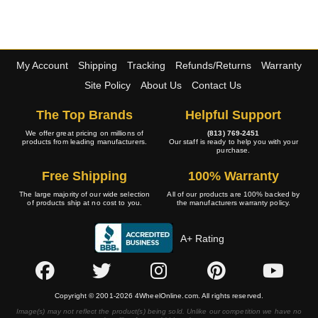
My Account
Shipping
Tracking
Refunds/Returns
Warranty
Site Policy
About Us
Contact Us
The Top Brands
Helpful Support
We offer great pricing on millions of
(813) 769-2451
products from leading manufacturers.
Our staff is ready to help you with your
purchase.
Free Shipping
100% Warranty
The large majority of our wide selection
All of our products are 100% backed by
of products ship at no cost to you.
the manufacturers warranty policy.
A+ Rating
Copyright © 2001-2026 4WheelOnline.com. All rights reserved.
Image(s) may not reflect the product(s) being sold. Unlike our competition we have no