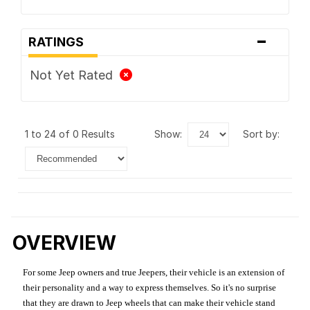
-
RATINGS
Not Yet Rated
1 to 24 of 0 Results
show:
sort by:
OVERVIEW
For some Jeep owners and true Jeepers, their vehicle is an extension of
their personality and a way to express themselves. So it's no surprise
that they are drawn to Jeep wheels that can make their vehicle stand