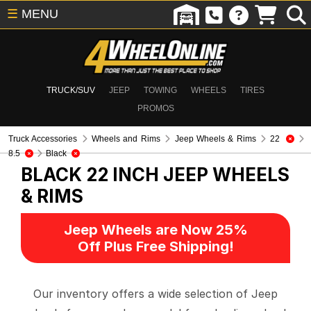
☰
MENU
TRUCK/SUV
JEEP
TOWING
WHEELS
TIRES
PROMOS
Truck Accessories
Wheels and Rims
Jeep Wheels & Rims
22
8.5
Black
BLACK 22 INCH
JEEP WHEELS
& RIMS
Jeep Wheels are Now 25%
Off Plus Free Shipping!
Our inventory offers a wide selection of Jeep