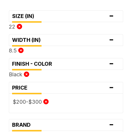
-
SIZE (IN)
22
-
WIDTH (IN)
8.5
-
FINISH - COLOR
Black
-
PRICE
$200-$300
-
BRAND