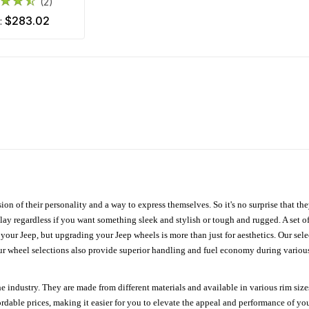
(2)
$283.02
m:
ion of their personality and a way to express themselves. So it's no surprise that t
ay regardless if you want something sleek and stylish or tough and rugged. A set of
n your Jeep, but upgrading your Jeep wheels is more than just for aesthetics. Our se
ur wheel selections also provide superior handling and fuel economy during various 
e industry. They are made from different materials and available in various rim size
ordable prices, making it easier for you to elevate the appeal and performance of y