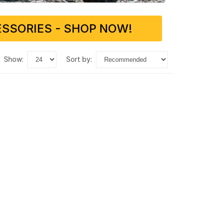
SSORIES - SHOP NOW!
show:
sort by: