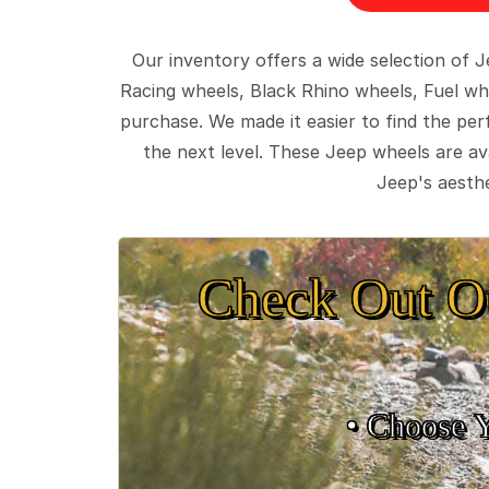
Our inventory offers a wide selection of
Racing wheels, Black Rhino wheels, Fuel wh
purchase. We made it easier to find the pe
the next level. These Jeep wheels are ava
Jeep's aesthe
Check Out O
• Choose 