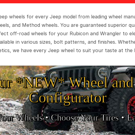
 Jeep wheels for every Jeep model from leading wheel man
eels, and Method wheels. You are guaranteed superior qua
rfect off-road wheels for your Rubicon and Wrangler to el
ilable in various sizes, bolt patterns, and finishes. Wheth
tics, we have every Jeep wheel to suit your taste at the 
ur *NEW* Wheel and 
Configurator
Your Wheels •
• Choose Your Tires •
Ea