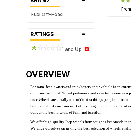
BRAND
fro
Fuel Off-Road
-
RATINGS
1 and Up
OVERVIEW
For some Jeep owners and true Jeepers, their vehicle is an extens
out from the crowd. Wheel preference and selection come into pl
taste.Wheels are usually one of the first things people notice o
better durability on your next off-roading adventure. Some of o
deliver the best in terms of form and function.
We offer high-quality Jeep wheels from sought-after brands in th
We pride ourselves on giving the best selection of wheels at aff