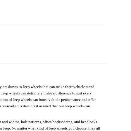
hey are drawn to Jeep wheels that can make their vehicle stand
 Jeep wheels can definitely make a difference to suit every
lection of Jeep wheels can boost vehicle performance and offer
on-road activities. Rest assured that our Jeep wheels can
s and widths, bolt patterns, offset/backspacing, and beadlocks.
our Jeep. No matter what kind of Jeep wheels you choose, they all