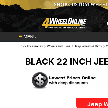
SHOP CUSTOM WHEEL
☰
MENU
Truck Accessories
Wheels and Rims
Jeep Wheels & Rims
2
BLACK 22 INCH
JE
Jeep W