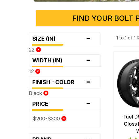
FIND YOUR BOLT 
-
1 to 1 of 1
SIZE (IN)
22
-
WIDTH (IN)
12
-
FINISH - COLOR
Black
-
PRICE
Fuel D
$200-$300
Gloss 
-