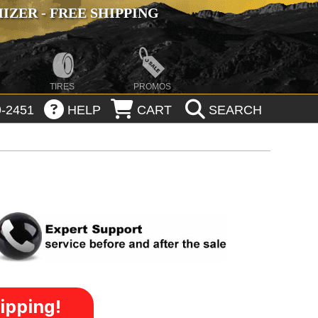
ZER - FREE SHIPPING
TIRES
PROMOS
-2451
HELP
CART
SEARCH
ipping!