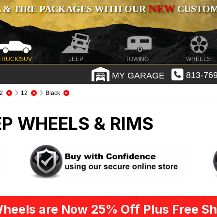
NEW
 & TIRE PACKAGES WITH OUR
CUSTOMI
TRUCK/SUV
JEEP
TOWING
WHEELS
MY GARAGE
813-769
2
12
Black
EP WHEELS & RIMS
heels are Now 25% Off Plus Free Sh