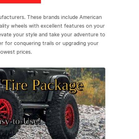
ufacturers. These brands include American
lity wheels with excellent features on your
evate your style and take your adventure to
er for conquering trails or upgrading your
lowest prices.
Tire Package
sy‑to‑Use!