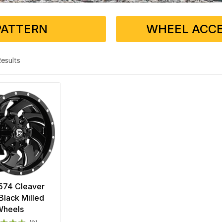
PATTERN
WHEEL ACCE
 Results
574 Cleaver
Black Milled
Wheels