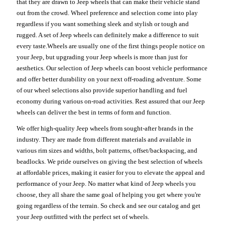
that they are drawn to Jeep wheels that can make their vehicle stand
out from the crowd. Wheel preference and selection come into play
regardless if you want something sleek and stylish or tough and
rugged. A set of Jeep wheels can definitely make a difference to suit
every taste.Wheels are usually one of the first things people notice on
your Jeep, but upgrading your Jeep wheels is more than just for
aesthetics. Our selection of Jeep wheels can boost vehicle performance
and offer better durability on your next off-roading adventure. Some
of our wheel selections also provide superior handling and fuel
economy during various on-road activities. Rest assured that our Jeep
wheels can deliver the best in terms of form and function.
We offer high-quality Jeep wheels from sought-after brands in the
industry. They are made from different materials and available in
various rim sizes and widths, bolt patterns, offset/backspacing, and
beadlocks. We pride ourselves on giving the best selection of wheels
at affordable prices, making it easier for you to elevate the appeal and
performance of your Jeep. No matter what kind of Jeep wheels you
choose, they all share the same goal of helping you get where you're
going regardless of the terrain. So check and see our catalog and get
your Jeep outfitted with the perfect set of wheels.