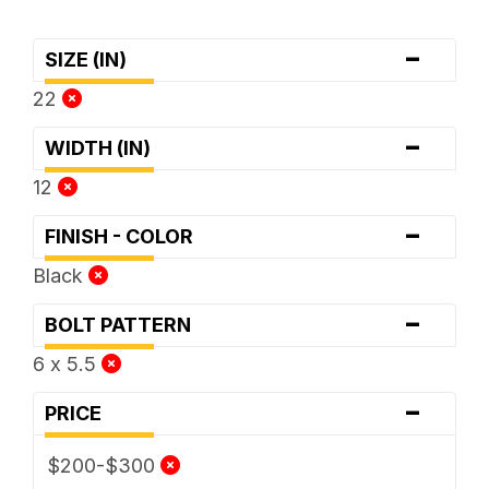
-
SIZE (IN)
22
-
WIDTH (IN)
12
-
FINISH - COLOR
Black
-
BOLT PATTERN
6 x 5.5
-
PRICE
$200-$300