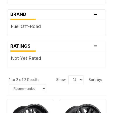
-
BRAND
Fuel Off-Road
-
RATINGS
Not Yet Rated
1 to 2 of 2 Results
show:
sort by: