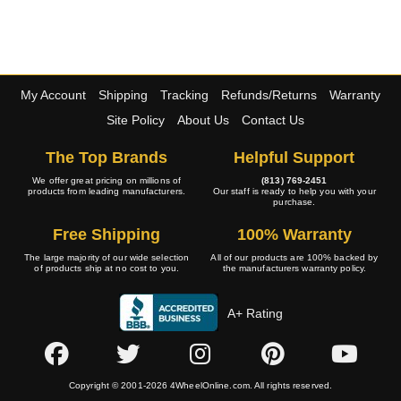
My Account
Shipping
Tracking
Refunds/Returns
Warranty
Site Policy
About Us
Contact Us
The Top Brands
Helpful Support
We offer great pricing on millions of
(813) 769-2451
products from leading manufacturers.
Our staff is ready to help you with your
purchase.
Free Shipping
100% Warranty
The large majority of our wide selection
All of our products are 100% backed by
of products ship at no cost to you.
the manufacturers warranty policy.
A+ Rating
Copyright © 2001-2026 4WheelOnline.com. All rights reserved.