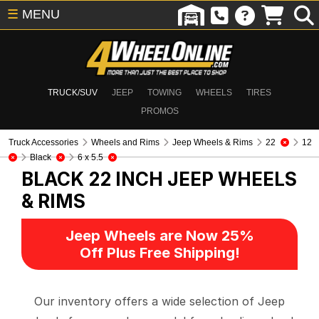
☰
MENU
TRUCK/SUV
JEEP
TOWING
WHEELS
TIRES
PROMOS
Truck Accessories
Wheels and Rims
Jeep Wheels & Rims
22
12
Black
6 x 5.5
BLACK 22 INCH
JEEP WHEELS
& RIMS
Jeep Wheels are Now 25%
Off Plus Free Shipping!
Our inventory offers a wide selection of Jeep