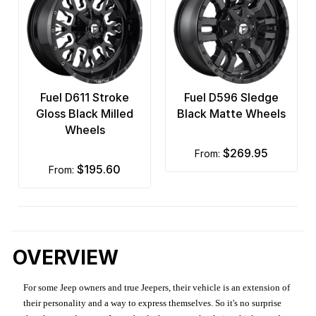
Fuel D611 Stroke
Fuel D596 Sledge
Gloss Black Milled
Black Matte Wheels
Wheels
$269.95
from:
$195.60
from:
OVERVIEW
For some Jeep owners and true Jeepers, their vehicle is an extension of
their personality and a way to express themselves. So it's no surprise