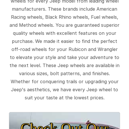
wheels for every Jeep model from leading wheel
manufacturers. These brands include American
Racing wheels, Black Rhino wheels, Fuel wheels,
and Method wheels. You are guaranteed superior
quality wheels with excellent features on your
purchase. We made it easier to find the perfect
off-road wheels for your Rubicon and Wrangler
to elevate your style and take your adventure to
the next level. These Jeep wheels are available in
various sizes, bolt patterns, and finishes.
Whether for conquering trails or upgrading your
Jeep's aesthetics, we have every Jeep wheel to
suit your taste at the lowest prices.
Check Out Our