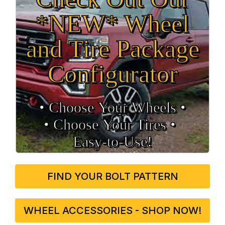
*NEW* Wheel
and Tire Package
Configurator
• Choose Your Wheels •
• Choose Your Tires •
Easy‑to‑Use!
FIND YOUR BOLT PATTERN
WHEEL ACCESSORIES - SHOP NOW!