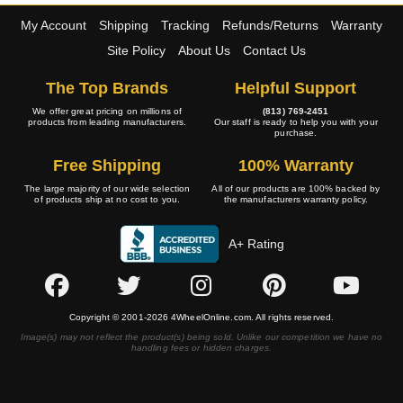
My Account
Shipping
Tracking
Refunds/Returns
Warranty
Site Policy
About Us
Contact Us
The Top Brands
Helpful Support
We offer great pricing on millions of
(813) 769-2451
products from leading manufacturers.
Our staff is ready to help you with your
purchase.
Free Shipping
100% Warranty
The large majority of our wide selection
All of our products are 100% backed by
of products ship at no cost to you.
the manufacturers warranty policy.
A+ Rating
Copyright © 2001-2026 4WheelOnline.com. All rights reserved.
Image(s) may not reflect the product(s) being sold. Unlike our competition we have no
handling fees or hidden charges.