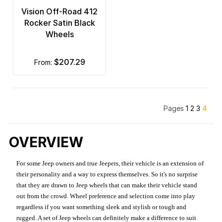
Vision Off-Road 412
Rocker Satin Black
Wheels
$207.29
from:
Pages
1
2
3
4
OVERVIEW
For some Jeep owners and true Jeepers, their vehicle is an extension of
their personality and a way to express themselves. So it's no surprise
that they are drawn to Jeep wheels that can make their vehicle stand
out from the crowd. Wheel preference and selection come into play
regardless if you want something sleek and stylish or tough and
rugged. A set of Jeep wheels can definitely make a difference to suit