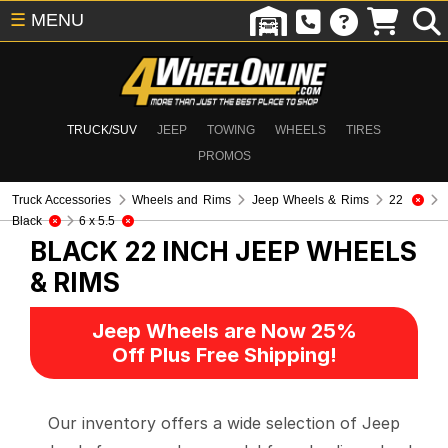
☰
MENU
TRUCK/SUV
JEEP
TOWING
WHEELS
TIRES
PROMOS
Truck Accessories
Wheels and Rims
Jeep Wheels & Rims
22
Black
6 x 5.5
BLACK 22 INCH
JEEP WHEELS
& RIMS
Jeep Wheels are Now 25%
Off Plus Free Shipping!
Our inventory offers a wide selection of Jeep