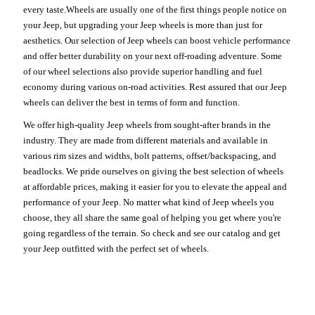
every taste.Wheels are usually one of the first things people notice on
your Jeep, but upgrading your Jeep wheels is more than just for
aesthetics. Our selection of Jeep wheels can boost vehicle performance
and offer better durability on your next off-roading adventure. Some
of our wheel selections also provide superior handling and fuel
economy during various on-road activities. Rest assured that our Jeep
wheels can deliver the best in terms of form and function.
We offer high-quality Jeep wheels from sought-after brands in the
industry. They are made from different materials and available in
various rim sizes and widths, bolt patterns, offset/backspacing, and
beadlocks. We pride ourselves on giving the best selection of wheels
at affordable prices, making it easier for you to elevate the appeal and
performance of your Jeep. No matter what kind of Jeep wheels you
choose, they all share the same goal of helping you get where you're
going regardless of the terrain. So check and see our catalog and get
your Jeep outfitted with the perfect set of wheels.