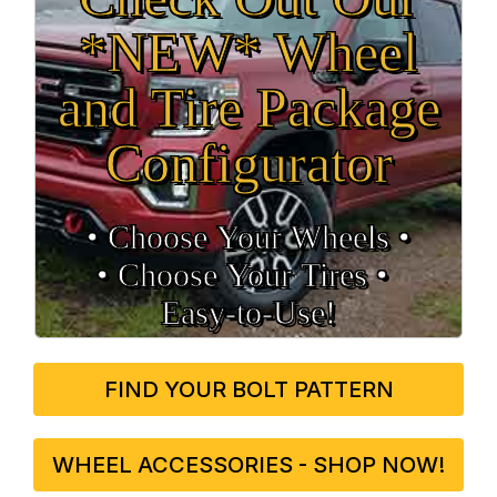
*NEW* Wheel
and Tire Package
Configurator
• Choose Your Wheels •
• Choose Your Tires •
Easy‑to‑Use!
FIND YOUR BOLT PATTERN
WHEEL ACCESSORIES - SHOP NOW!