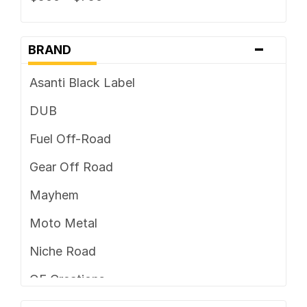
-
BRAND
Asanti Black Label
DUB
Fuel Off-Road
Gear Off Road
Mayhem
Moto Metal
Niche Road
OE Creations