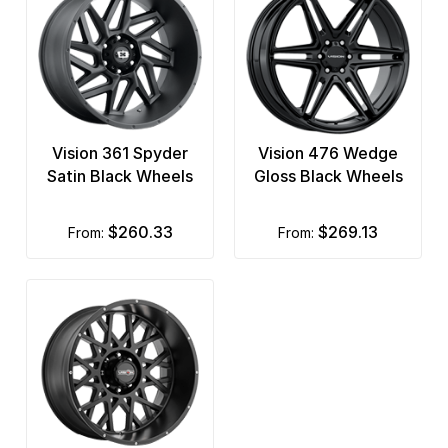
Vision 361 Spyder
Vision 476 Wedge
Satin Black Wheels
Gloss Black Wheels
$260.33
$269.13
from:
from: