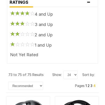
-
Performance Replicas
RATINGS
Rotiform
4 and Up
TIS
3 and Up
Vision
2 and Up
1 and Up
Not Yet Rated
73 to 75 of 75 Results
show:
sort by:
Pages
1
2
3
4