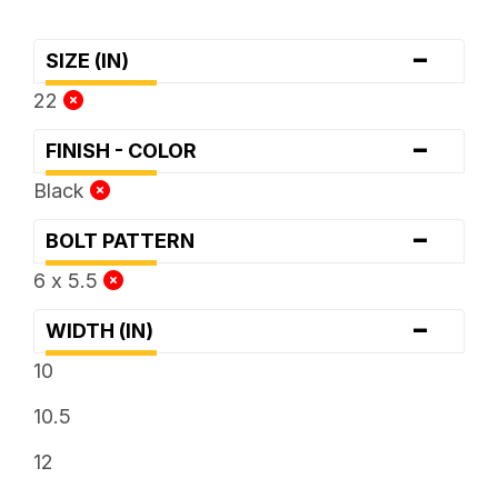
-
SIZE (IN)
22
-
FINISH - COLOR
Black
-
BOLT PATTERN
6 x 5.5
-
WIDTH (IN)
10
10.5
12