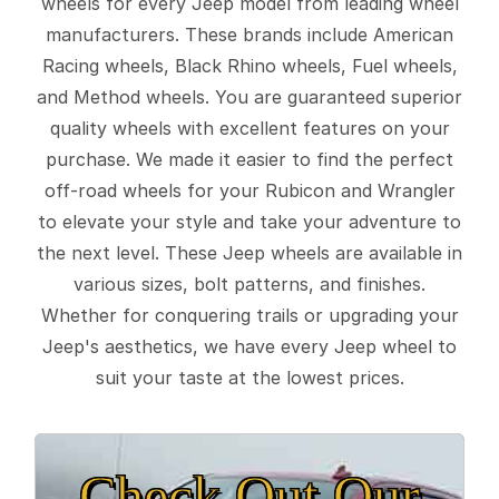
wheels for every Jeep model from leading wheel
manufacturers. These brands include American
Racing wheels, Black Rhino wheels, Fuel wheels,
and Method wheels. You are guaranteed superior
quality wheels with excellent features on your
purchase. We made it easier to find the perfect
off-road wheels for your Rubicon and Wrangler
to elevate your style and take your adventure to
the next level. These Jeep wheels are available in
various sizes, bolt patterns, and finishes.
Whether for conquering trails or upgrading your
Jeep's aesthetics, we have every Jeep wheel to
suit your taste at the lowest prices.
Check Out Our