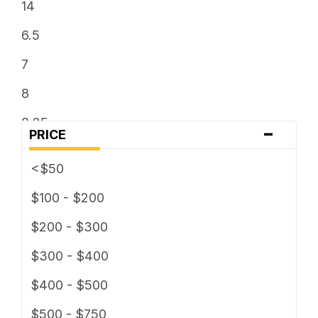
14
6.5
7
8
8.25
-
PRICE
8.5
<$50
9
$100 - $200
9.5
$200 - $300
$300 - $400
$400 - $500
$500 - $750