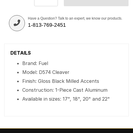
Have a Question? Talk to an expert, we know our products.
1-813-769-2451
DETAILS
Brand: Fuel
Model: D574 Cleaver
Finish: Gloss Black Milled Accents
Construction: 1-Piece Cast Aluminum
Available in sizes: 17", 18", 20" and 22"