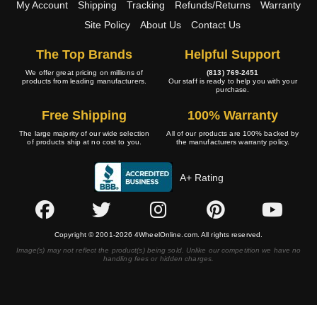
My Account
Shipping
Tracking
Refunds/Returns
Warranty
Site Policy
About Us
Contact Us
The Top Brands
Helpful Support
We offer great pricing on millions of
(813) 769-2451
products from leading manufacturers.
Our staff is ready to help you with your
purchase.
Free Shipping
100% Warranty
The large majority of our wide selection
All of our products are 100% backed by
of products ship at no cost to you.
the manufacturers warranty policy.
A+ Rating
Copyright © 2001-2026 4WheelOnline.com. All rights reserved.
Image(s) may not reflect the product(s) being sold. Unlike our competition we have no
handling fees or hidden charges.