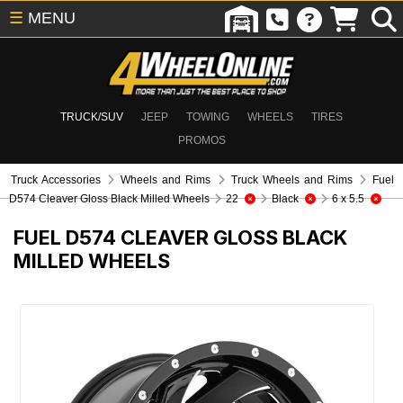
☰
MENU
TRUCK/SUV
JEEP
TOWING
WHEELS
TIRES
PROMOS
Truck Accessories
Wheels and Rims
Truck Wheels and Rims
Fuel
D574 Cleaver Gloss Black Milled Wheels
22
Black
6 x 5.5
FUEL D574 CLEAVER GLOSS BLACK
MILLED WHEELS