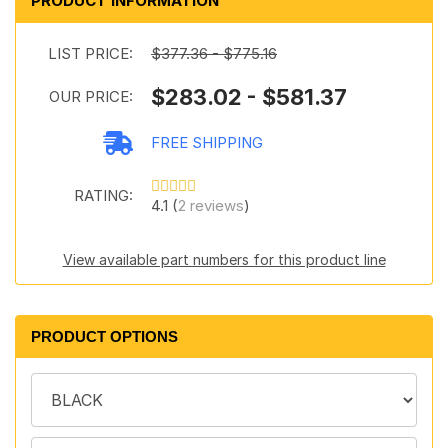
PRODUCT INFORMATION
LIST PRICE:
$377.36 - $775.16
$283.02 - $581.37
OUR PRICE:
FREE SHIPPING
RATING:
4.1 (
2 reviews
)
View available part numbers for this product line
PRODUCT OPTIONS