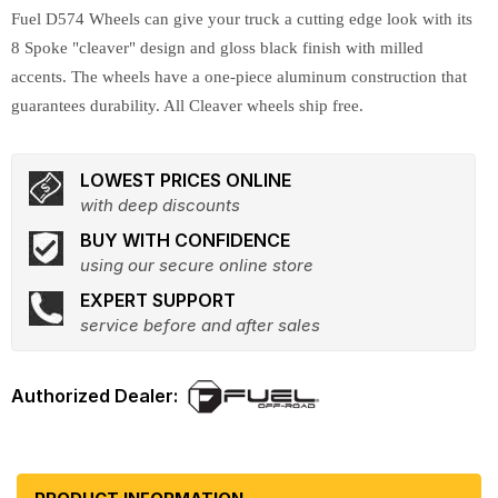
Fuel D574 Wheels can give your truck a cutting edge look with its
8 Spoke "cleaver" design and gloss black finish with milled
accents. The wheels have a one-piece aluminum construction that
guarantees durability. All Cleaver wheels ship free.
LOWEST PRICES ONLINE
with deep discounts
BUY WITH CONFIDENCE
using our secure online store
EXPERT SUPPORT
service before and after sales