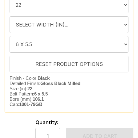
Finish - Color:
Black
Detailed Finish:
Gloss Black Milled
Size (in):
22
Bolt Pattern:
6 x 5.5
Bore (mm):
106.1
Cap:
1001-79GB
Quantity:
ADD TO CART