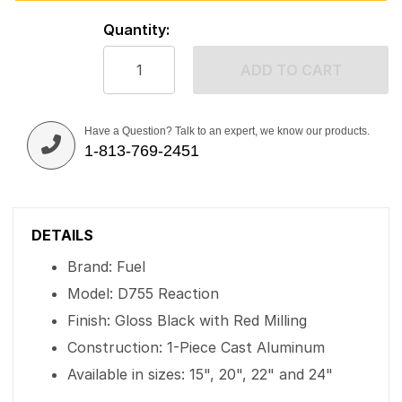
Quantity:
ADD TO CART
Have a Question? Talk to an expert, we know our products.
1-813-769-2451
DETAILS
Brand: Fuel
Model: D755 Reaction
Finish: Gloss Black with Red Milling
Construction: 1-Piece Cast Aluminum
Available in sizes: 15", 20", 22" and 24"