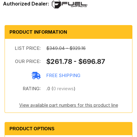
PRODUCT INFORMATION
LIST PRICE:
$349.04 - $929.16
$261.78 - $696.87
OUR PRICE:
FREE SHIPPING
RATING:
.0 (
0 reviews
)
View available part numbers for this product line
PRODUCT OPTIONS