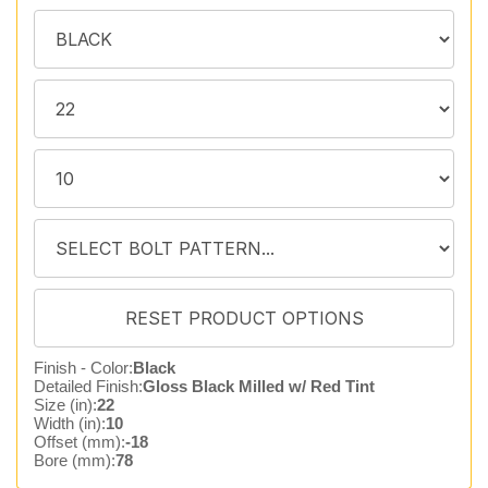
Finish - Color:
Black
Detailed Finish:
Gloss Black Milled w/ Red Tint
Size (in):
22
Width (in):
10
Offset (mm):
-18
Bore (mm):
78