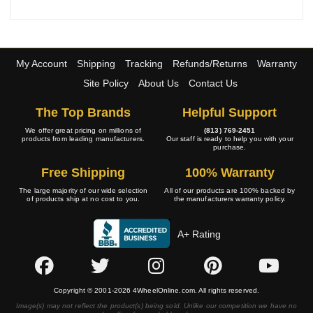
My Account
Shipping
Tracking
Refunds/Returns
Warranty
Site Policy
About Us
Contact Us
The Top Brands
Helpful Support
We offer great pricing on millions of
(813) 769-2451
products from leading manufacturers.
Our staff is ready to help you with your
purchase.
Free Shipping
100% Warranty
The large majority of our wide selection
All of our products are 100% backed by
of products ship at no cost to you.
the manufacturers warranty policy.
A+ Rating
Copyright © 2001-2026 4WheelOnline.com. All rights reserved.
Image(s) may not reflect the product(s) being sold. Unlike our competition we have no