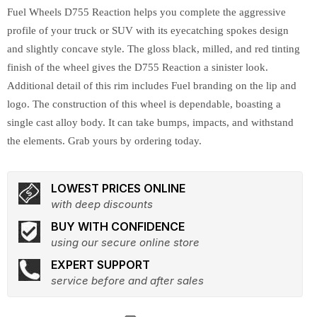
Fuel Wheels D755 Reaction helps you complete the aggressive
profile of your truck or SUV with its eyecatching spokes design
and slightly concave style. The gloss black, milled, and red tinting
finish of the wheel gives the D755 Reaction a sinister look.
Additional detail of this rim includes Fuel branding on the lip and
logo. The construction of this wheel is dependable, boasting a
single cast alloy body. It can take bumps, impacts, and withstand
the elements. Grab yours by ordering today.
LOWEST PRICES ONLINE
with deep discounts
BUY WITH CONFIDENCE
using our secure online store
EXPERT SUPPORT
service before and after sales