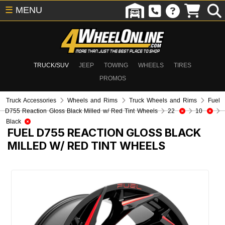
☰
MENU
TRUCK/SUV
JEEP
TOWING
WHEELS
TIRES
PROMOS
Truck Accessories
Wheels and Rims
Truck Wheels and Rims
Fuel
D755 Reaction Gloss Black Milled w/ Red Tint Wheels
22
10
Black
FUEL D755 REACTION GLOSS BLACK
MILLED W/ RED TINT WHEELS