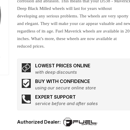
corrosion and abrasion. This means that your D538 - Maveric
Deep Black Milled wheels will last for years without
developing any serious problems. The wheels are very sporty
and elegant. They will make your car appear valuable and ne
regardless of its age. Fuel Maverick wheels are available in 20
inches. What’s more, these wheels are now available at
reduced prices.
LOWEST PRICES ONLINE
with deep discounts
BUY WITH CONFIDENCE
using our secure online store
EXPERT SUPPORT
service before and after sales