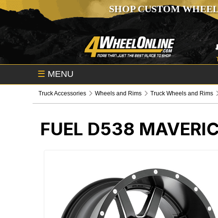
SHOP CUSTOM WHEEL
☰
MENU
Truck Accessories
Wheels and Rims
Truck Wheels and Rims
FUEL D538 MAVERI