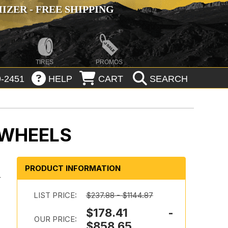
ZER - FREE SHIPPING
TIRES
PROMOS
-2451
HELP
CART
SEARCH
 WHEELS
PRODUCT INFORMATION
-
LIST PRICE:
$237.88 - $1144.87
$178.41 -
OUR PRICE:
$858.65