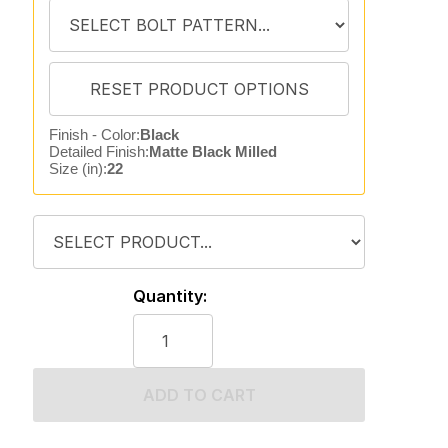
Finish - Color:
Black
Detailed Finish:
Matte Black Milled
Size (in):
22
Quantity:
ADD TO CART