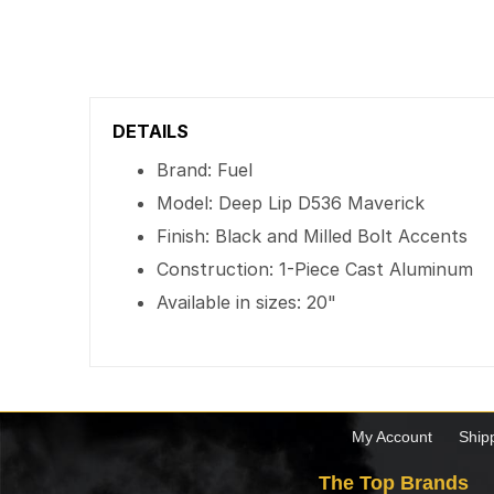
DETAILS
Brand: Fuel
Model: Deep Lip D536 Maverick
Finish: Black and Milled Bolt Accents
Construction: 1-Piece Cast Aluminum
Available in sizes: 20"
My Account
Ship
The Top Brands