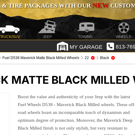
NEW
 & TIRE PACKAGES WITH OUR
CUSTOMI
TRUCK/SUV
JEEP
TOWING
WHEELS
MY GARAGE
813-769
Fuel D538 Maverick Matte Black Milled Wheels
22
Black
CK MATTE BLACK MILLED
Boost the value and authenticity of your Jeep with the latest
Fuel Wheels D538 - Maverick Black Milled wheels. These off
road wheels boast an incomparable touch of dynamism and
optimum degree of protection. Moreover, the Maverick Deep
Black Milled finish is not only stylish, but very resistant to