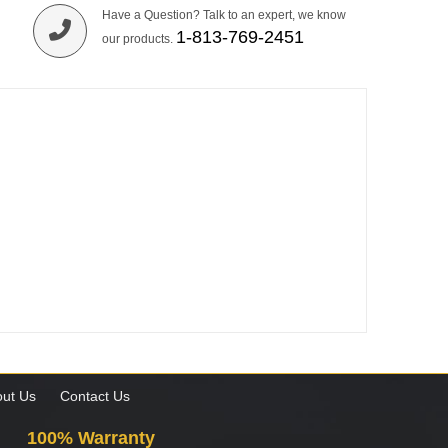
Have a Question? Talk to an expert, we know
1-813-769-2451
our products.
ut Us
Contact Us
100% Warranty