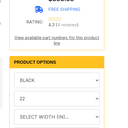
k
FREE SHIPPING
RATING:
w
4.3 (
4 reviews
)
View available part numbers for this product
line
PRODUCT OPTIONS