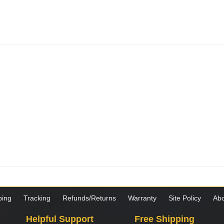
ping
Tracking
Refunds/Returns
Warranty
Site Policy
Abo
Helpful Support
Free Shipping