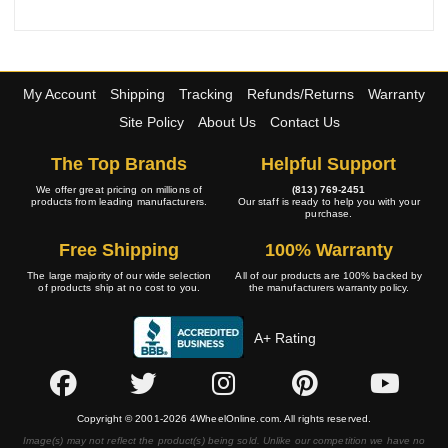
My Account
Shipping
Tracking
Refunds/Returns
Warranty
Site Policy
About Us
Contact Us
The Top Brands
Helpful Support
We offer great pricing on millions of
(813) 769-2451
products from leading manufacturers.
Our staff is ready to help you with your
purchase.
Free Shipping
100% Warranty
The large majority of our wide selection
All of our products are 100% backed by
of products ship at no cost to you.
the manufacturers warranty policy.
A+ Rating
Copyright © 2001-2026 4WheelOnline.com. All rights reserved.
Image(s) may not reflect the product(s) being sold. Unlike our competition we have no