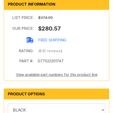
PRODUCT INFORMATION
LIST PRICE:
$374.09
$280.57
OUR PRICE:
FREE SHIPPING
RATING:
.0 (
0 reviews
)
PART #:
D77522201747
View available part numbers for this product line
PRODUCT OPTIONS