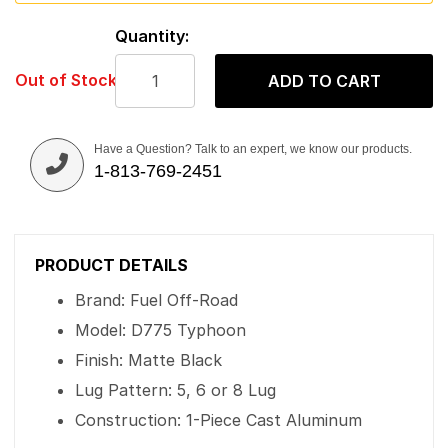
Quantity:
Out of Stock
ADD TO CART
Have a Question? Talk to an expert, we know our products.
1-813-769-2451
PRODUCT DETAILS
Brand: Fuel Off-Road
Model: D775 Typhoon
Finish: Matte Black
Lug Pattern: 5, 6 or 8 Lug
Construction: 1-Piece Cast Aluminum