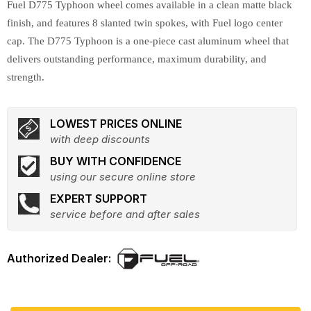
Fuel D775 Typhoon wheel comes available in a clean matte black
finish, and features 8 slanted twin spokes, with Fuel logo center
cap. The D775 Typhoon is a one-piece cast aluminum wheel that
delivers outstanding performance, maximum durability, and
strength.
LOWEST PRICES ONLINE
with deep discounts
BUY WITH CONFIDENCE
using our secure online store
EXPERT SUPPORT
service before and after sales