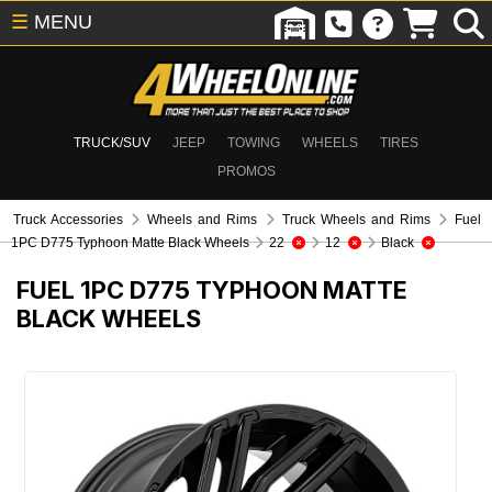
☰
MENU
TRUCK/SUV
JEEP
TOWING
WHEELS
TIRES
PROMOS
Truck Accessories
Wheels and Rims
Truck Wheels and Rims
Fuel
1PC D775 Typhoon Matte Black Wheels
22
12
Black
FUEL 1PC D775 TYPHOON MATTE
BLACK WHEELS