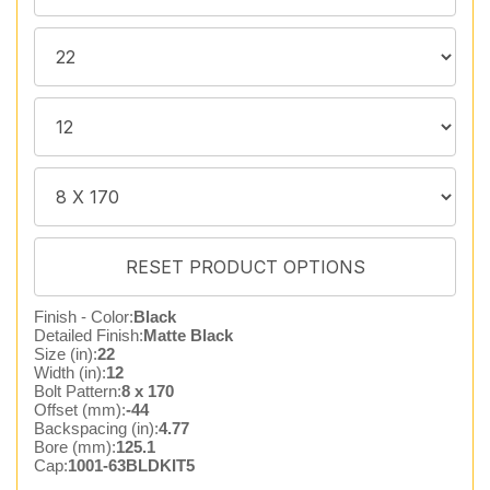
Finish - Color:
Black
Detailed Finish:
Matte Black
Size (in):
22
Width (in):
12
Bolt Pattern:
8 x 170
Offset (mm):
-44
Backspacing (in):
4.77
Bore (mm):
125.1
Cap:
1001-63BLDKIT5