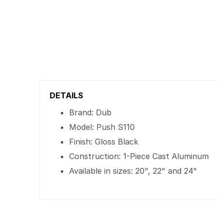
DETAILS
Brand: Dub
Model: Push S110
Finish: Gloss Black
Construction: 1-Piece Cast Aluminum
Available in sizes: 20", 22" and 24"