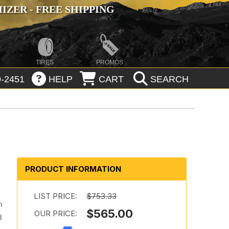
ZER - FREE SHIPPING
TIRES
PROMOS
-2451
HELP
CART
SEARCH
PRODUCT INFORMATION
LIST PRICE:
$753.33
n
$565.00
OUR PRICE:
d