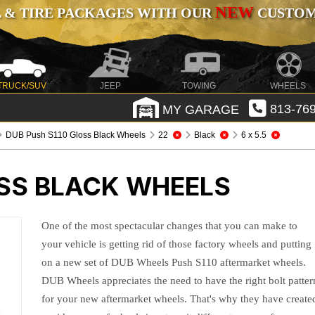
NEW
 & TIRE PACKAGES WITH OUR
CUSTOMI
TRUCK/SUV
JEEP
TOWING
WHEELS
MY GARAGE
813-769
DUB Push S110 Gloss Black Wheels
22
Black
6 x 5.5
OSS BLACK WHEELS
One of the most spectacular changes that you can make to
your vehicle is getting rid of those factory wheels and putting
on a new set of DUB Wheels Push S110 aftermarket wheels.
DUB Wheels appreciates the need to have the right bolt patter
for your new aftermarket wheels. That's why they have create