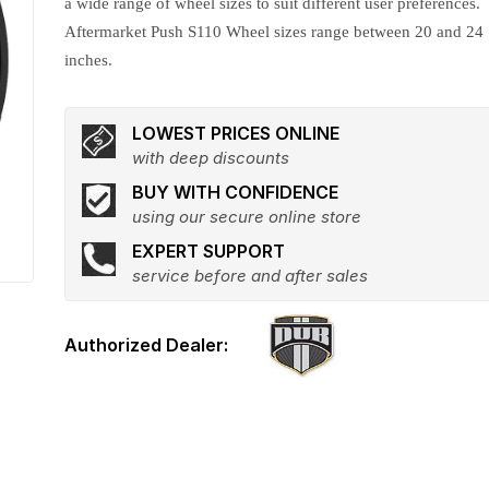
a wide range of wheel sizes to suit different user preferences.
Aftermarket Push S110 Wheel sizes range between 20 and 24
inches.
LOWEST PRICES ONLINE
with deep discounts
BUY WITH CONFIDENCE
using our secure online store
EXPERT SUPPORT
service before and after sales