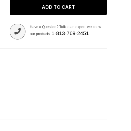
ADD TO CART
Have a Question? Talk to an expert, we know
1-813-769-2451
our products.