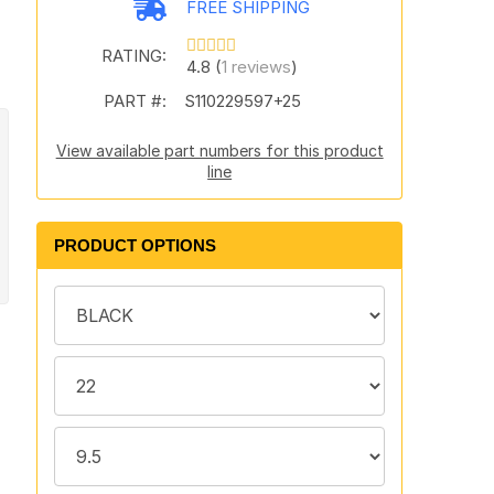
FREE SHIPPING
RATING:
4.8 (
1 reviews
)
PART #:
S110229597+25
View available part numbers for this product
line
PRODUCT OPTIONS