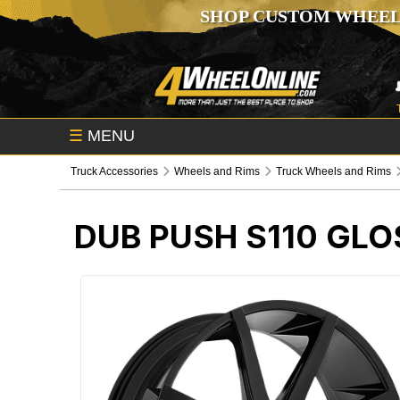
SHOP CUSTOM WHEEL
☰
MENU
Truck Accessories
Wheels and Rims
Truck Wheels and Rims
DUB PUSH S110 GL