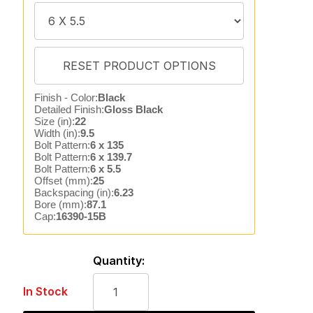
Finish - Color:
Black
Detailed Finish:
Gloss Black
Size (in):
22
Width (in):
9.5
Bolt Pattern:
6 x 135
Bolt Pattern:
6 x 139.7
Bolt Pattern:
6 x 5.5
Offset (mm):
25
Backspacing (in):
6.23
Bore (mm):
87.1
Cap:
16390-15B
Quantity:
In Stock