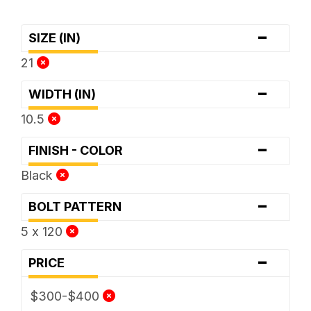
-
SIZE (IN)
21
-
WIDTH (IN)
10.5
-
FINISH - COLOR
Black
-
BOLT PATTERN
5 x 120
-
PRICE
$300-$400