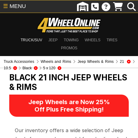
☰
MENU
TRUCK/SUV
JEEP
TOWING
WHEELS
TIRES
PROMOS
Truck Accessories
Wheels and Rims
Jeep Wheels & Rims
21
10.5
Black
5 x 120
BLACK 21 INCH
JEEP WHEELS
& RIMS
Jeep Wheels are Now 25%
Off Plus Free Shipping!
Our inventory offers a wide selection of Jeep