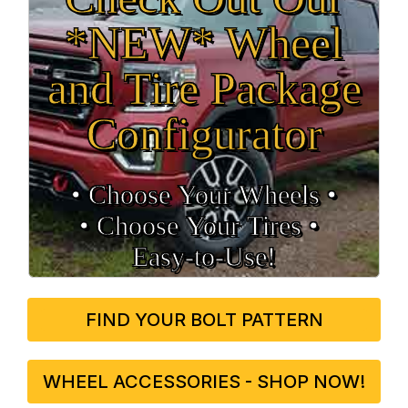
*NEW* Wheel
and Tire Package
Configurator
• Choose Your Wheels •
• Choose Your Tires •
Easy‑to‑Use!
FIND YOUR BOLT PATTERN
WHEEL ACCESSORIES - SHOP NOW!