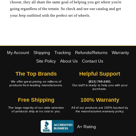
choose, they all share the same goal of helping you get where you're
going regardless of the terrain. So check and see our catalog and get
your Jeep outfitted with the perfect set of wheels.
My Account
Shipping
Tracking
Refunds/Returns
Warranty
Site Policy
About Us
Contact Us
The Top Brands
Helpful Support
We offer great pricing on millions of
(813) 769-2451
products from leading manufacturers.
Our staff is ready to help you with your
purchase.
Free Shipping
100% Warranty
The large majority of our wide selection
All of our products are 100% backed by
of products ship at no cost to you.
the manufacturers warranty policy.
A+ Rating