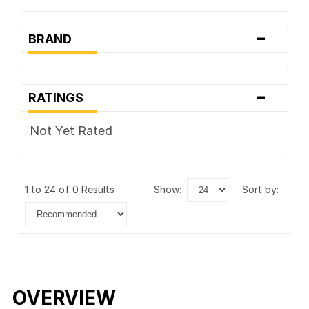
-
BRAND
-
RATINGS
Not Yet Rated
1 to 24 of 0 Results
show:
sort by:
OVERVIEW