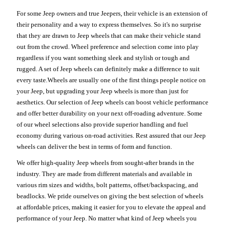
For some Jeep owners and true Jeepers, their vehicle is an extension of
their personality and a way to express themselves. So it's no surprise
that they are drawn to Jeep wheels that can make their vehicle stand
out from the crowd. Wheel preference and selection come into play
regardless if you want something sleek and stylish or tough and
rugged. A set of Jeep wheels can definitely make a difference to suit
every taste.Wheels are usually one of the first things people notice on
your Jeep, but upgrading your Jeep wheels is more than just for
aesthetics. Our selection of Jeep wheels can boost vehicle performance
and offer better durability on your next off-roading adventure. Some
of our wheel selections also provide superior handling and fuel
economy during various on-road activities. Rest assured that our Jeep
wheels can deliver the best in terms of form and function.
We offer high-quality Jeep wheels from sought-after brands in the
industry. They are made from different materials and available in
various rim sizes and widths, bolt patterns, offset/backspacing, and
beadlocks. We pride ourselves on giving the best selection of wheels
at affordable prices, making it easier for you to elevate the appeal and
performance of your Jeep. No matter what kind of Jeep wheels you