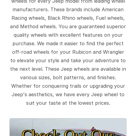
wheels for every Jeep model from leading wheel
manufacturers. These brands include American
Racing wheels, Black Rhino wheels, Fuel wheels,
and Method wheels. You are guaranteed superior
quality wheels with excellent features on your
purchase. We made it easier to find the perfect
off-road wheels for your Rubicon and Wrangler
to elevate your style and take your adventure to
the next level. These Jeep wheels are available in
various sizes, bolt patterns, and finishes.
Whether for conquering trails or upgrading your
Jeep's aesthetics, we have every Jeep wheel to
suit your taste at the lowest prices.
Check Out Our